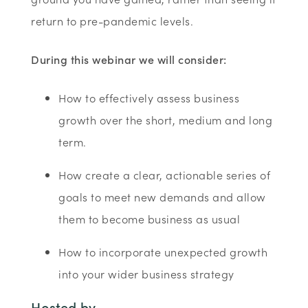
return to pre-pandemic levels.
During this webinar we will consider:
How to effectively assess business
growth over the short, medium and long
term.
How create a clear, actionable series of
goals to meet new demands and allow
them to become business as usual
How to incorporate unexpected growth
into your wider business strategy
Hosted by