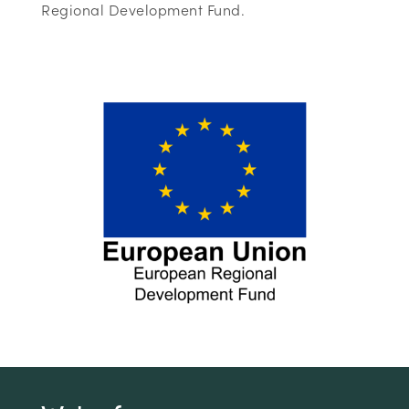
Regional Development Fund.