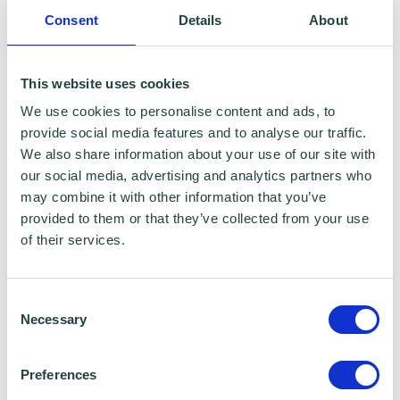
Consent
Details
About
Data Sharing:
We have data sharing arrangements in place
This website uses cookies
with programme and contract partners such
We use cookies to personalise content and ads, to
as Hertfordshire LEP, Watford Borough
provide social media features and to analyse our traffic.
We also share information about your use of our site with
Council, Stevenage Borough Council and
our social media, advertising and analytics partners who
Ministry of Housing, Communities and Local
may combine it with other information that you’ve
Government, who we work with to provide
provided to them or that they’ve collected from your use
of their services.
certain services to you. Under data sharing
arrangements, certain personal information is
Consent
shared for a specific purpose. The local
Necessary
Selection
authority or organisation receiving the
information must only use that information to
Preferences
carry out that specific purpose, and keep your