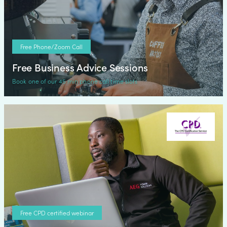
Free Phone/Zoom Call
Free Business Advice Sessions
Book one of our 45 min phone call time slots
Free CPD certified webinar