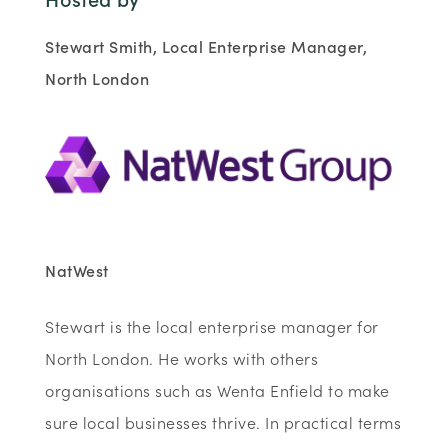
Stewart Smith, Local Enterprise Manager,
North London
NatWest
Stewart is the local enterprise manager for
North London. He works with others
organisations such as Wenta Enfield to make
sure local businesses thrive. In practical terms