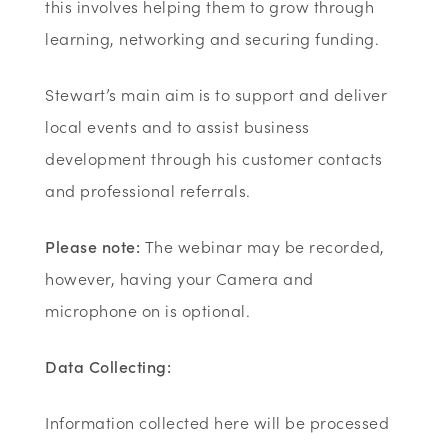
this involves helping them to grow through
learning, networking and securing funding.
Stewart’s main aim is to support and deliver
local events and to assist business
development through his customer contacts
and professional referrals.
Please note:
The webinar may be recorded,
however, having your Camera and
microphone on is optional.
Data Collecting:
Information collected here will be processed