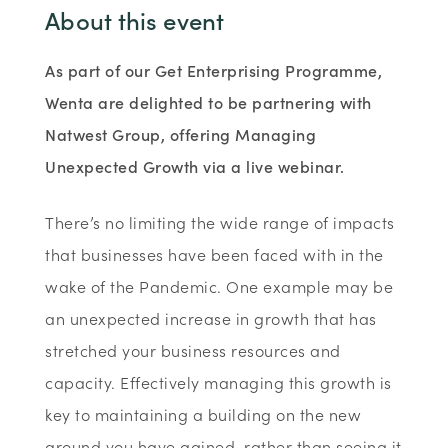
About this event
As part of our Get Enterprising Programme,
Wenta are delighted to be partnering with
Natwest Group, offering Managing
Unexpected Growth via a live webinar.
There’s no limiting the wide range of impacts
that businesses have been faced with in the
wake of the Pandemic. One example may be
an unexpected increase in growth that has
stretched your business resources and
capacity. Effectively managing this growth is
key to maintaining a building on the new
ground you have gained, rather than seeing it