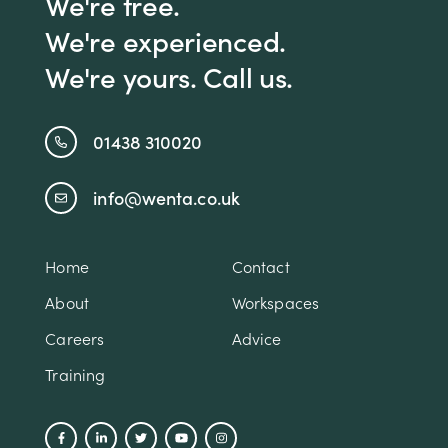
We're free.
We're experienced.
We're yours. Call us.
01438 310020
info@wenta.co.uk
Home
Contact
About
Workspaces
Careers
Advice
Training