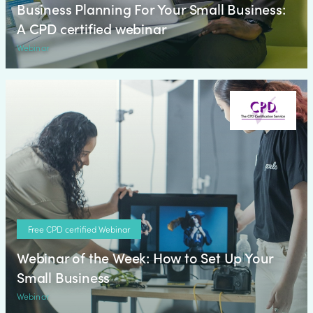
Business Planning For Your Small Business:
A CPD certified webinar
Webinar
Free CPD certified Webinar
Webinar of the Week: How to Set Up Your
Small Business
Webinar