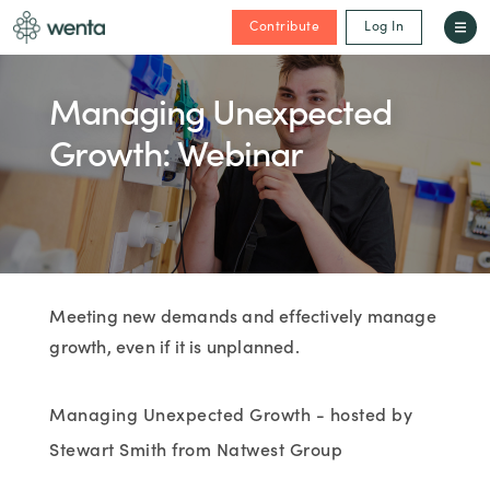
Contribute
Log In
Managing Unexpected
Growth: Webinar
Meeting new demands and effectively manage
growth, even if it is unplanned.
Managing Unexpected Growth - hosted by
Stewart Smith from Natwest Group