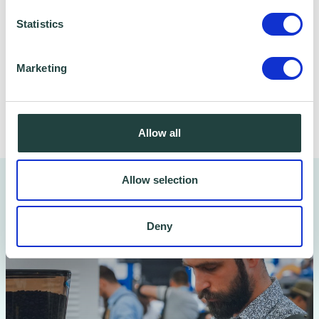
data safe and secure. Please visit
Wenta’s
Statistics
Privacy Policy
for more information.
Marketing
Share
Allow all
Allow selection
You might also like…
Deny