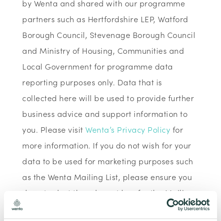
by Wenta and shared with our programme
partners such as Hertfordshire LEP, Watford
Borough Council, Stevenage Borough Council
and Ministry of Housing, Communities and
Local Government for programme data
reporting purposes only. Data that is
collected here will be used to provide further
business advice and support information to
you. Please visit
Wenta’s Privacy Policy
for
more information. If you do not wish for your
data to be used for marketing purposes such
as the Wenta Mailing List, please ensure you
do not select the relevant box for the Mailing
List ‘opt-in’.