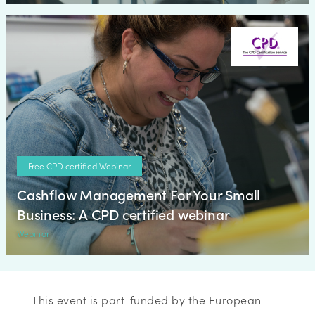
Free CPD certified Webinar
Cashflow Management For Your Small
Business: A CPD certified webinar
Webinar
This event is part-funded by the European