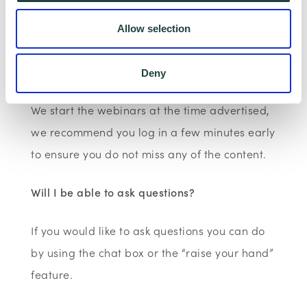
join the webinar. There are no passwords to
Allow selection
join, you just need to click the link.
What time do I need join?
Deny
We start the webinars at the time advertised,
we recommend you log in a few minutes early
to ensure you do not miss any of the content.
Will I be able to ask questions?
If you would like to ask questions you can do
by using the chat box or the “raise your hand”
feature.