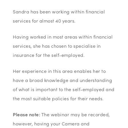
Sandra has been working within financial
services for almost 40 years.
Having worked in most areas within financial
services, she has chosen to specialise in
insurance for the self-employed.
Her experience in this area enables her to
have a broad knowledge and understanding
of what is important to the self-employed and
the most suitable policies for their needs.
Please note:
The webinar may be recorded,
however, having your Camera and