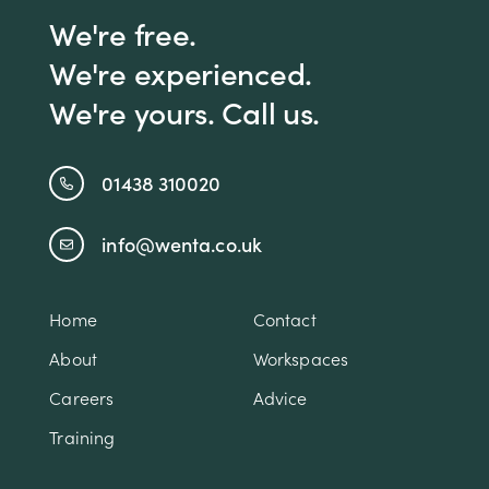
We're free.
We're experienced.
We're yours. Call us.
01438 310020
info@wenta.co.uk
Home
Contact
About
Workspaces
Careers
Advice
Training