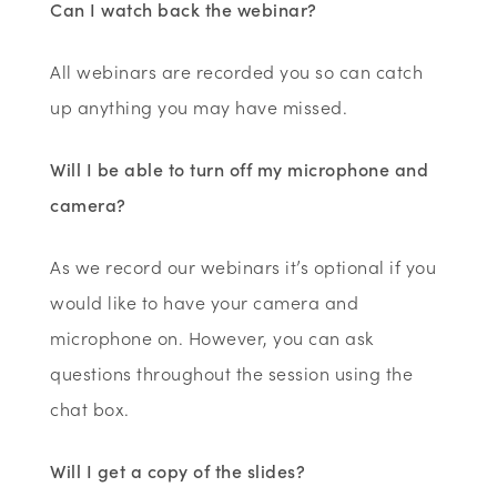
Can I watch back the webinar?
All webinars are recorded you so can catch
up anything you may have missed.
Will I be able to turn off my microphone and
camera?
As we record our webinars it’s optional if you
would like to have your camera and
microphone on. However, you can ask
questions throughout the session using the
chat box.
Will I get a copy of the slides?