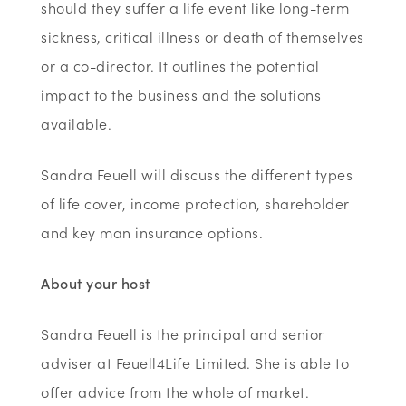
should they suffer a life event like long-term
sickness, critical illness or death of themselves
or a co-director. It outlines the potential
impact to the business and the solutions
available.
Sandra Feuell will discuss the different types
of life cover, income protection, shareholder
and key man insurance options.
About your host
Sandra Feuell is the principal and senior
adviser at Feuell4Life Limited. She is able to
offer advice from the whole of market.