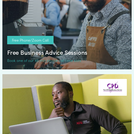
Free Phone/Zoom Call
Free Business Advice Sessions
Book one of our 45 min phone call time slots