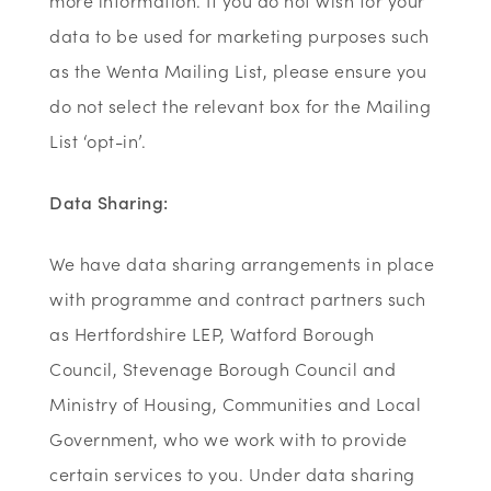
more information. If you do not wish for your
data to be used for marketing purposes such
as the Wenta Mailing List, please ensure you
do not select the relevant box for the Mailing
List ‘opt-in’.
Data Sharing:
We have data sharing arrangements in place
with programme and contract partners such
as Hertfordshire LEP, Watford Borough
Council, Stevenage Borough Council and
Ministry of Housing, Communities and Local
Government, who we work with to provide
certain services to you. Under data sharing