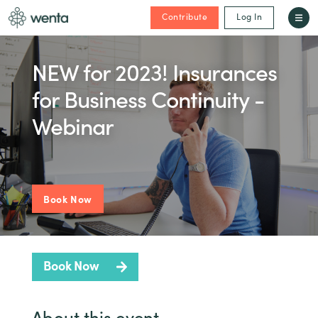
Contribute
Log In
NEW for 2023! Insurances
for Business Continuity -
Webinar
Book Now
Book Now
About this event