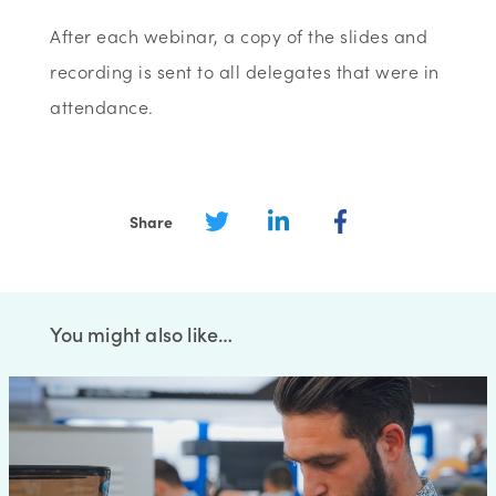
After each webinar, a copy of the slides and
recording is sent to all delegates that were in
attendance.
Share
You might also like…