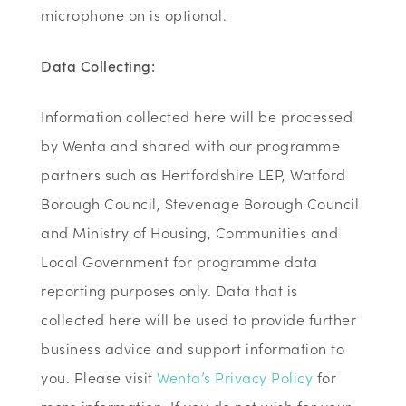
microphone on is optional.
Data Collecting:
Information collected here will be processed
by Wenta and shared with our programme
partners such as Hertfordshire LEP, Watford
Borough Council, Stevenage Borough Council
and Ministry of Housing, Communities and
Local Government for programme data
reporting purposes only. Data that is
collected here will be used to provide further
business advice and support information to
you. Please visit
Wenta’s Privacy Policy
for