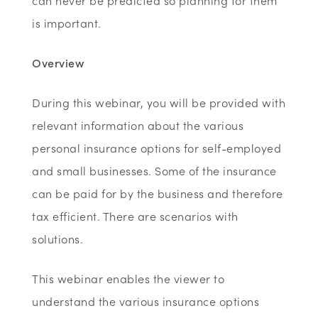
can never be predicted so planning for them
is important.
Overview
During this webinar, you will be provided with
relevant information about the various
personal insurance options for self-employed
and small businesses. Some of the insurance
can be paid for by the business and therefore
tax efficient. There are scenarios with
solutions.
This webinar enables the viewer to
understand the various insurance options