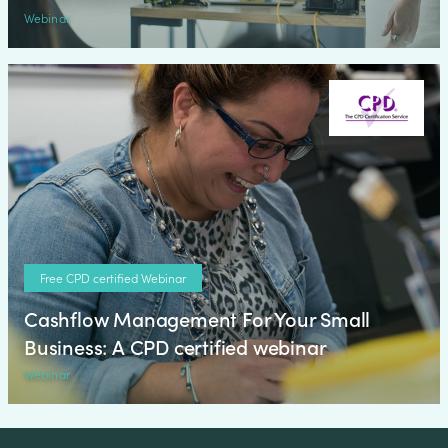
Webinar
Free CPD certified Webinar
Cashflow Management For Your Small
Business: A CPD certified webinar
Webinar