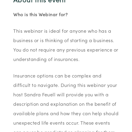
Who is this Webinar for?
This webinar is ideal for anyone who has a
business or is thinking of starting a business.
You do not require any previous experience or
understanding of insurances.
Insurance options can be complex and
difficult to navigate. During this webinar your
host Sandra Feuell will provide you with a
description and explanation on the benefit of
available plans and how they can help should
unexpected life events occur. These events