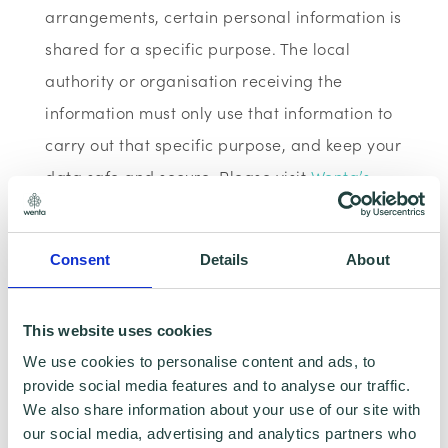
arrangements, certain personal information is
shared for a specific purpose. The local
authority or organisation receiving the
information must only use that information to
carry out that specific purpose, and keep your
data safe and secure. Please visit
Wenta’s
Privacy Policy
for more information.
Consent
Details
About
Wenta Webinar FAQ
This website uses cookies
How can I book onto a webinar?
We use cookies to personalise content and ads, to
provide social media features and to analyse our traffic.
Webinars are booked online via
We also share information about your use of our site with
www.wenta.co.uk
using Eventbrite as the
our social media, advertising and analytics partners who