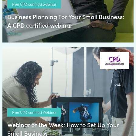
Free CPD certified webinar
Business Planning For Your Small Business:
A CPD certified webinar
Webinar
Free CPD certified Webinar
Webinar of the Week: How to Set Up Your
Small Business