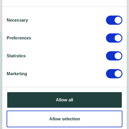
Share
Consent
Necessary
Selection
Preferences
You might also like…
Statistics
Marketing
Allow all
Allow selection
Free Phone/Zoom Call