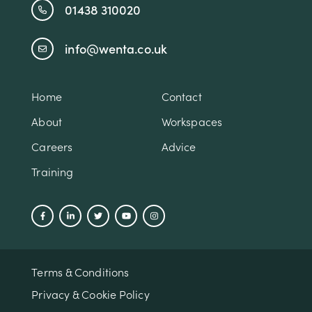
01438 310020
info@wenta.co.uk
Home
Contact
About
Workspaces
Careers
Advice
Training
Terms & Conditions
Privacy & Cookie Policy