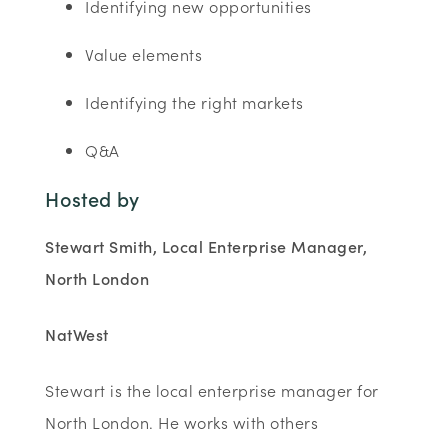
Identifying new opportunities
Value elements
Identifying the right markets
Q&A
Hosted by
Stewart Smith, Local Enterprise Manager,
North London
NatWest
Stewart is the local enterprise manager for
North London. He works with others