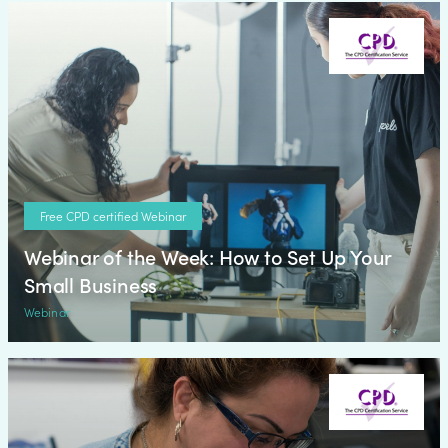
Free CPD certified Webinar
Webinar of the Week: How to Set Up Your
Small Business
Webinar