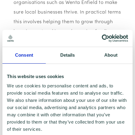
organisations such as Wenta Enfield to make
sure local businesses thrive. In practical terms
this involves helping them to grow through
learning, networking and securing funding.
Stewart’s main aim is to support and deliver
Consent
Details
About
local events and to assist business
development through his customer contacts
and professional referrals.
This website uses cookies
We use cookies to personalise content and ads, to
provide social media features and to analyse our traffic.
We also share information about your use of our site with
our social media, advertising and analytics partners who
may combine it with other information that you’ve
provided to them or that they’ve collected from your use
of their services.