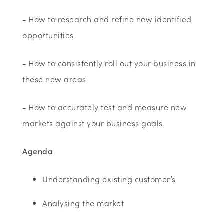
- How to research and refine new identified
opportunities
- How to consistently roll out your business in
these new areas
- How to accurately test and measure new
markets against your business goals
Agenda
Understanding existing customer’s
Analysing the market