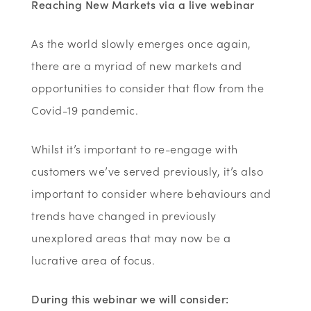
Reaching New Markets via a live webinar
As the world slowly emerges once again,
there are a myriad of new markets and
opportunities to consider that flow from the
Covid-19 pandemic.
Whilst it’s important to re-engage with
customers we’ve served previously, it’s also
important to consider where behaviours and
trends have changed in previously
unexplored areas that may now be a
lucrative area of focus.
During this webinar we will consider: