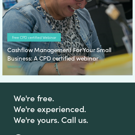
Free CPD certified Webinar
Cashflow Management For Your Small
Business: A CPD certified webinar
Webinar
We're free.
We're experienced.
We're yours. Call us.