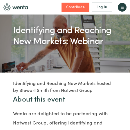
Contribute
Log In
Identifying and Reaching
New Markets: Webinar
Identifying and Reaching New Markets hosted
by Stewart Smith from Natwest Group
About this event
Wenta are delighted to be partnering with
Natwest Group, offering Identifying and