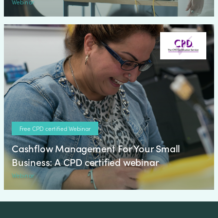
Webinar
Free CPD certified Webinar
Cashflow Management For Your Small
Business: A CPD certified webinar
Webinar