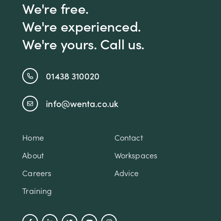
We're free.
We're experienced.
We're yours. Call us.
01438 310020
info@wenta.co.uk
Home
Contact
About
Workspaces
Careers
Advice
Training