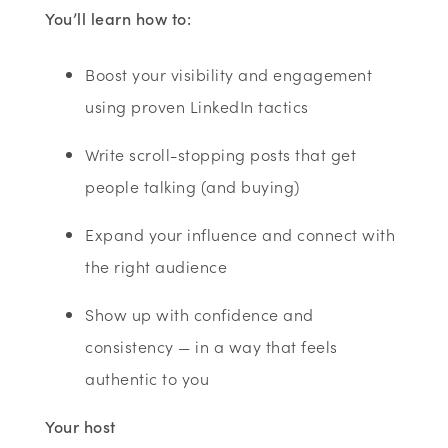
You’ll
learn how to:
Boost your visibility and engagement
using proven LinkedIn tactics
Write scroll-stopping posts that get
people talking (and buying)
Expand your influence and connect with
the right audience
Show up with confidence and
consistency — in a way that feels
authentic to you
Your host