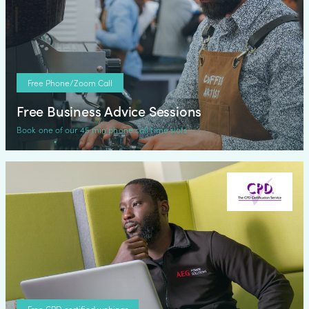
Free Phone/Zoom Call
Free Business Advice Sessions
Book one of our 45 min phone call time slots
Free CPD certified webinar