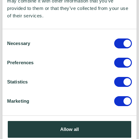
List ‘opt-in’.
may combine it with other information that you’ve
provided to them or that they’ve collected from your use
of their services.
Data Sharing:
We have data sharing arrangements in place
Consent
Necessary
Selection
with programme and contract partners such
as Hertfordshire LEP, Watford Borough
Preferences
Council, Stevenage Borough Council and
Ministry of Housing, Communities and Local
Statistics
Government, who we work with to provide
certain services to you. Under data sharing
Marketing
arrangements, certain personal information is
shared for a specific purpose. The local
authority or organisation receiving the
Allow all
information must only use that information to