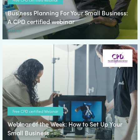
Business Planning For Your Small Business:
A CPD certified webinar
Webinar
Free CPD certified Webinar
Webinar of the Week: How to Set Up Your
Small Business