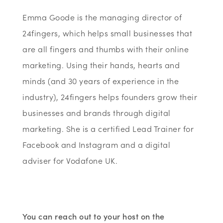
Emma Goode is the managing director of
24fingers, which helps small businesses that
are all fingers and thumbs with their online
marketing. Using their hands, hearts and
minds (and 30 years of experience in the
industry), 24fingers helps founders grow their
businesses and brands through digital
marketing. She is a certified Lead Trainer for
Facebook and Instagram and a digital
adviser for Vodafone UK.
You can reach out to your host on the