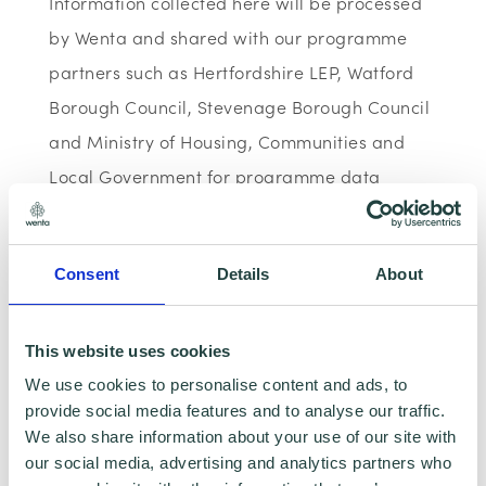
Information collected here will be processed
by Wenta and shared with our programme
partners such as Hertfordshire LEP, Watford
Borough Council, Stevenage Borough Council
and Ministry of Housing, Communities and
Local Government for programme data
reporting purposes only. Data that is
collected here will be used to provide further
Consent
Details
About
business advice and support information to
you. Please visit
Wenta’s Privacy Policy
for
more information. If you do not wish for your
This website uses cookies
data to be used for marketing purposes such
We use cookies to personalise content and ads, to
provide social media features and to analyse our traffic.
as the Wenta Mailing List, please ensure you
We also share information about your use of our site with
do not select the relevant box for the Mailing
our social media, advertising and analytics partners who