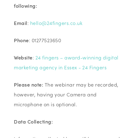
following:
Email
:
hello@24fingers.co.uk
Phone
: 01277523650
Website
:
24 fingers – award-winning digital
marketing agency in Essex - 24 Fingers
Please note:
The webinar may be recorded,
however, having your Camera and
microphone on is optional.
Data Collecting: