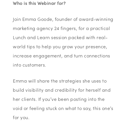
Who is this Webinar for?
Join Emma Goode, founder of award-winning
marketing agency 24 fingers, for a practical
Lunch and Learn session packed with real-
world tips to help you grow your presence,
increase engagement, and turn connections
into customers.
Emma will share the strategies she uses to
build visibility and credibility for herself and
her clients. If you’ve been posting into the
void or feeling stuck on what to say, this one’s
for you.