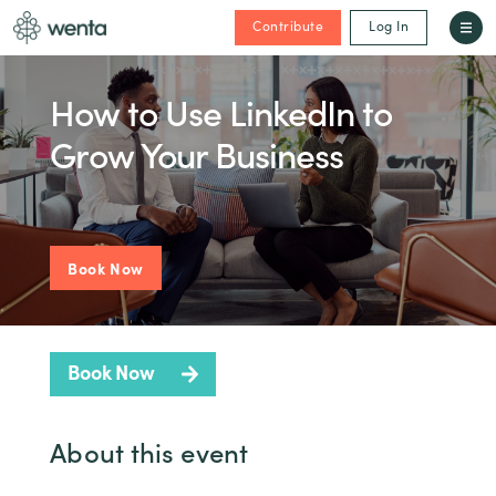
Contribute
Log In
How to Use LinkedIn to
Grow Your Business
Book Now
Book Now
About this event