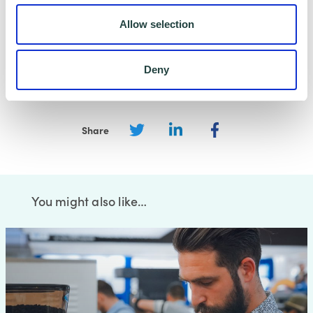
carry out that specific purpose, and keep your
Allow selection
data safe and secure. Please visit
Wenta’s
Privacy Policy
for more information.
Deny
Share
You might also like…