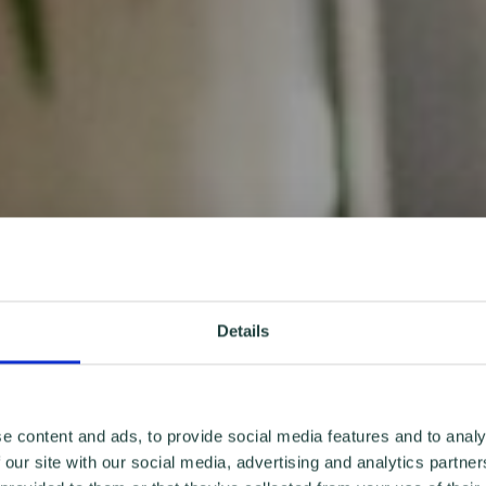
Details
e content and ads, to provide social media features and to analy
 our site with our social media, advertising and analytics partn