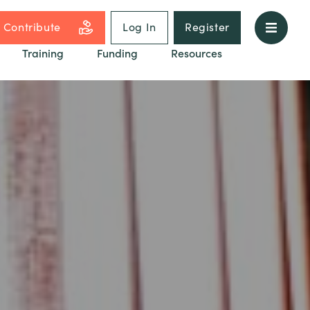
Contribute
Log In
Register
Training
Funding
Resources