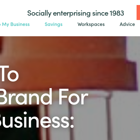
Socially enterprising since 1983
o My Business
Savings
Workspaces
Advice
To
Brand For
usiness: