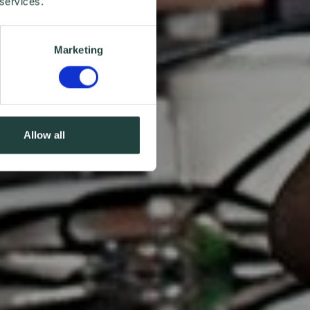
 services.
Marketing
Allow all