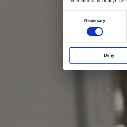
other information that you’ve
Consent
Necessary
Selection
Deny