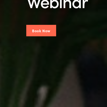
Webinar
Book Now