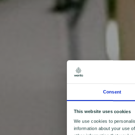
Consent
This website uses cookies
We use cookies to personalis
information about your use of