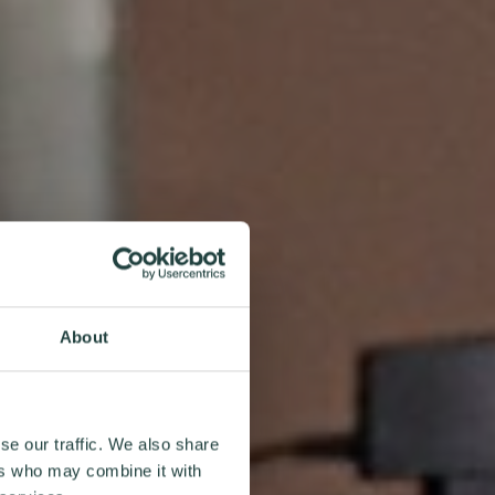
About
se our traffic. We also share
ers who may combine it with