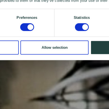
 provided to them or that they’ve collected from your use of their
Preferences
Statistics
Allow selection