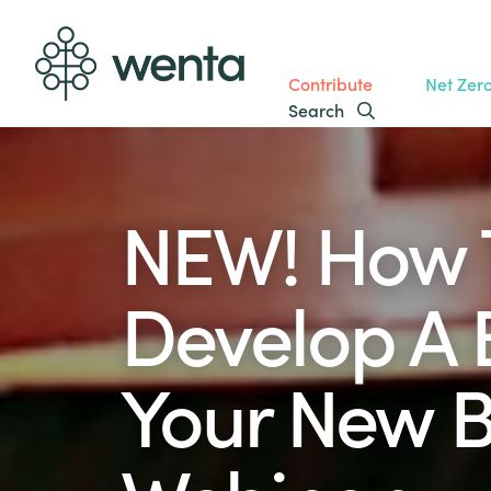
Contribute
Net Zer
Search
NEW! How 
Develop A 
Your New B