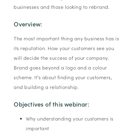
businesses and those looking to rebrand.
Overview:
The most important thing any business has is
its reputation. How your customers see you
will decide the success of your company.
Brand goes beyond a logo and a colour
scheme. It’s about finding your customers,
and building a relationship.
Objectives of this webinar:
Why understanding your customers is
important