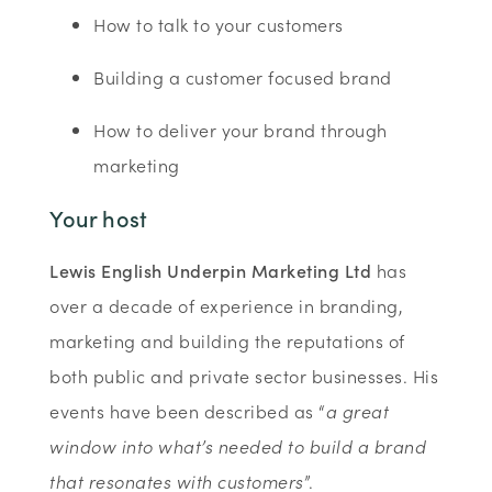
How to talk to your customers
Building a customer focused brand
How to deliver your brand through
marketing
Your host
Lewis English Underpin Marketing Ltd
has
over a decade of experience in branding,
marketing and building the reputations of
both public and private sector businesses. His
events have been described as “
a great
window into what’s needed to build a brand
that resonates with customers
”.