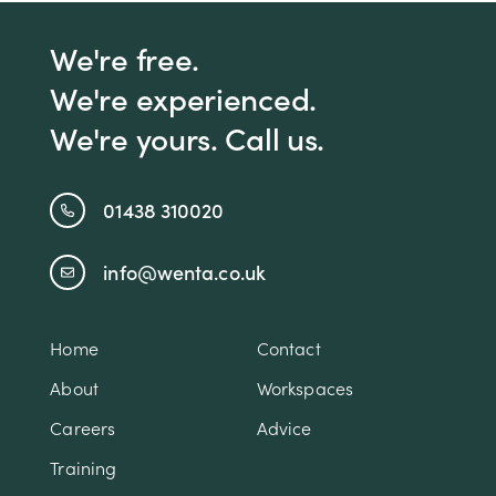
We're free.
We're experienced.
We're yours. Call us.
01438 310020
info@wenta.co.uk
Home
Contact
About
Workspaces
Careers
Advice
Training