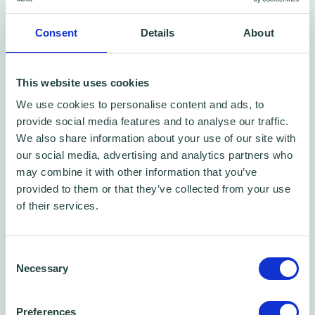
Consent
Details
About
This website uses cookies
Free Phone/Zoom Call
We use cookies to personalise content and ads, to
provide social media features and to analyse our traffic.
Free Business Advice Sessions
We also share information about your use of our site with
Book one of our 45 min phone call time slots
our social media, advertising and analytics partners who
may combine it with other information that you’ve
provided to them or that they’ve collected from your use
of their services.
Consent
Necessary
Selection
Preferences