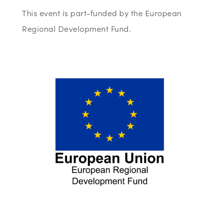
This event is part-funded by the European
Regional Development Fund.