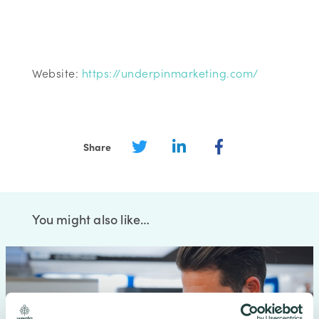
Website:
https://underpinmarketing.com/
Share
You might also like…