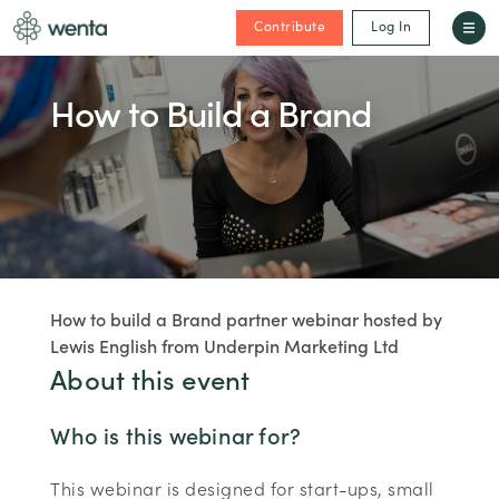
Contribute
Log In
How to Build a Brand
How to build a Brand partner webinar hosted by
Lewis English from Underpin Marketing Ltd
About this event
Who is this webinar for?
This webinar is designed for start-ups, small