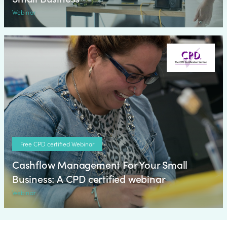
Webinar
Free CPD certified Webinar
Cashflow Management For Your Small
Business: A CPD certified webinar
Webinar