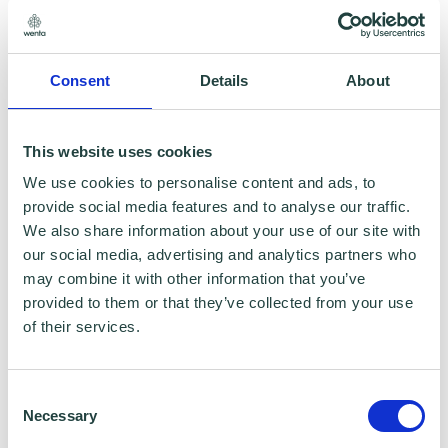
through complex HR situations; implemented
people change programmes and contributed
to the improved processes and shaping of the
Consent
Details
About
business strategy of many new start-ups.
This website uses cookies
She is fuelled by her passion and enthusiasm
We use cookies to personalise content and ads, to
for understanding the needs of people and
provide social media features and to analyse our traffic.
We also share information about your use of our site with
ensuring this contributes to the success of
our social media, advertising and analytics partners who
business.
may combine it with other information that you’ve
provided to them or that they’ve collected from your use
Serena firmly believes that people are a
of their services.
business's greatest asset - a tenet she lives
out through her advice, guidance and
Consent
Necessary
practical support to business.
Selection