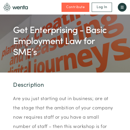
Contribute
Log In
Get Enterprising - Basic
Employment Law for
SME’s
Description
Are you just starting out in business; are at
the stage that the ambition of your company
now requires staff or you have a small
number of staff – then this workshop is for