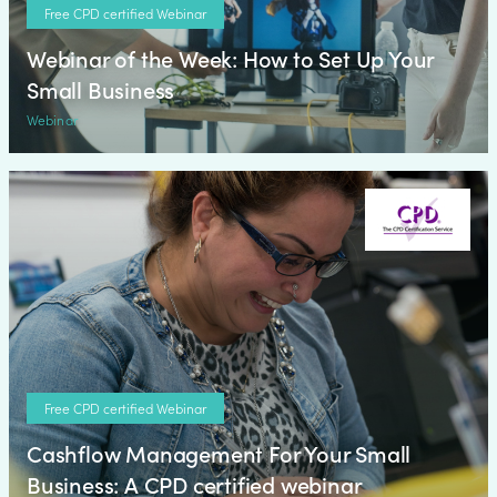
Free CPD certified Webinar
Webinar of the Week: How to Set Up Your
Small Business
Webinar
Free CPD certified Webinar
Cashflow Management For Your Small
Business: A CPD certified webinar