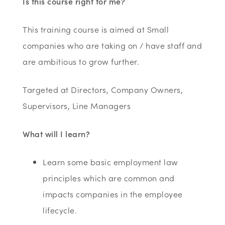
Is this course right for me?
This training course is aimed at Small
companies who are taking on / have staff and
are ambitious to grow further.
Targeted at Directors, Company Owners,
Supervisors, Line Managers
What will I learn?
Learn some basic employment law
principles which are common and
impacts companies in the employee
lifecycle.