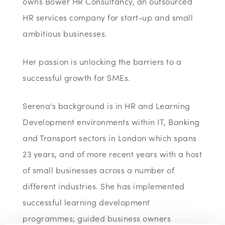
owns Bower HR Consultancy, an outsourced
HR services company for start-up and small
ambitious businesses.
Her passion is unlocking the barriers to a
successful growth for SMEs.
Serena's background is in HR and Learning
Development environments within IT, Banking
and Transport sectors in London which spans
23 years, and of more recent years with a host
of small businesses across a number of
different industries. She has implemented
successful learning development
programmes; guided business owners