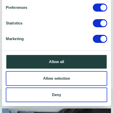
Please note: Serena Bower is running this
Preferences
event on a voluntary basis, and we ask that
every effort is made to attend. If after
Statistics
booking you cannot attend, we would
appreciate if you could please cancel your
Marketing
place on Eventbrite - Thank you.
Allow all
Share
Allow selection
Deny
You might also like…