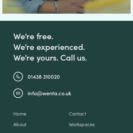
Webinar
We're free.
We're experienced.
We're yours. Call us.
01438 310020
info@wenta.co.uk
Home
Contact
About
Workspaces