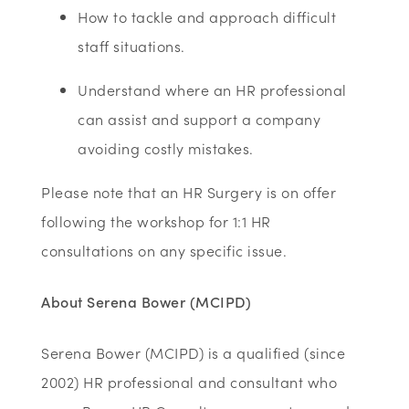
How to tackle and approach difficult
staff situations.
Understand where an HR professional
can assist and support a company
avoiding costly mistakes.
Please note that an HR Surgery is on offer
following the workshop for 1:1 HR
consultations on any specific issue.
About Serena Bower (MCIPD)
Serena Bower (MCIPD) is a qualified (since
2002) HR professional and consultant who