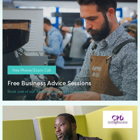
Free Phone/Zoom Call
Free Business Advice Sessions
Book one of our 45 min phone call time slots