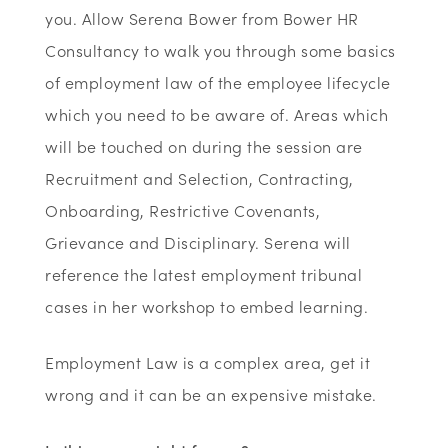
you. Allow Serena Bower from Bower HR
Consultancy to walk you through some basics
of employment law of the employee lifecycle
which you need to be aware of. Areas which
will be touched on during the session are
Recruitment and Selection, Contracting,
Onboarding, Restrictive Covenants,
Grievance and Disciplinary. Serena will
reference the latest employment tribunal
cases in her workshop to embed learning.
Employment Law is a complex area, get it
wrong and it can be an expensive mistake.