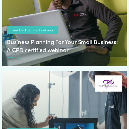
Free CPD certified webinar
Business Planning For Your Small Business:
A CPD certified webinar
Webinar