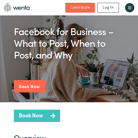
Contribute
Log In
Facebook for Business –
What to Post, When to
Post, and Why
Book Now
Book Now
Overview