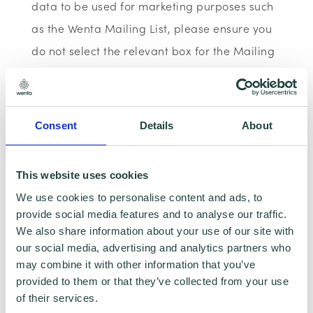
data to be used for marketing purposes such
as the Wenta Mailing List, please ensure you
do not select the relevant box for the Mailing
List ‘opt-in’.
Data Sharing:
Consent
Details
About
We have data sharing arrangements in place
with programme and contract partners such
This website uses cookies
as Hertfordshire LEP, Watford Borough
We use cookies to personalise content and ads, to
provide social media features and to analyse our traffic.
Council, Stevenage Borough Council and
We also share information about your use of our site with
Ministry of Housing, Communities and Local
our social media, advertising and analytics partners who
Government, who we work with to provide
may combine it with other information that you’ve
provided to them or that they’ve collected from your use
certain services to you. Under data sharing
of their services.
arrangements, certain personal information is