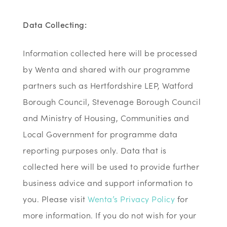
Data Collecting:
Information collected here will be processed
by Wenta and shared with our programme
partners such as Hertfordshire LEP, Watford
Borough Council, Stevenage Borough Council
and Ministry of Housing, Communities and
Local Government for programme data
reporting purposes only. Data that is
collected here will be used to provide further
business advice and support information to
you. Please visit
Wenta’s Privacy Policy
for
more information. If you do not wish for your