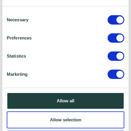
shared for a specific purpose. The local
Consent
authority or organisation receiving the
Necessary
Selection
information must only use that information to
carry out that specific purpose, and keep your
Preferences
data safe and secure. Please visit
Wenta’s
Privacy Policy
for more information.
Statistics
Marketing
Allow all
Allow selection