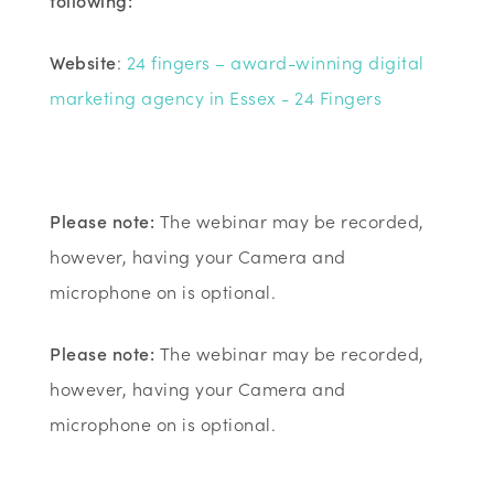
following:
Website
:
24 fingers – award-winning digital
marketing agency in Essex - 24 Fingers
Please note:
The webinar may be recorded,
however, having your Camera and
microphone on is optional.
Please note:
The webinar may be recorded,
however, having your Camera and
microphone on is optional.