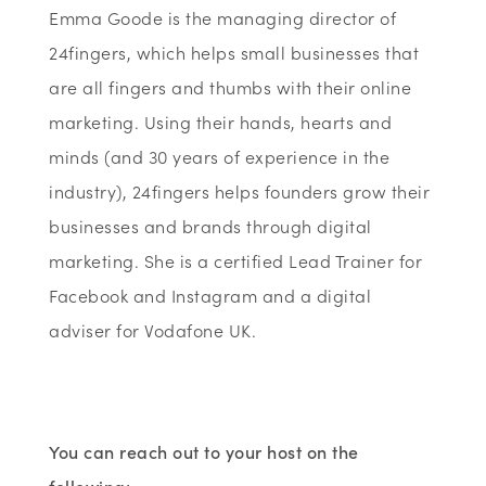
Emma Goode is the managing director of
24fingers, which helps small businesses that
are all fingers and thumbs with their online
marketing. Using their hands, hearts and
minds (and 30 years of experience in the
industry), 24fingers helps founders grow their
businesses and brands through digital
marketing. She is a certified Lead Trainer for
Facebook and Instagram and a digital
adviser for Vodafone UK.
You can reach out to your host on the