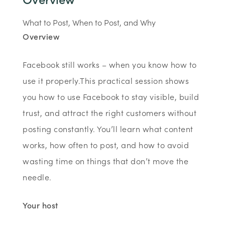
What to Post, When to Post, and Why
Overview
Facebook still works – when you know how to
use it properly.This practical session shows
you how to use Facebook to stay visible, build
trust, and attract the right customers without
posting constantly. You’ll learn what content
works, how often to post, and how to avoid
wasting time on things that don’t move the
needle.
Your host