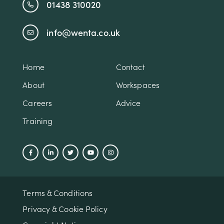
01438 310020
info@wenta.co.uk
Home
Contact
About
Workspaces
Careers
Advice
Training
Terms & Conditions
Privacy & Cookie Policy