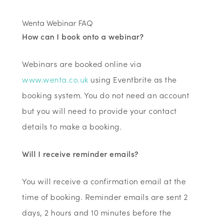
Wenta Webinar FAQ
How can I book onto a webinar?
Webinars are booked online via
www.wenta.co.uk
using Eventbrite as the
booking system. You do not need an account
but you will need to provide your contact
details to make a booking.
Will I receive reminder emails?
You will receive a confirmation email at the
time of booking. Reminder emails are sent 2
days, 2 hours and 10 minutes before the