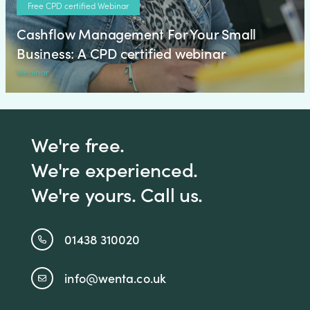
Free CPD certified Webinar
Cashflow Management For Your Small
Business: A CPD certified webinar
Webinar
We're free.
We're experienced.
We're yours. Call us.
01438 310020
info@wenta.co.uk