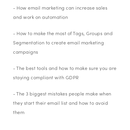
- How email marketing can increase sales
and work on automation
- How to make the most of Tags, Groups and
Segmentation to create email marketing
campaigns
- The best tools and how to make sure you are
staying compliant with GDPR
- The 3 biggest mistakes people make when
they start their email list and how to avoid
them