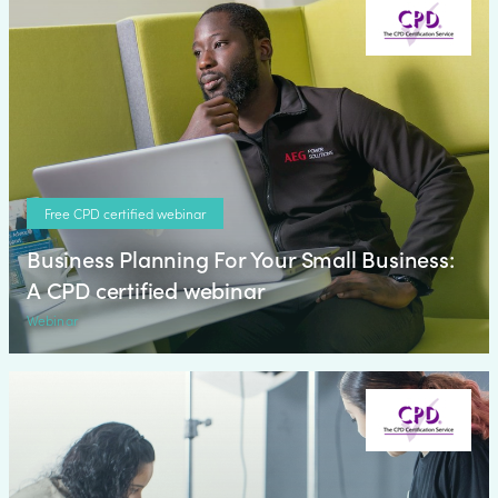
Free CPD certified webinar
Business Planning For Your Small Business:
A CPD certified webinar
Webinar