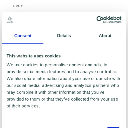
event.
When will I receive the link to join the
webinar?
Consent
Details
About
Your reminder emails will contain the link to
join the webinar. There are no passwords to
This website uses cookies
join, you just need to click the link.
We use cookies to personalise content and ads, to
provide social media features and to analyse our traffic.
We also share information about your use of our site with
What time do I need join?
our social media, advertising and analytics partners who
may combine it with other information that you’ve
We start the webinars at the time advertised,
provided to them or that they’ve collected from your use
we recommend you log in a few minutes early
of their services.
to ensure you do not miss any of the content.
Consent