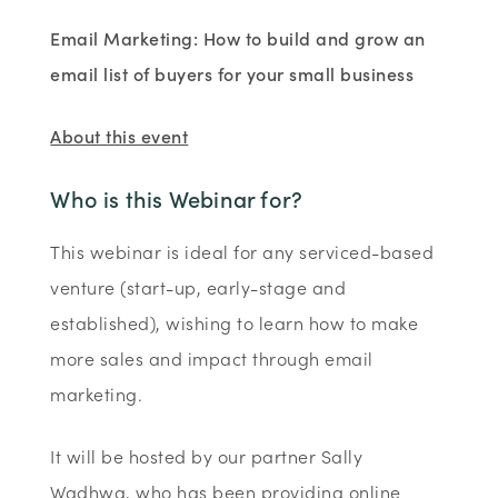
Email Marketing: How to build and grow an
email list of buyers for your small business
About this event
Who is this Webinar for?
This webinar is ideal for any serviced-based
venture (start-up, early-stage and
established), wishing to learn how to make
more sales and impact through email
marketing.
It will be hosted by our partner Sally
Wadhwa, who has been providing online