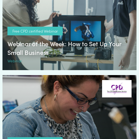
Free CPD certified Webinar
Webinar of the Week: How to Set Up Your
Small Business
Webinar