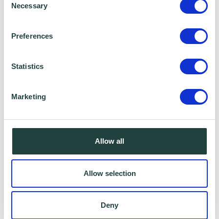
Will I be able to ask questions?
Necessary
Selection
If you would like to ask questions you can do
Preferences
by using the chat box or the “raise your hand”
feature.
Statistics
Can I watch back the webinar?
Marketing
All webinars are recorded you so can catch
up anything you may have missed.
Allow all
Will I be able to turn off my microphone and
Allow selection
camera?
As we record our webinars it’s optional if you
Deny