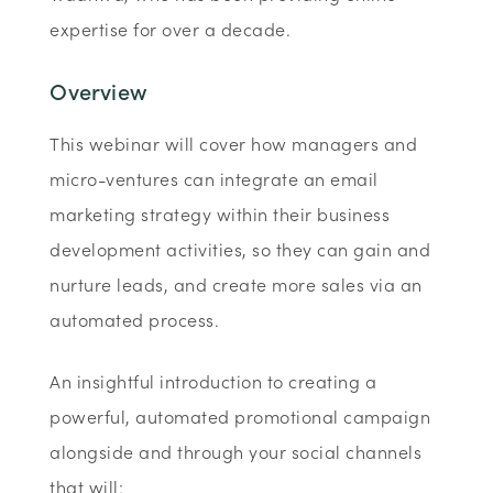
expertise for over a decade.
Overview
This webinar will cover how managers and
micro-ventures can integrate an email
marketing strategy within their business
development activities, so they can gain and
nurture leads, and create more sales via an
automated process.
An insightful introduction to creating a
powerful, automated promotional campaign
alongside and through your social channels
that will: