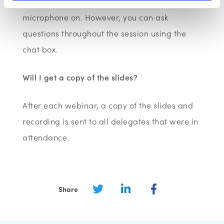
would like to have your camera and
microphone on. However, you can ask
questions throughout the session using the
chat box.
Will I get a copy of the slides?
After each webinar, a copy of the slides and
recording is sent to all delegates that were in
attendance.
Share