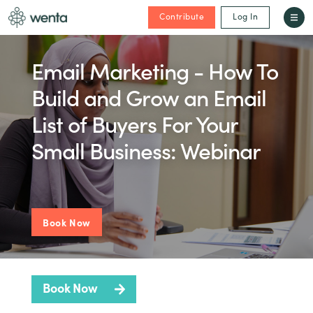
Contribute
Log In
Email Marketing - How To
Build and Grow an Email
List of Buyers For Your
Small Business: Webinar
Book Now
Book Now