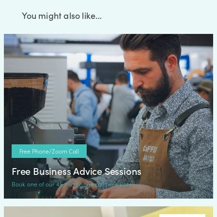
You might also like…
Free Phone/Zoom Call
Free Business Advice Sessions
Book one of our 45 min phone call time slots