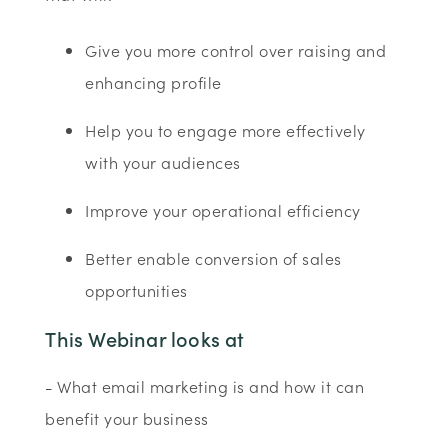
Give you more control over raising and
enhancing profile
Help you to engage more effectively
with your audiences
Improve your operational efficiency
Better enable conversion of sales
opportunities
This Webinar looks at
- What email marketing is and how it can
benefit your business