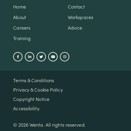
Home
Contact
About
Workspaces
Careers
Advice
Training
Terms & Conditions
Privacy & Cookie Policy
Copyright Notice
Accessibility
© 2026 Wenta. All rights reserved.