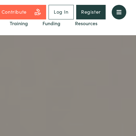
Contribute
Log In
Register
Training
Funding
Resources