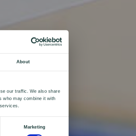
About
se our traffic. We also share
ers who may combine it with
 services.
Marketing