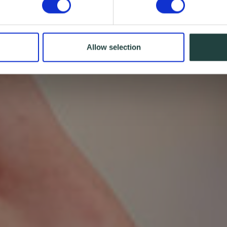
Allow selection