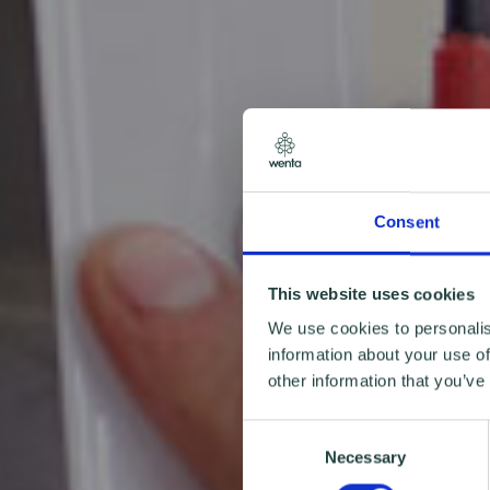
Consent
This website uses cookies
We use cookies to personalis
information about your use of
other information that you’ve
Consent
Necessary
Selection