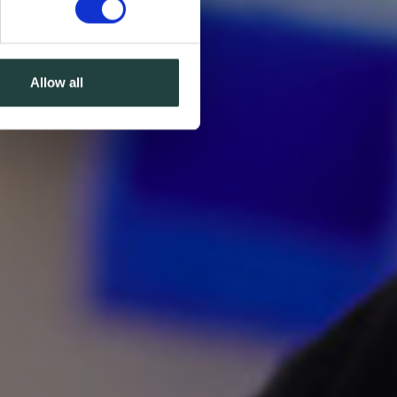
Allow all