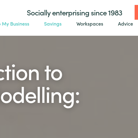
Socially enterprising since 1983
o My Business
Savings
Workspaces
Advice
tion to
odelling: