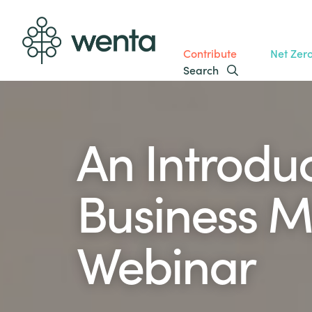
Contribute
Net Zer
Search
An Introduc
Business M
Webinar