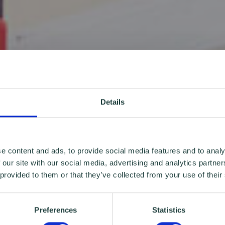
Details
e content and ads, to provide social media features and to analy
 our site with our social media, advertising and analytics partn
 provided to them or that they’ve collected from your use of their
Preferences
Statistics