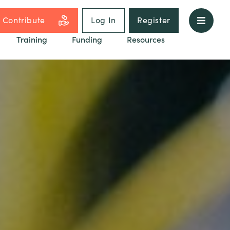
Contribute
Log In
Register
Training
Funding
Resources