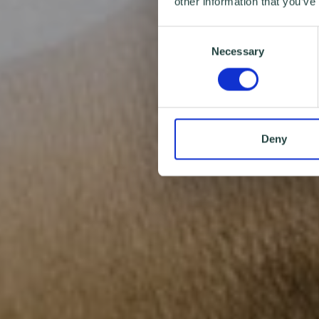
other information that you’ve
Consent
Necessary
Selection
Deny