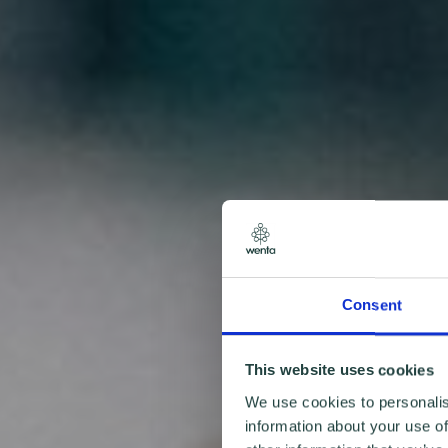
Consent
This website uses cookies
We use cookies to personalis
information about your use of