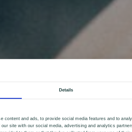
Details
e content and ads, to provide social media features and to analy
 our site with our social media, advertising and analytics partn