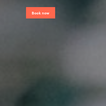
Book now