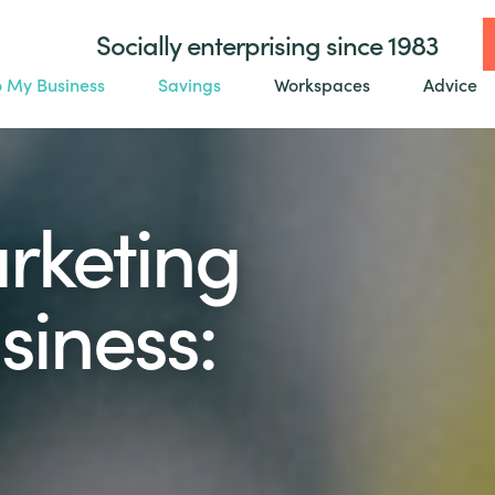
Socially enterprising since 1983
o My Business
Savings
Workspaces
Advice
arketing
siness: