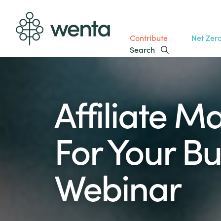
Contribute
Net Zer
Search
Affiliate M
For Your Bu
Webinar