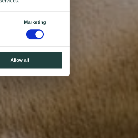
 services.
Marketing
Allow all