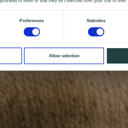
 provided to them or that they’ve collected from your use of their
Preferences
Statistics
Allow selection