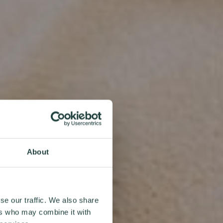
About
se our traffic. We also share
ers who may combine it with