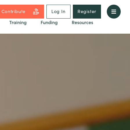
Contribute
Log In
Register
Training
Funding
Resources