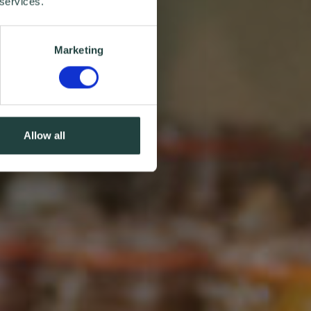
 services.
Marketing
Allow all