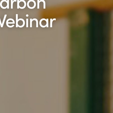
Carbon
 Webinar