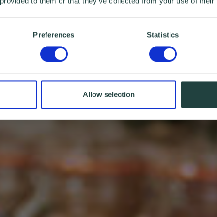
 provided to them or that they’ve collected from your use of their
Preferences
Statistics
Allow selection