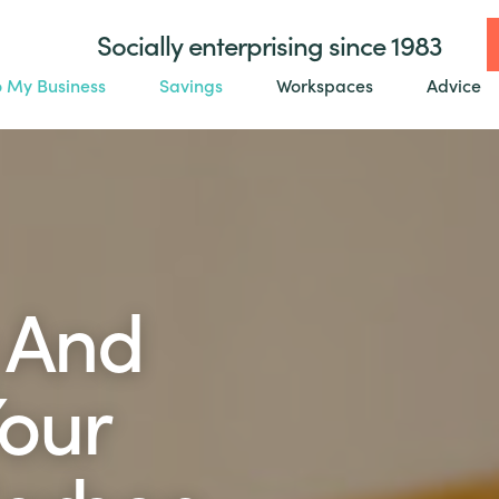
Socially enterprising since 1983
o My Business
Savings
Workspaces
Advice
 And
our