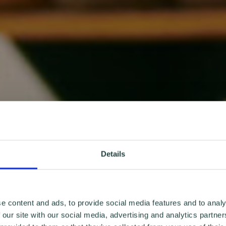
Details
e content and ads, to provide social media features and to analy
 our site with our social media, advertising and analytics partn