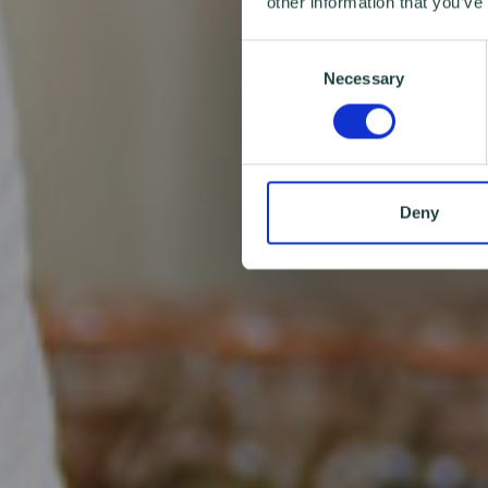
other information that you’ve
Consent
Necessary
Selection
Deny