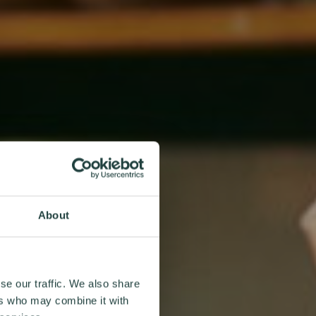
About
se our traffic. We also share
ers who may combine it with