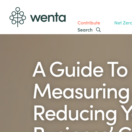
Contribute
Net Zer
Search
A Guide To
Measuring
Reducing Y