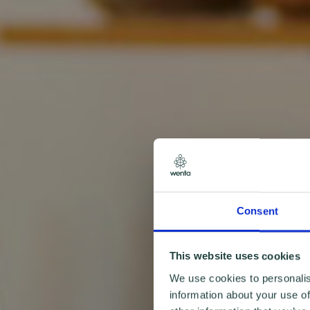
Consent
This website uses cookies
We use cookies to personalis
information about your use of