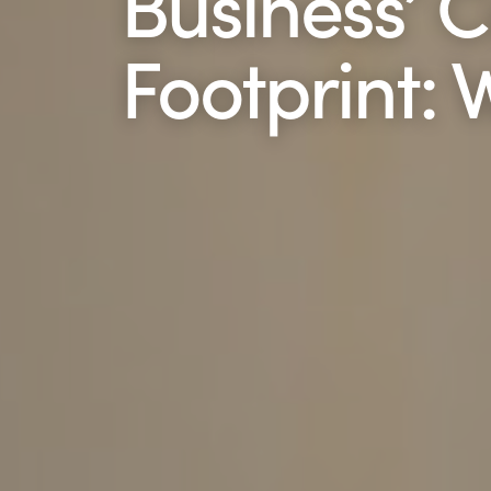
Business’ 
Footprint: