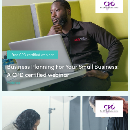
Free CPD certified webinar
Business Planning For Your Small Business:
A CPD certified webinar
Webinar