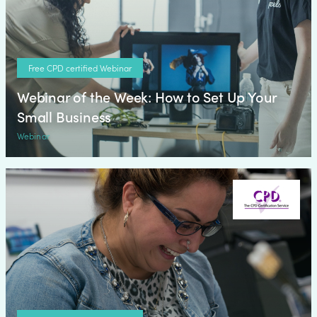
Free CPD certified Webinar
Webinar of the Week: How to Set Up Your
Small Business
Webinar