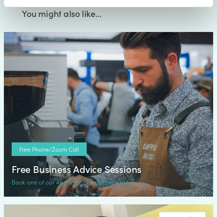
You might also like…
Free Phone/Zoom Call
Free Business Advice Sessions
Book one of our 45 min phone call time slots