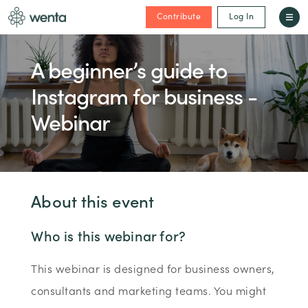
Contribute
Log In
A beginner’s guide to
Instagram for business -
Webinar
About this event
Who is this webinar for?
This webinar is designed for business owners,
consultants and marketing teams. You might