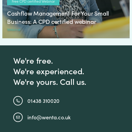
Free CPD certified Webinar
Cashflow Management For Your Small
Business: A CPD certified webinar
Webinar
We're free.
We're experienced.
We're yours. Call us.
01438 310020
info@wenta.co.uk