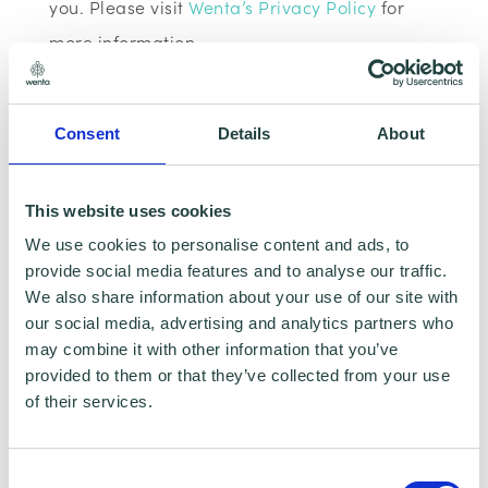
you. Please visit
Wenta’s Privacy Policy
for
more information.
If you do not wish for your data to be used for
Consent
Details
About
marketing purposes such as the Wenta
Mailing List, please ensure you do not select
the relevant box for the Mailing List ‘opt-in’.
This website uses cookies
We use cookies to personalise content and ads, to
Data Sharing:
provide social media features and to analyse our traffic.
We also share information about your use of our site with
our social media, advertising and analytics partners who
We have data sharing arrangements in place
may combine it with other information that you’ve
with programme and contract partners such
provided to them or that they’ve collected from your use
as Hertfordshire LEP, Watford Borough
of their services.
Council, Stevenage Borough Council and
Ministry of Housing, Communities and Local
Consent