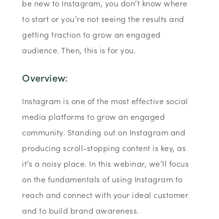
be new to Instagram, you don’t know where
to start or you’re not seeing the results and
getting traction to grow an engaged
audience. Then, this is for you.
Overview:
Instagram is one of the most effective social
media platforms to grow an engaged
community. Standing out on Instagram and
producing scroll-stopping content is key, as
it’s a noisy place. In this webinar, we’ll focus
on the fundamentals of using Instagram to
reach and connect with your ideal customer
and to build brand awareness.