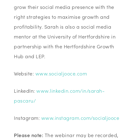
grow their social media presence with the
right strategies to maximise growth and
profitability. Sarah is also a social media
mentor at the University of Hertfordshire in
partnership with the Hertfordshire Growth
Hub and LEP.
Website:
www.socialjooce.com
LinkedIn:
www.linkedin.com/in/sarah-
pascaru/
Instagram:
www.instagram.com/socialjooce
Please note:
The webinar may be recorded,