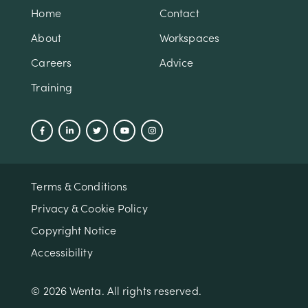
Home
Contact
About
Workspaces
Careers
Advice
Training
Terms & Conditions
Privacy & Cookie Policy
Copyright Notice
Accessibility
© 2026 Wenta. All rights reserved.