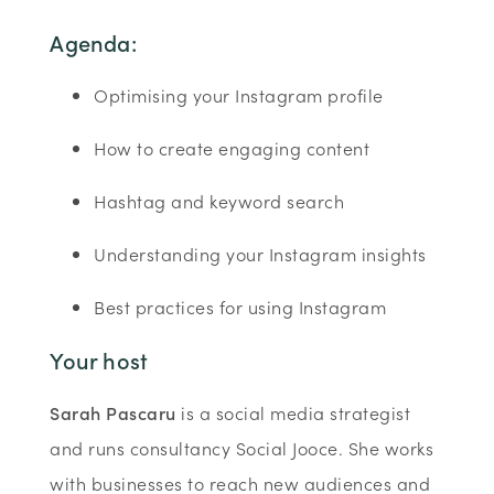
Agenda:
Optimising your Instagram profile
How to create engaging content
Hashtag and keyword search
Understanding your Instagram insights
Best practices for using Instagram
Your host
Sarah Pascaru
is a social media strategist
and runs consultancy Social Jooce. She works
with businesses to reach new audiences and