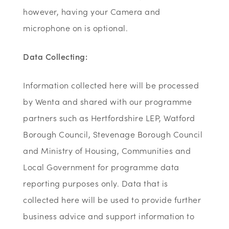
however, having your Camera and
microphone on is optional.
Data Collecting:
Information collected here will be processed
by Wenta and shared with our programme
partners such as Hertfordshire LEP, Watford
Borough Council, Stevenage Borough Council
and Ministry of Housing, Communities and
Local Government for programme data
reporting purposes only. Data that is
collected here will be used to provide further
business advice and support information to