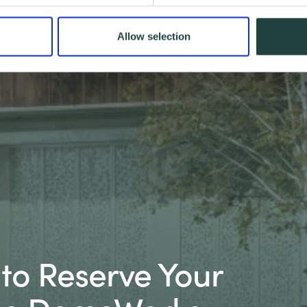
Allow selection
t to Reserve Your