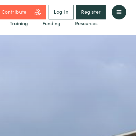
Contribute
Log In
Register
Training
Funding
Resources