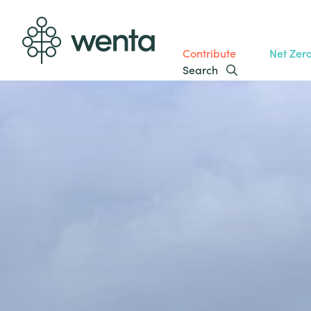
Contribute
Net Zer
Search