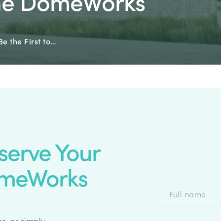
The DomeWorks
Be the First to…
eserve Your
omeWorks
s, or simply