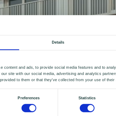
Details
e content and ads, to provide social media features and to analy
 our site with our social media, advertising and analytics partn
 provided to them or that they’ve collected from your use of their
Preferences
Statistics