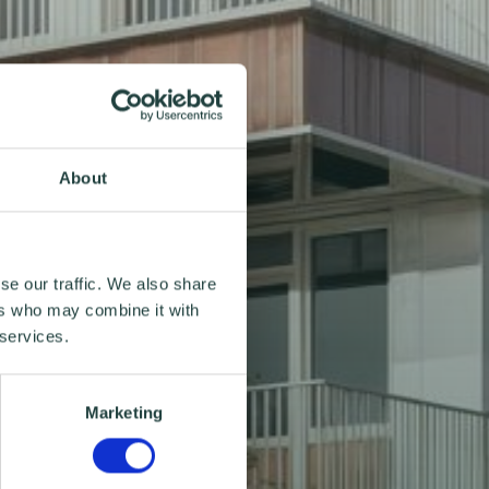
About
se our traffic. We also share
ers who may combine it with
 services.
Marketing