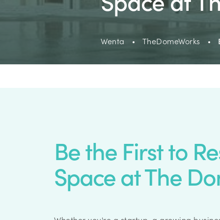
Space at 
Wenta
TheDomeWorks
Be the First to R
Space at The D
Whether you're a startup, a growing busines