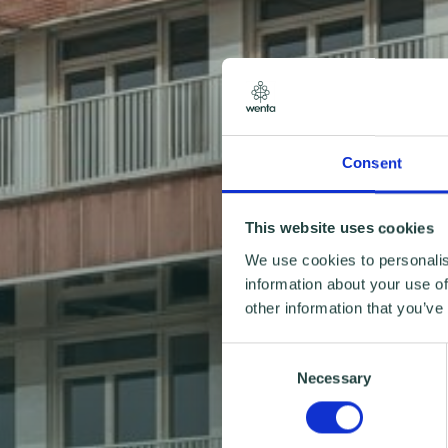
Consent
This website uses cookies
We use cookies to personalis
information about your use of
other information that you’ve
Consent
Necessary
Selection