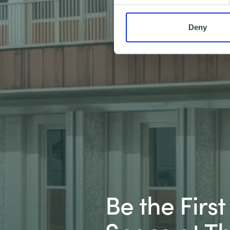
Deny
Be the Firs