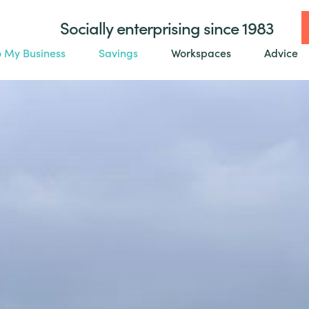
Socially enterprising since 1983
o My Business
Savings
Workspaces
Advice