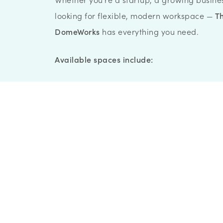
looking for flexible, modern workspace —
T
DomeWorks
has everything you need.
Available spaces include:
Workspace Memberships
Meeting Rooms
Event Spaces
Fitness & Wellness
Private Offices & Co-Working
The
MakerSpace