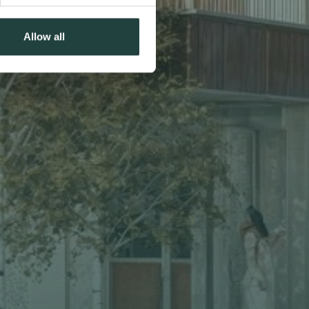
Allow all