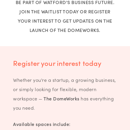
BE PART OF WATFORD'S BUSINESS FUTURE.
JOIN THE WAITLIST TODAY OR REGISTER
YOUR INTEREST TO GET UPDATES ON THE
LAUNCH OF THE DOMEWORKS.
Register your interest today
Whether you're a startup, a growing business,
or simply looking for flexible, modern
workspace —
The DomeWorks
has everything
you need.
Available spaces include: