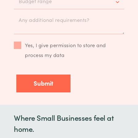
Yes, I give permission to store and
process my data
Where Small Businesses feel at
home.