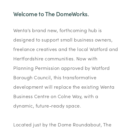
Welcome to The DomeWorks.
Wenta's brand new, forthcoming hub is
designed to support small business owners,
freelance creatives and the local Watford and
Hertfordshire communities. Now with
Planning Permission approved by Watford
Borough Council, this transformative
development will replace the existing Wenta
Business Centre on Colne Way, with a
dynamic, future-ready space.
Located just by the Dome Roundabout, The