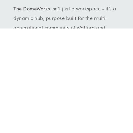
The DomeWorks
isn’t
just a workspace
-
it’s
a
dynamic
hub,
purpose
built for the multi-
generational community of Watford and
Hertfordshire.
It’s
where ideas ignite,
businesses grow and people connect. This is
the new home for small businesses and their
ambitious teams.