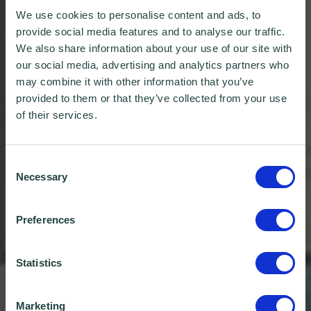
We use cookies to personalise content and ads, to
provide social media features and to analyse our traffic.
We also share information about your use of our site with
our social media, advertising and analytics partners who
may combine it with other information that you’ve
provided to them or that they’ve collected from your use
of their services.
Consent
Necessary
Selection
Preferences
Statistics
Marketing