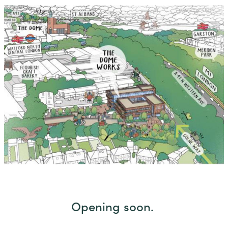
Opening soon.