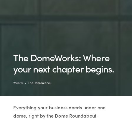
The DomeWorks: Where
your next chapter begins.
Wenta
TheDomeWorks
Everything your business needs under one
dome, right by the Dome Roundabout.