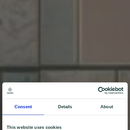
Consent
Details
About
This website uses cookies