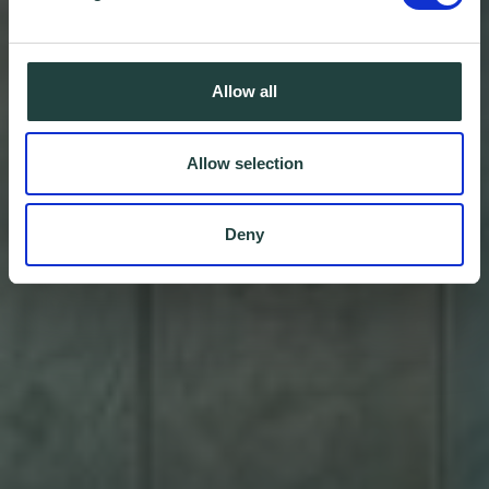
Allow all
Allow selection
Deny