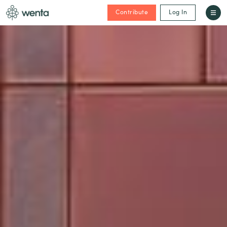
Contribute
Log In