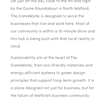
Set just off the A41, close to the M1 and right
by the Dome Roundabout in North Watford,
The DomeWorks is designed to serve the
businesses that live and work here. Most of
our community is within a 15-minute drive and
this hub is being built with that local reality in
mind.
Sustainability sits at the heart of The
DomeWorks, from eco-friendly materials and
energy-efficient systems to green design
principles that support long-term growth. It is
a place designed not just for business, but for
the future of Watford's business community.