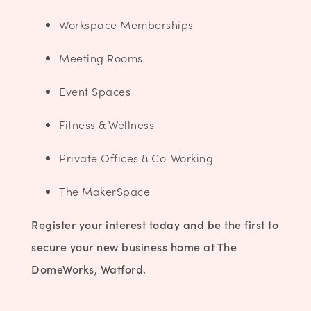
Workspace Memberships
Meeting Rooms
Event Spaces
Fitness & Wellness
Private Offices & Co-Working
The
MakerSpace
Register your interest today and be the first to
secure your new business home at The
DomeWorks, Watford.