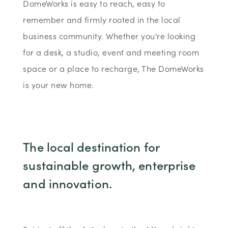
DomeWorks is easy to reach, easy to
remember and firmly rooted in the local
business community. Whether you're looking
for a desk, a studio, event and meeting room
space or a place to recharge, The DomeWorks
is your new home.
The local destination for
sustainable growth, enterprise
and innovation.