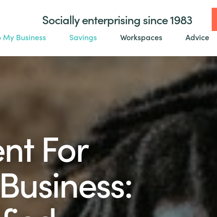
Socially enterprising since 1983
o My Business
Savings
Workspaces
Advice
nt For
Business: