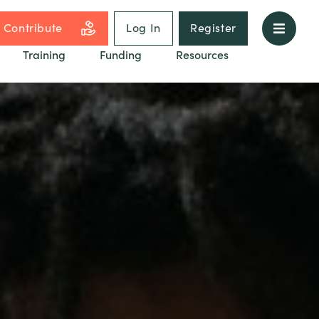
Contribute
Log In
Register
Training
Funding
Resources