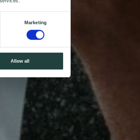
 services.
Marketing
Allow all