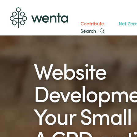
Contribute
Net Zer
Search
Website
Developme
Your Small 