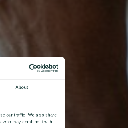
About
se our traffic. We also share
ers who may combine it with