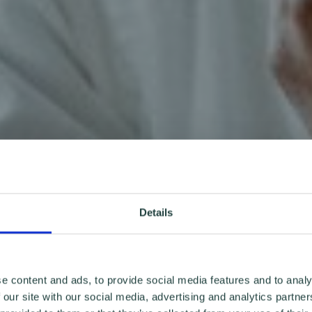
Details
e content and ads, to provide social media features and to analy
 our site with our social media, advertising and analytics partn