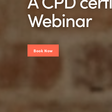
A CPD certi
Webinar
Book Now