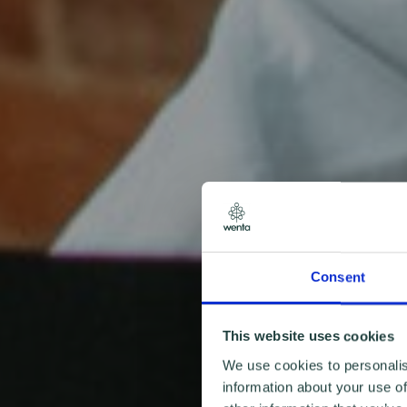
Consent
This website uses cookies
We use cookies to personalis
information about your use of