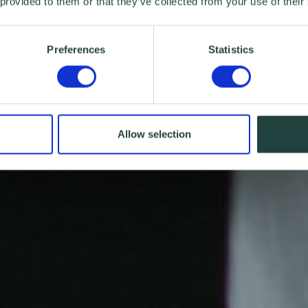
 provided to them or that they’ve collected from your use of their
Preferences
Statistics
Allow selection