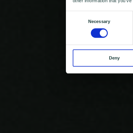
other information that you’ve
Consent
Necessary
Selection
Deny