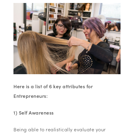
Here is a list of 6 key attributes for
Entrepreneurs:
1) Self Awareness
Being able to realistically evaluate your