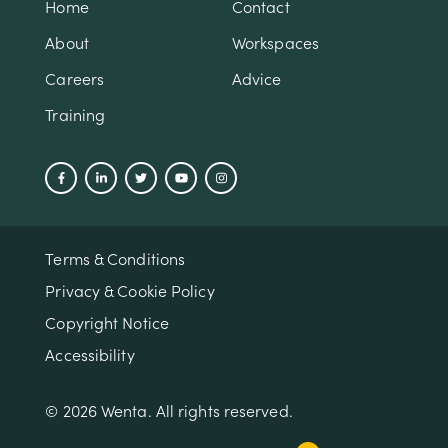
Home
Contact
About
Workspaces
Careers
Advice
Training
Terms & Conditions
Privacy & Cookie Policy
Copyright Notice
Accessibility
© 2026 Wenta. All rights reserved.