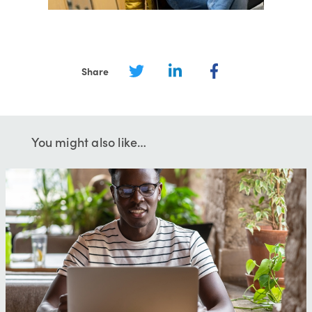
Share
You might also like…