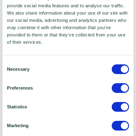
feelings of self-doubt. Finding strategies to
provide social media features and to analyse our traffic.
help you bounce back is the key. Think about
We also share information about your use of our site with
our social media, advertising and analytics partners who
which people will be a useful source of
may combine it with other information that you’ve
support and keep you motivated. You might
provided to them or that they’ve collected from your use
also find books or podcasts that you find
of their services.
inspiring.
No one gets everything right every time. It is
Consent
Necessary
often the mistakes we make which give us the
Selection
most useful learning experiences.
Preferences
6) Adaptability
Statistics
Dealing with uncertainty is a key skill. Things
Marketing
constantly change, and you need to stay