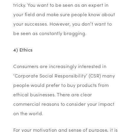
tricky. You want to be seen as an expert in
your field and make sure people know about
your successes. However, you don’t want to
be seen as constantly bragging.
4) Ethics
Consumers are increasingly interested in
‘Corporate Social Responsibility’ (CSR) many
people would prefer to buy products from
ethical businesses. There are clear
commercial reasons to consider your impact
on the world.
For your motivation and sense of purpose, it is