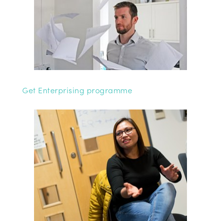
Get Enterprising programme