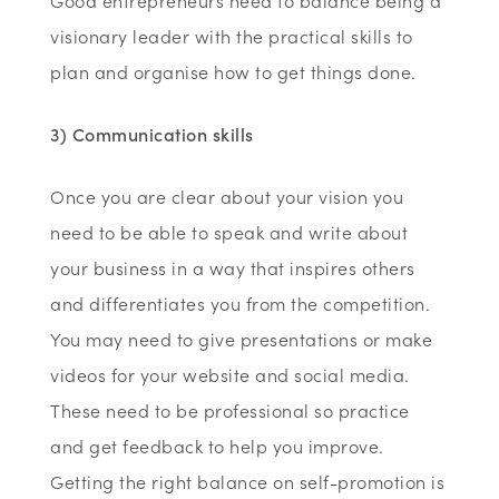
Good entrepreneurs need to balance being a
visionary leader with the practical skills to
plan and organise how to get things done.
3) Communication skills
Once you are clear about your vision you
need to be able to speak and write about
your business in a way that inspires others
and differentiates you from the competition.
You may need to give presentations or make
videos for your website and social media.
These need to be professional so practice
and get feedback to help you improve.
Getting the right balance on self-promotion is