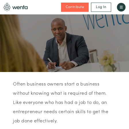
Contribute
Log In
Often business owners start a business
without knowing what is required of them.
Like everyone who has had a job to do, an
entrepreneur needs certain skills to get the
job done effectively.