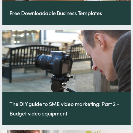
Free Downloadable Business Templates
The DIY guide to SME video marketing: Part 2 -
Budget video equipment