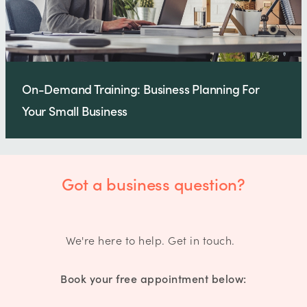
On-Demand Training: Business Planning For
Your Small Business
Got a business question?
We're here to help. Get in touch.
Book your free appointment below: