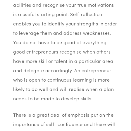
abilities and recognise your true motivations
is a useful starting point. Self-reflection
enables you to identify your strengths in order
to leverage them and address weaknesses.
You do not have to be good at everything:
good entrepreneurs recognise when others
have more skill or talent in a particular area
and delegate accordingly. An entrepreneur
who is open to continuous learning is more
likely to do well and will realise when a plan
needs to be made to develop skills.
There is a great deal of emphasis put on the
importance of self -confidence and there will