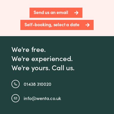
Send us an email
Self-booking, select a date
We're free.
We're experienced.
We're yours. Call us.
01438 310020
info@wenta.co.uk