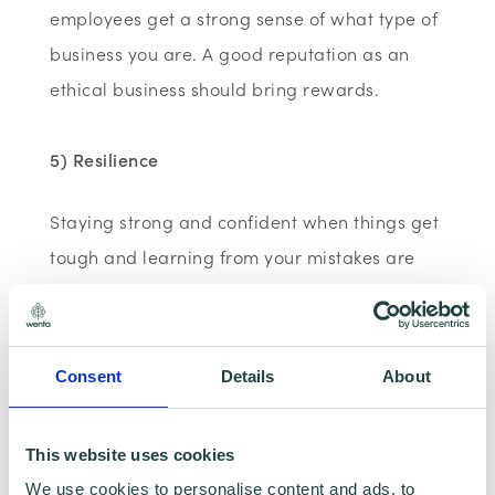
employees get a strong sense of what type of
business you are. A good reputation as an
ethical business should bring rewards.
5) Resilience
Staying strong and confident when things get
tough and learning from your mistakes are
important skills for entrepreneurs; all the
more so if you have employees.
Bottling up emotions and pretending
Consent
Details
About
everything is fine is not the same thing as
coping well. Challenging situations and
This website uses cookies
uncertainty will inevitably cause stress and
We use cookies to personalise content and ads, to