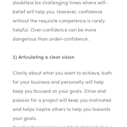
doubtless be challenging times where self-
belief will help you. However, confidence
without the requisite competence is rarely
helpful. Over-confidence can be more
dangerous than under-confidence.
2) Articulating a clear vision
Clarity about what you want to achieve, both
for your business and personally will help
keep you focused on your goals. Drive and
passion for a project will keep you motivated
and helps inspire others to help you towards
your goals.