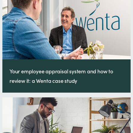
Your employee appraisal system and how to
review it: a Wenta case study