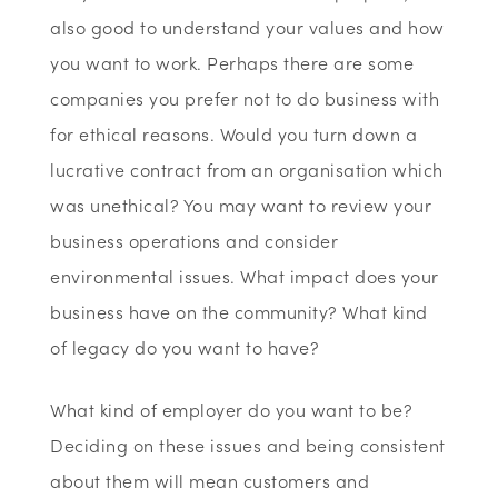
also good to understand your values and how
you want to work. Perhaps there are some
companies you prefer not to do business with
for ethical reasons. Would you turn down a
lucrative contract from an organisation which
was unethical? You may want to review your
business operations and consider
environmental issues. What impact does your
business have on the community? What kind
of legacy do you want to have?
What kind of employer do you want to be?
Deciding on these issues and being consistent
about them will mean customers and