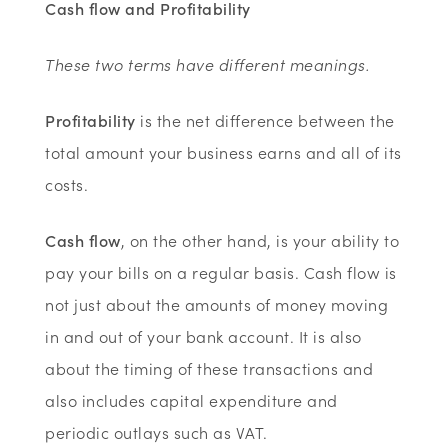
Cash flow and Profitability
These two terms have different meanings.
Profitability
is the net difference between the
total amount your business earns and all of its
costs.
Cash flow
, on the other hand, is your ability to
pay your bills on a regular basis. Cash flow is
not just about the amounts of money moving
in and out of your bank account. It is also
about the timing of these transactions and
also includes capital expenditure and
periodic outlays such as VAT.