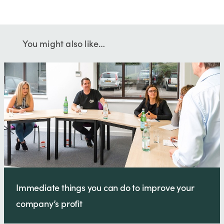
You might also like…
Immediate things you can do to improve your
company’s profit