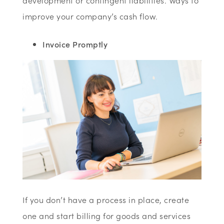
development or contingent liabilities. Ways to
improve your company’s cash flow.
Invoice Promptly
If you don’t have a process in place, create
one and start billing for goods and services