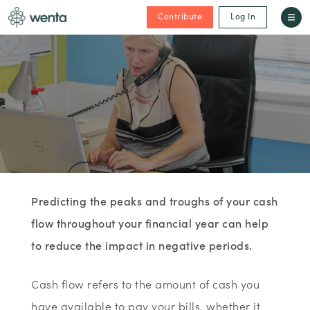
Contribute
Log In
Predicting the peaks and troughs of your cash
flow throughout your financial year can help
to reduce the impact in negative periods.
Cash flow refers to the amount of cash you
have available to pay your bills, whether it