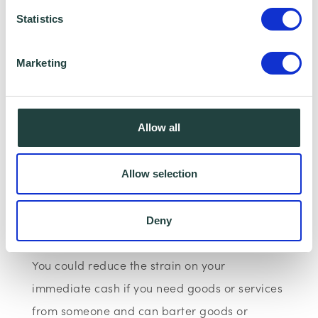
relationship with the client.
Statistics
Use barter instead of cash
Marketing
Allow all
Allow selection
Deny
You could reduce the strain on your
immediate cash if you need goods or services
from someone and can barter goods or