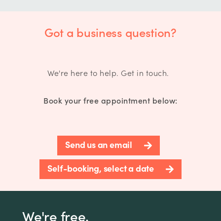
Got a business question?
We're here to help. Get in touch.
Book your free appointment below:
Send us an email
Self-booking, select a date
We're free.