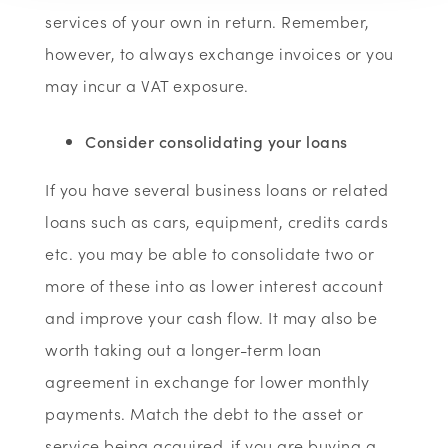
services of your own in return. Remember,
however, to always exchange invoices or you
may incur a VAT exposure.
Consider consolidating your loans
If you have several business loans or related
loans such as cars, equipment, credits cards
etc. you may be able to consolidate two or
more of these into as lower interest account
and improve your cash flow. It may also be
worth taking out a longer-term loan
agreement in exchange for lower monthly
payments. Match the debt to the asset or
service being acquired-if you are buying a