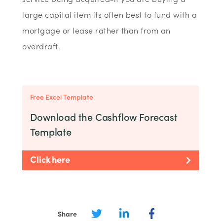
large capital item its often best to fund with a
mortgage or lease rather than from an
overdraft.
Free Excel Template
Download the Cashflow Forecast
Template
Click here
Share