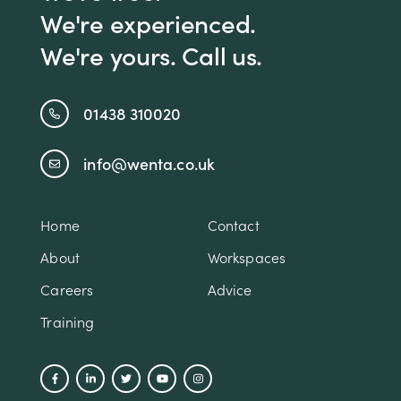
We're experienced.
We're yours. Call us.
01438 310020
info@wenta.co.uk
Home
Contact
About
Workspaces
Careers
Advice
Training