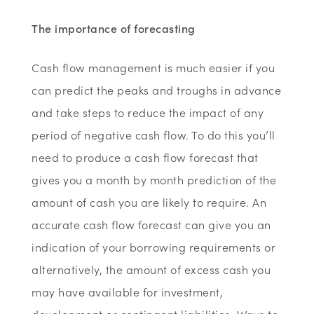
The importance of forecasting
Cash flow management is much easier if you
can predict the peaks and troughs in advance
and take steps to reduce the impact of any
period of negative cash flow. To do this you’ll
need to produce a cash flow forecast that
gives you a month by month prediction of the
amount of cash you are likely to require. An
accurate cash flow forecast can give you an
indication of your borrowing requirements or
alternatively, the amount of excess cash you
may have available for investment,