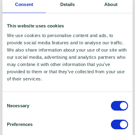
Consent
Details
About
payment methods or pay by other methods
such as standing orders. Make sure that you
This website uses cookies
put the necessary details on your invoice.
We use cookies to personalise content and ads, to
Small businesses can sometimes significantly
provide social media features and to analyse our traffic.
cut the time spent waiting for payment by
We also share information about your use of our site with
offering a discount for quick payment.
our social media, advertising and analytics partners who
may combine it with other information that you’ve
provided to them or that they’ve collected from your use
Avoid slow pay/no pay customers from
of their services.
the start
Weed out the slow payers or no pays before
Consent
Necessary
Selection
you become reliant on their business. This
means checking out credit references and
Preferences
calling other businesses that have a