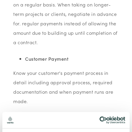
on a regular basis. When taking on longer-
term projects or clients, negotiate in advance
for. regular payments instead of allowing the
amount due to building up until completion of
a contract.
Customer Payment
Know your customer's payment process in
detail including approval process, required
documentation and when payment runs are
made.
Consider incentives for faster payment
Encourage your customers to use electronic