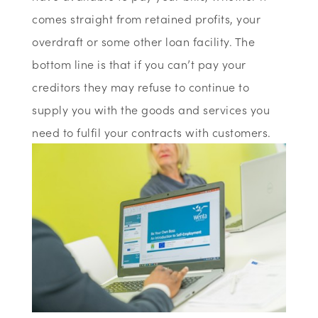
comes straight from retained profits, your
overdraft or some other loan facility. The
bottom line is that if you can’t pay your
creditors they may refuse to continue to
supply you with the goods and services you
need to fulfil your contracts with customers.