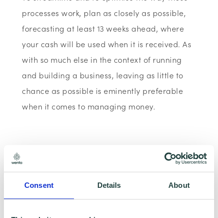
processes work, plan as closely as possible,
forecasting at least 13 weeks ahead, where
your cash will be used when it is received. As
with so much else in the context of running
and building a business, leaving as little to
chance as possible is eminently preferable
when it comes to managing money.
• Keep up-to-date accounting records
If your accounts are not kept up-to-date, you
could risk losing money by failing to keep up
Consent
Details
About
with late customer payments, missing
discounts or not realising when you have to