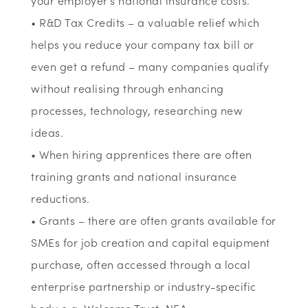
your employer’s national insurance costs.
• R&D Tax Credits – a valuable relief which
helps you reduce your company tax bill or
even get a refund – many companies qualify
without realising through enhancing
processes, technology, researching new
ideas.
• When hiring apprentices there are often
training grants and national insurance
reductions.
• Grants – there are often grants available for
SMEs for job creation and capital equipment
purchase, often accessed through a local
enterprise partnership or industry-specific