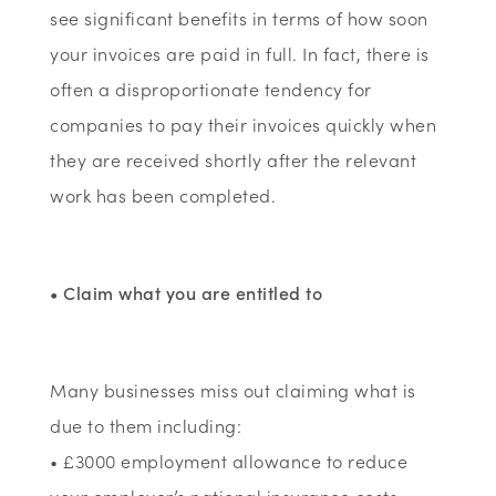
see significant benefits in terms of how soon
your invoices are paid in full. In fact, there is
often a disproportionate tendency for
companies to pay their invoices quickly when
they are received shortly after the relevant
work has been completed.
• Claim what you are entitled to
Many businesses miss out claiming what is
due to them including:
• £3000 employment allowance to reduce