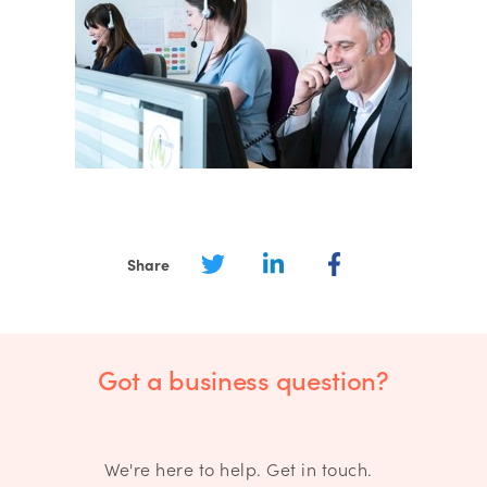
Share
Got a business question?
We're here to help. Get in touch.