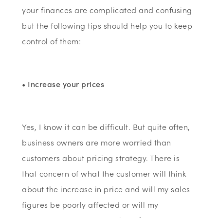
your finances are complicated and confusing
but the following tips should help you to keep
control of them:
• Increase your prices
Yes, I know it can be difficult. But quite often,
business owners are more worried than
customers about pricing strategy. There is
that concern of what the customer will think
about the increase in price and will my sales
figures be poorly affected or will my