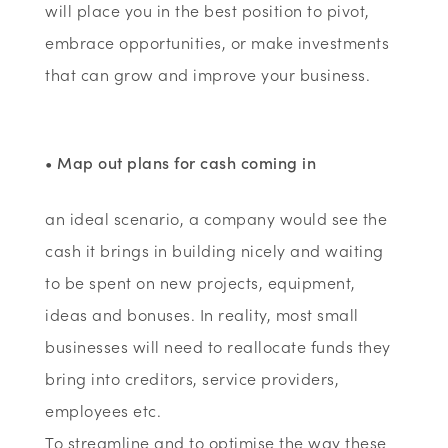
will place you in the best position to pivot,
embrace opportunities, or make investments
that can grow and improve your business.
• Map out plans for cash coming in
an ideal scenario, a company would see the
cash it brings in building nicely and waiting
to be spent on new projects, equipment,
ideas and bonuses. In reality, most small
businesses will need to reallocate funds they
bring into creditors, service providers,
employees etc.
To streamline and to optimise the way these