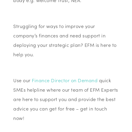
body e.g. Welcome Trust, NEA.
Struggling for ways to improve your
company’s finances and need support in
deploying your strategic plan? EFM is here to
help you.
Use our
Finance Director on Demand
quick
SMEs helpline where our team of EFM Experts
are here to support you and provide the best
advice you can get for free – get in touch
now!