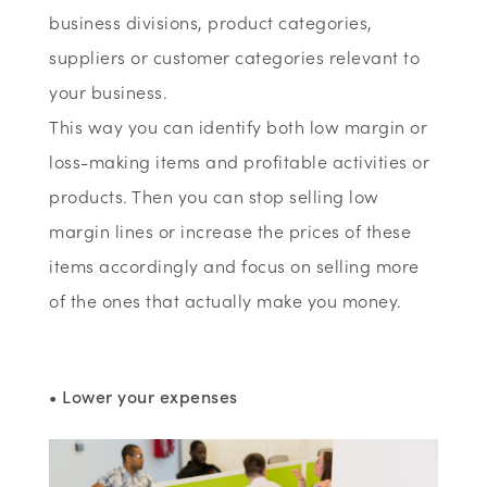
business divisions, product categories,
suppliers or customer categories relevant to
your business.
This way you can identify both low margin or
loss-making items and profitable activities or
products. Then you can stop selling low
margin lines or increase the prices of these
items accordingly and focus on selling more
of the ones that actually make you money.
• Lower your expenses