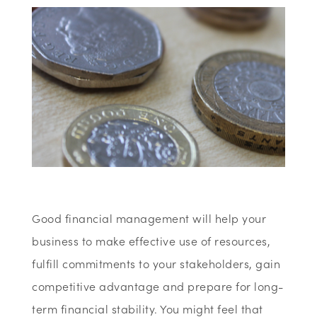
Good financial management will help your
business to make effective use of resources,
fulfill commitments to your stakeholders, gain
competitive advantage and prepare for long-
term financial stability. You might feel that