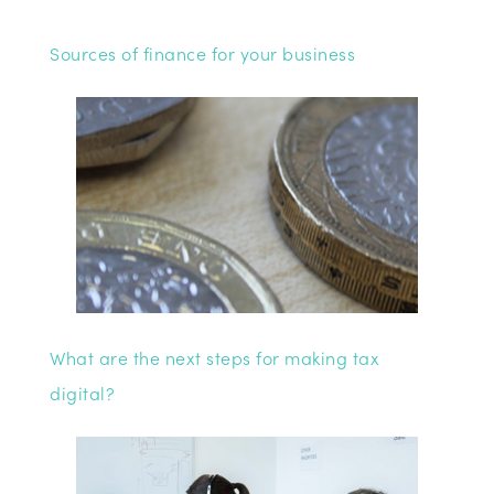
Sources of finance for your business
What are the next steps for making tax
digital?