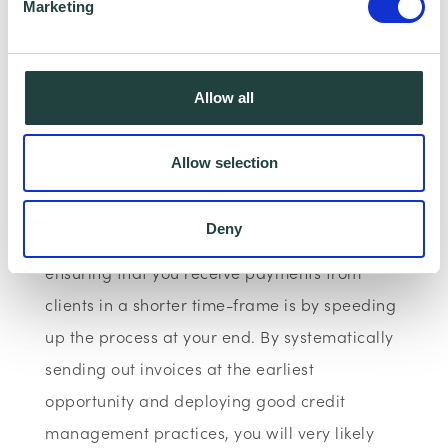
Marketing
Allow all
Allow selection
Few small businesses can afford to see their
invoices going unpaid for lengthy periods of
Deny
time. The best and most reliable way of
ensuring that you receive payments from
clients in a shorter time-frame is by speeding
up the process at your end. By systematically
sending out invoices at the earliest
opportunity and deploying good credit
management practices, you will very likely