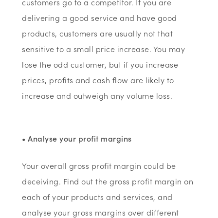
customers go to a competitor. If you are
delivering a good service and have good
products, customers are usually not that
sensitive to a small price increase. You may
lose the odd customer, but if you increase
prices, profits and cash flow are likely to
increase and outweigh any volume loss.
• Analyse your profit margins
Your overall gross profit margin could be
deceiving. Find out the gross profit margin on
each of your products and services, and
analyse your gross margins over different