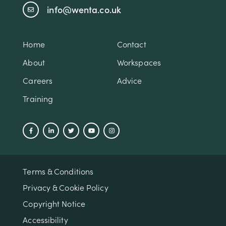
info@wenta.co.uk
Home
Contact
About
Workspaces
Careers
Advice
Training
Terms & Conditions
Privacy & Cookie Policy
Copyright Notice
Accessibility