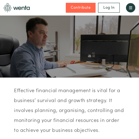
Contribute
Log In
Effective financial management is vital for a
business’ survival and growth strategy. It
involves planning, organising, controlling and
monitoring your financial resources in order
to achieve your business objectives.