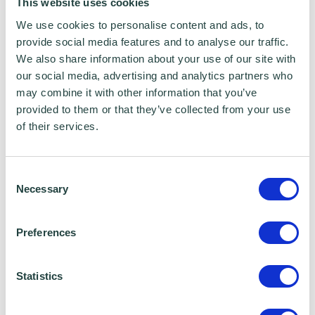
This website uses cookies
pay your suppliers. Using a good record
We use cookies to personalise content and ads, to
keeping system with real time links to your
provide social media features and to analyse our traffic.
bank, (likely to be cloud based), will help you
We also share information about your use of our site with
our social media, advertising and analytics partners who
to track expenses, debts and creditors, give
may combine it with other information that you’ve
you current financial data and save time and
provided to them or that they’ve collected from your use
accountancy costs.
of their services.
Consent
• Speed up your invoicing process & credit
Necessary
Selection
management
Preferences
Statistics