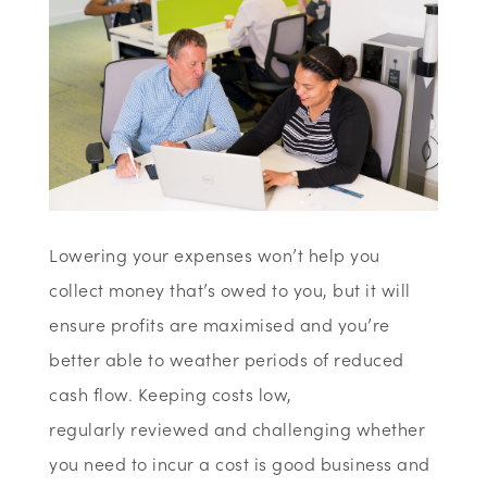
Lowering your expenses won’t help you
collect money that’s owed to you, but it will
ensure profits are maximised and you’re
better able to weather periods of reduced
cash flow. Keeping costs low,
regularly reviewed and challenging whether
you need to incur a cost is good business and