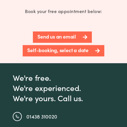
Book your free appointment below:
Send us an email
Self-booking, select a date
We're free.
We're experienced.
We're yours. Call us.
01438 310020