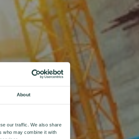
About
se our traffic. We also share
ers who may combine it with