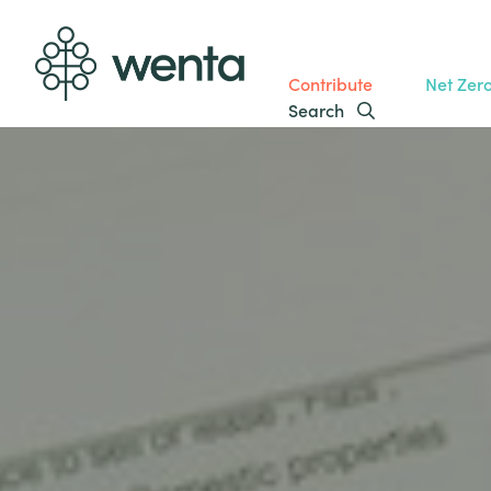
Contribute
Net Zer
Search