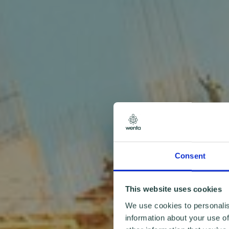
Consent
This website uses cookies
We use cookies to personalis
information about your use of