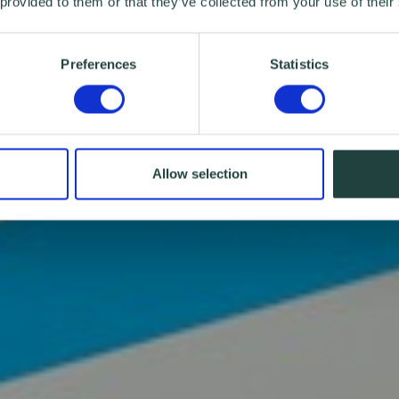
 provided to them or that they’ve collected from your use of their
Preferences
Statistics
Allow selection