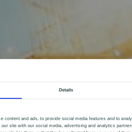
Details
e content and ads, to provide social media features and to analy
 our site with our social media, advertising and analytics partn