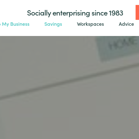
Socially enterprising since 1983
o My Business
Savings
Workspaces
Advice