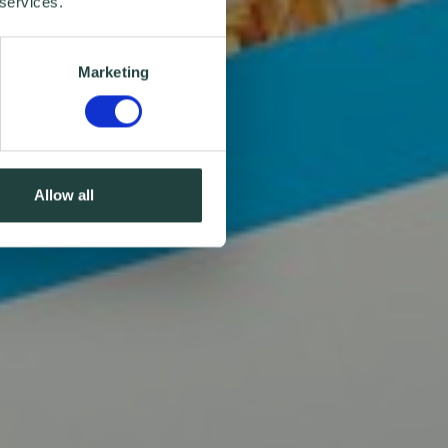
 services.
Marketing
Allow all