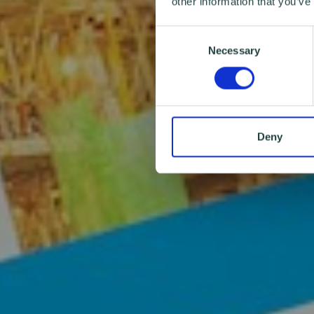
other information that you’ve
Consent
Necessary
Selection
Deny