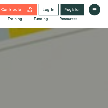
Contribute
Log In
Register
Training
Funding
Resources