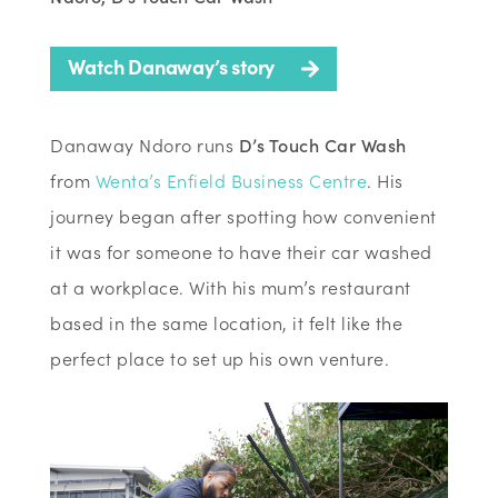
Watch Danaway’s story
Danaway Ndoro runs
D’s Touch Car Wash
from
Wenta’s Enfield Business Centre
. His
journey began after spotting how convenient
it was for someone to have their car washed
at a workplace. With his mum’s restaurant
based in the same location, it felt like the
perfect place to set up his own venture.