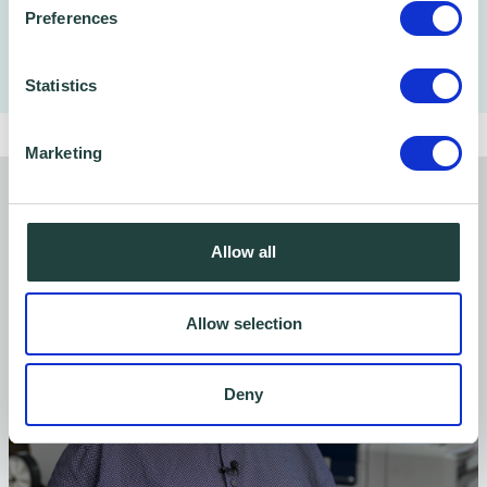
Preferences
Statistics
Marketing
You might also like…
Allow all
Allow selection
Deny