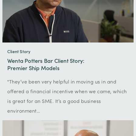
Client Story
Wenta Potters Bar Client Story:
Premier Ship Models
"They’ve been very helpful in moving us in and
offered a financial incentive when we came, which
is great for an SME. It’s a good business
environment…