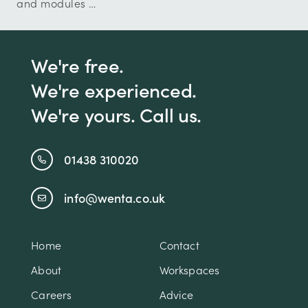
and modules …
We're free.
We're experienced.
We're yours. Call us.
01438 310020
info@wenta.co.uk
Home
Contact
About
Workspaces
Careers
Advice