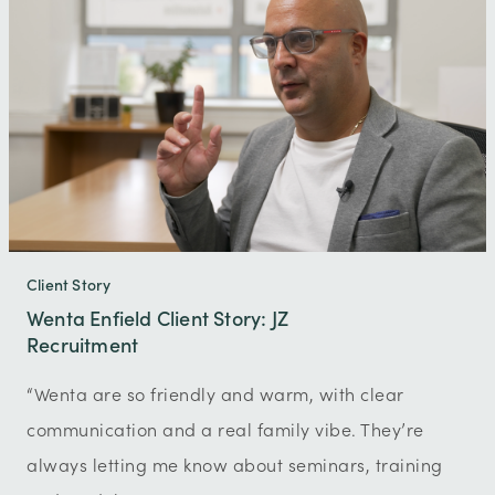
Client Story
Wenta Enfield Client Story: JZ
Recruitment
“Wenta are so friendly and warm, with clear
communication and a real family vibe. They’re
always letting me know about seminars, training