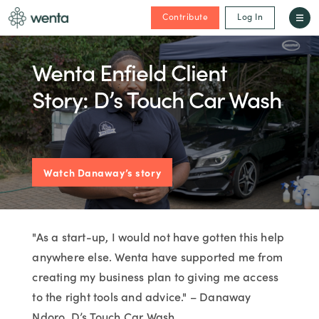
Contribute
Log In
Wenta Enfield Client
Story: D’s Touch Car Wash
Watch Danaway’s story
"As a start-up, I would not have gotten this help
anywhere else. Wenta have supported me from
creating my business plan to giving me access
to the right tools and advice." – Danaway
Ndoro, D’s Touch Car Wash