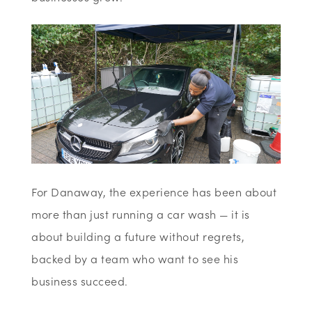
For Danaway, the experience has been about
more than just running a car wash — it is
about building a future without regrets,
backed by a team who want to see his
business succeed.