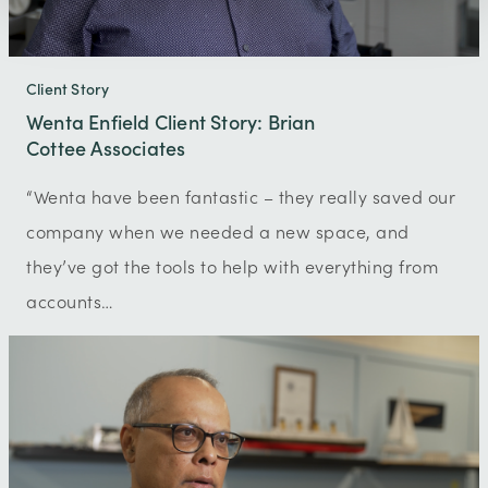
Client Story
Wenta Enfield Client Story: Brian
Cottee Associates
“Wenta have been fantastic – they really saved our
company when we needed a new space, and
they’ve got the tools to help with everything from
accounts…