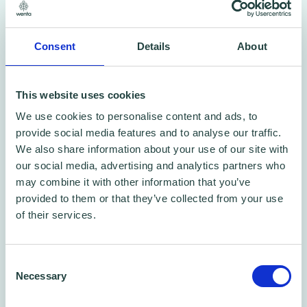
Watch Danaway’s story
Consent
Details
About
See how Wenta helped him turn an idea into
a thriving car wash business – and how they
This website uses cookies
could help you too.
We use cookies to personalise content and ads, to
provide social media features and to analyse our traffic.
We also share information about your use of our site with
our social media, advertising and analytics partners who
may combine it with other information that you’ve
provided to them or that they’ve collected from your use
of their services.
Consent
Necessary
Selection