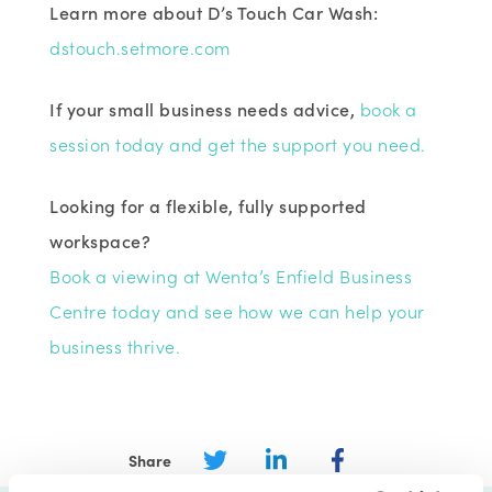
Learn more about D’s Touch Car Wash:
dstouch.setmore.com
If your small business needs advice,
book a
session today and get the support you need.
Looking for a flexible, fully supported
workspace?
Book a viewing at Wenta’s Enfield Business
Centre today and see how we can help your
business thrive.
Share