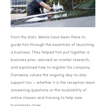
From the start, Wenta have been there to
guide him through the essentials of launching
a business. They helped him put together a
business plan, advised on market research,
and explained how to register his company.
Danaway values the ongoing day-to-day
support too — whether it is the reception team
answering questions or the availability of
online classes and training to help new
businesses grow.