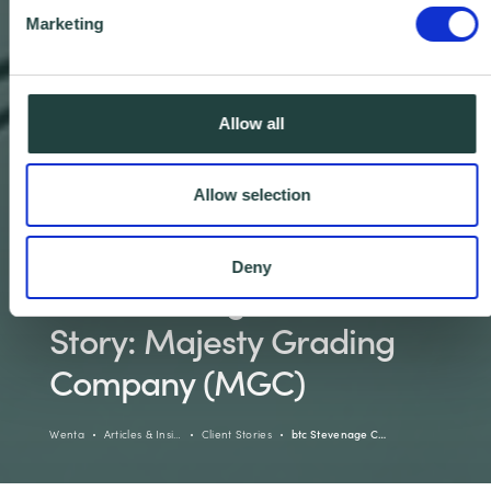
Marketing
Allow all
Allow selection
Deny
btc Stevenage Client
Story: Majesty Grading
Company (MGC)
Wenta
Articles & Insi…
Client Stories
btc Stevenage C…