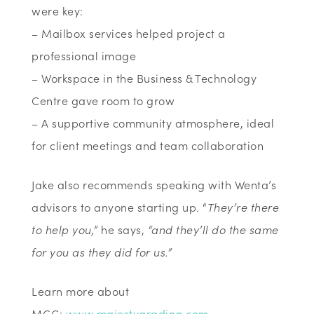
were key:
– Mailbox services helped project a
professional image
– Workspace in the Business & Technology
Centre gave room to grow
– A supportive community atmosphere, ideal
for client meetings and team collaboration
Jake also recommends speaking with Wenta’s
advisors to anyone starting up. “
They’re there
to help you,”
he says,
“and they’ll do the same
for you as they did for us.”
Learn more about
MGC:
www.majestygrading.com