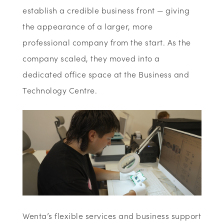
establish a credible business front — giving
the appearance of a larger, more
professional company from the start. As the
company scaled, they moved into a
dedicated office space at the Business and
Technology Centre.
Wenta’s flexible services and business support