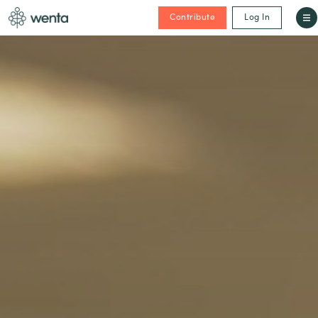
Contribute
Log In