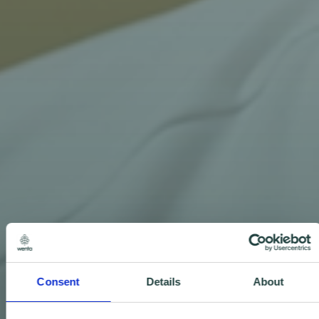
Consent
Details
About