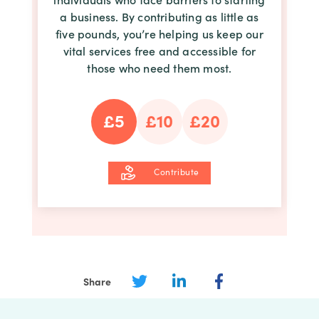
a business. By contributing as little as
five pounds, you’re helping us keep our
vital services free and accessible for
those who need them most.
£5
£10
£20
Contribute
Share