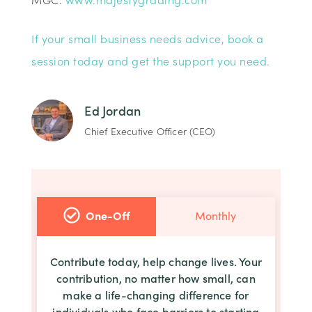
If your small business needs advice, book a
session today and get the support you need.
Ed Jordan
Chief Executive Officer (CEO)
One-Off
Monthly
Contribute today, help change lives. Your
contribution, no matter how small, can
make a life-changing difference for
individuals who face barriers to starting