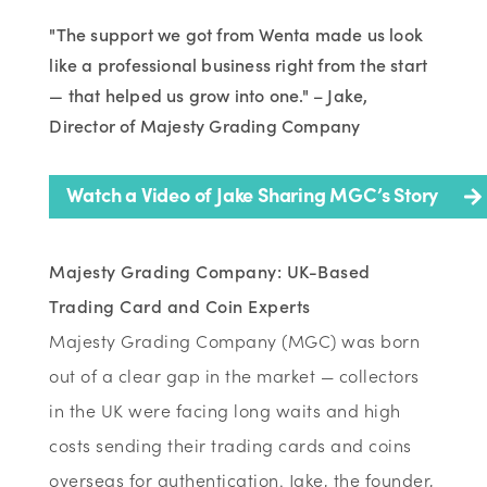
"The support we got from Wenta made us look
like a professional business right from the start
— that helped us grow into one." – Jake,
Director of Majesty Grading Company
Watch a Video of Jake Sharing MGC’s Story
Majesty Grading Company: UK-Based
Trading Card and Coin Experts
Majesty Grading Company (MGC) was born
out of a clear gap in the market — collectors
in the UK were facing long waits and high
costs sending their trading cards and coins
overseas for authentication. Jake, the founder,