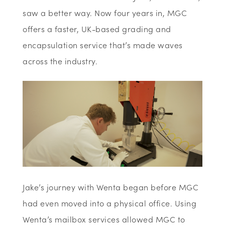
saw a better way. Now four years in, MGC
offers a faster, UK-based grading and
encapsulation service that’s made waves
across the industry.
Jake’s journey with Wenta began before MGC
had even moved into a physical office. Using
Wenta’s mailbox services allowed MGC to