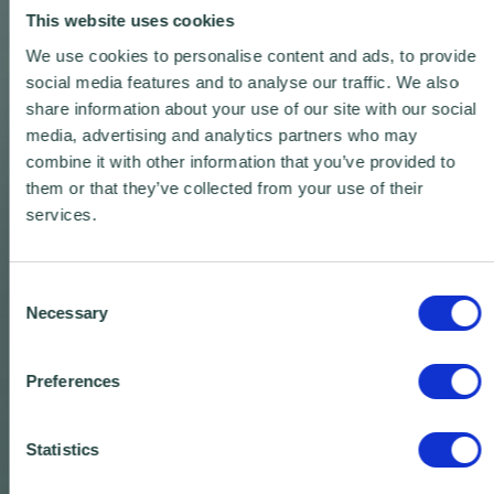
This website uses cookies
We use cookies to personalise content and ads, to provide
social media features and to analyse our traffic. We also
share information about your use of our site with our social
media, advertising and analytics partners who may
combine it with other information that you’ve provided to
them or that they’ve collected from your use of their
services.
Consent
Necessary
Selection
Preferences
Statistics