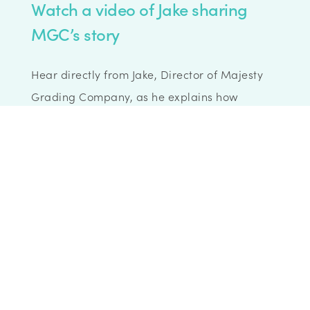
Watch a video of Jake sharing
MGC’s story
Hear directly from Jake, Director of Majesty
Grading Company, as he explains how
Wenta’s support helped MGC look
professional from day one. From mailbox
services to office space and a thriving
community, MGC’s journey shows how the
right support can make all the difference.
Watch the full interview here.