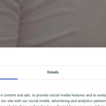
Details
e content and ads, to provide social media features and to analy
 our site with our social media, advertising and analytics partn