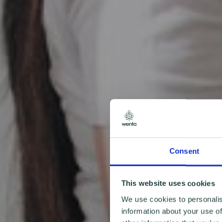
Consent
This website uses cookies
We use cookies to personalis
information about your use of