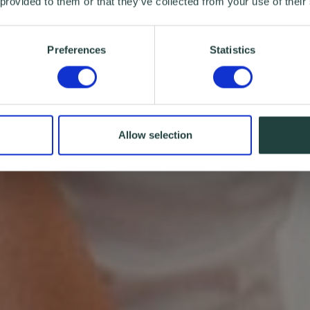
 provided to them or that they’ve collected from your use of their
Preferences
Statistics
Allow selection