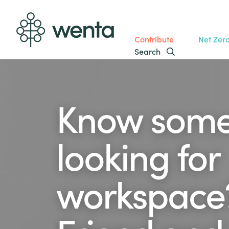
Contribute
Net Zer
Search
Know som
looking for
workspace?