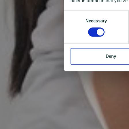
other information that you’ve
Consent
Necessary
Selection
Deny