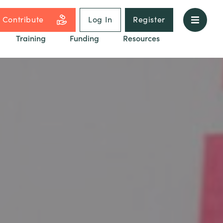
Contribute
Log In
Register
Training
Funding
Resources