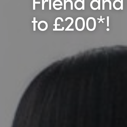
Friend and
to £200*!