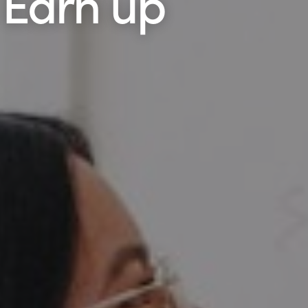
 Earn up