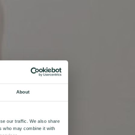
About
se our traffic. We also share
ers who may combine it with