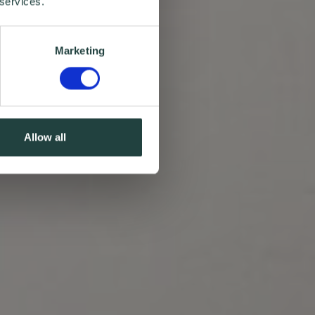
 services.
Marketing
Allow all