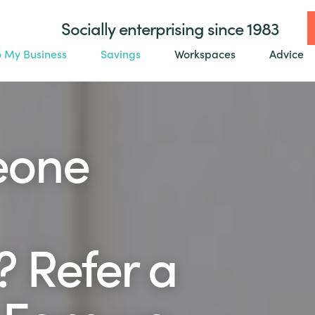
Socially enterprising since 1983
o My Business
Savings
Workspaces
Advice
eone
 Refer a