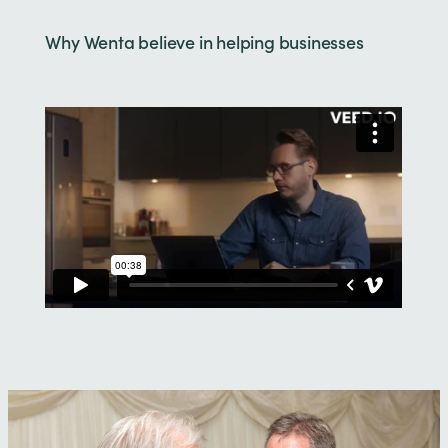
Why Wenta believe in helping businesses