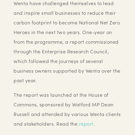
Wenta have challenged themselves to lead
and inspire small businesses to reduce their
carbon footprint to become National Net Zero
Heroes in the next two years. One-year on
from the programme, a report commissioned
through the Enterprise Research Council,
which followed the journeys of several
business owners supported by Wenta over the
past year.
The report was launched at the House of
Commons, sponsored by Watford MP Dean
Russell and attended by various Wenta clients
and stakeholders. Read the
report
.