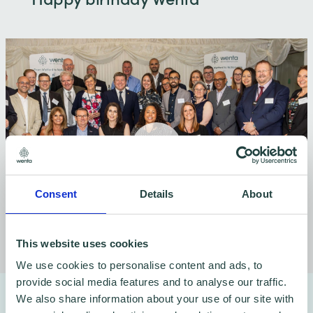
Consent
Details
About
This website uses cookies
We use cookies to personalise content and ads, to
provide social media features and to analyse our traffic.
Why Wenta help businesses
We also share information about your use of our site with