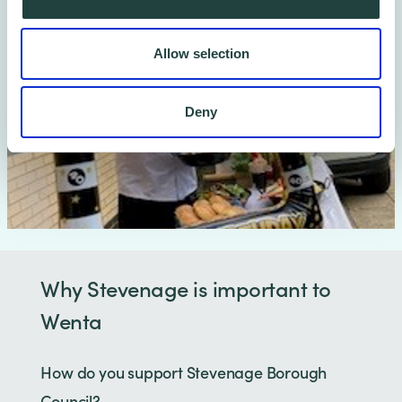
Allow selection
Deny
Why Stevenage is important to
Wenta
How do you support Stevenage Borough
Council?