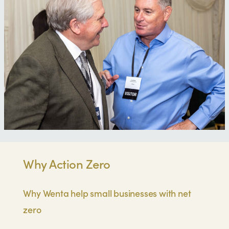
Why Action Zero
Why Wenta help small businesses with net
zero