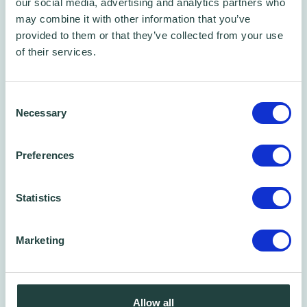
our social media, advertising and analytics partners who
succeed
may combine it with other information that you’ve
provided to them or that they’ve collected from your use
How Wenta share success with their clients
of their services.
At the btc in Stevenage, Wenta Watford,
Consent
Potters Bar and Enfield business centres, a
Necessary
Selection
lunchtime Fiesta with food - supplied by
L&M
Catering
. The food was cooked fresh to order
Preferences
and went down a storm with all the clients -
thanks to Chef Liam!
Statistics
Marketing
Allow all