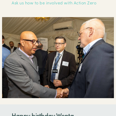
Ask us how to be involved with Action Zero
Happy birthday Wenta