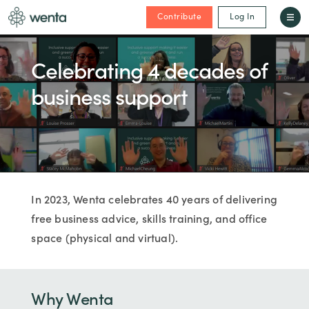
Contribute
Log In
Celebrating 4 decades of
business support
In 2023, Wenta celebrates 40 years of delivering
free business advice, skills training, and office
space (physical and virtual).
Why Wenta