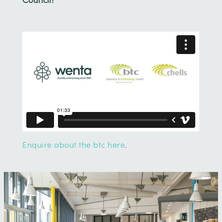
Enquire about the btc here
.