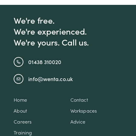
We're free.
We're experienced.
We're yours. Call us.
01438 310020
info@wenta.co.uk
Home
Contact
About
Workspaces
Careers
Advice
Training