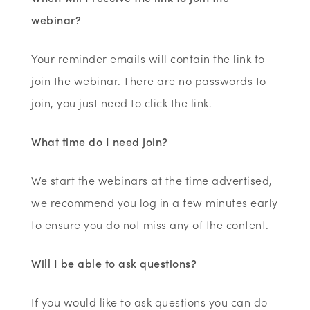
webinar?
Your reminder emails will contain the link to
join the webinar. There are no passwords to
join, you just need to click the link.
What time do I need join?
We start the webinars at the time advertised,
we recommend you log in a few minutes early
to ensure you do not miss any of the content.
Will I be able to ask questions?
If you would like to ask questions you can do