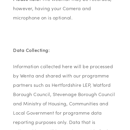
however, having your Camera and
microphone on is optional.
Data Collecting:
Information collected here will be processed
by Wenta and shared with our programme
partners such as Hertfordshire LEP, Watford
Borough Council, Stevenage Borough Council
and Ministry of Housing, Communities and
Local Government for programme data
reporting purposes only. Data that is