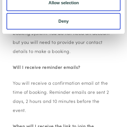
Allow selection
Webinars are booked online via
Deny
www.wenta.co.uk
using Eventbrite as the
booking system. You do not need an account
but you will need to provide your contact
details to make a booking.
Will I receive reminder emails?
You will receive a confirmation email at the
time of booking. Reminder emails are sent 2
days, 2 hours and 10 minutes before the
event.
When will I receive the link to join the