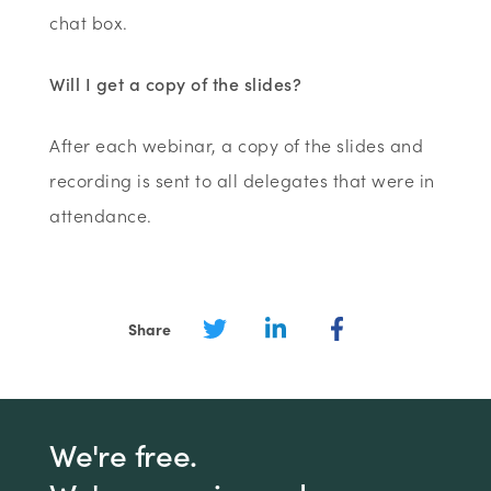
chat box.
Will I get a copy of the slides?
After each webinar, a copy of the slides and
recording is sent to all delegates that were in
attendance.
Share
We're free.