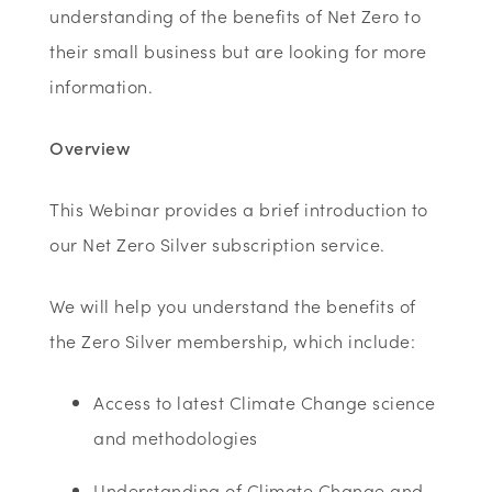
understanding of the benefits of Net Zero to
their small business but are looking for more
information.
Overview
This Webinar provides a brief introduction to
our Net Zero Silver subscription service.
We will help you understand the benefits of
the Zero Silver membership, which include:
Access to latest Climate Change science
and methodologies
Understanding of Climate Change and