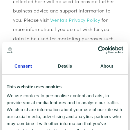
collected here will be used to provide further
business advice and support information to
you. Please visit
Wenta’s Privacy Policy
for
more information.If you do not wish for your
data to be used for marketing purposes such
as the Wenta Mailing List, please ensure you
do not select the relevant box for the Mailing
List ‘opt-in’.
Consent
Details
About
Data Sharing:
This website uses cookies
We use cookies to personalise content and ads, to
We have data sharing arrangements in place
provide social media features and to analyse our traffic.
with programme and contract partners such
We also share information about your use of our site with
as Hertfordshire LEP, Watford Borough
our social media, advertising and analytics partners who
may combine it with other information that you’ve
Council, Stevenage Borough Council and