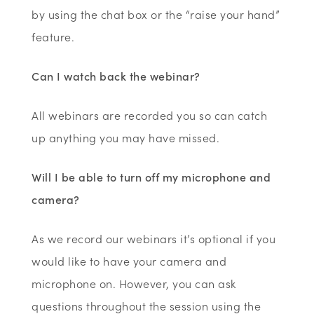
by using the chat box or the “raise your hand”
feature.
Can I watch back the webinar?
All webinars are recorded you so can catch
up anything you may have missed.
Will I be able to turn off my microphone and
camera?
As we record our webinars it’s optional if you
would like to have your camera and
microphone on. However, you can ask
questions throughout the session using the