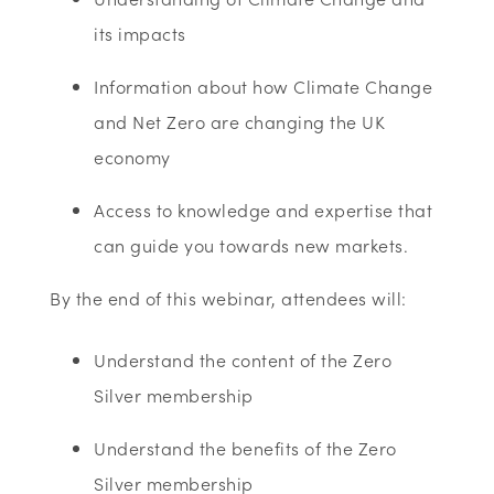
its impacts
Information about how Climate Change
and Net Zero are changing the UK
economy
Access to knowledge and expertise that
can guide you towards new markets.
By the end of this webinar, attendees will:
Understand the content of the Zero
Silver membership
Understand the benefits of the Zero
Silver membership