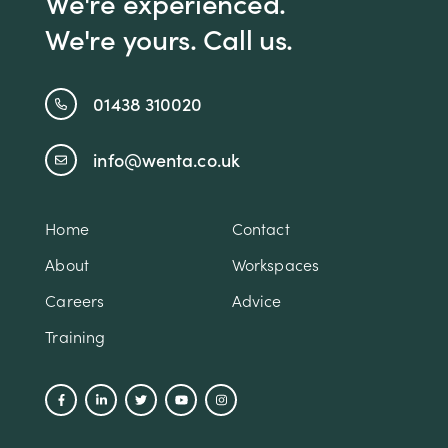
We're experienced.
We're yours. Call us.
01438 310020
info@wenta.co.uk
Home
Contact
About
Workspaces
Careers
Advice
Training