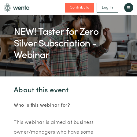
Contribute
Log In
NEW! Taster for Zero
Silver Subscription -
Webinar
About this event
Who is this webinar for?
This webinar is aimed at business
owner/managers who have some