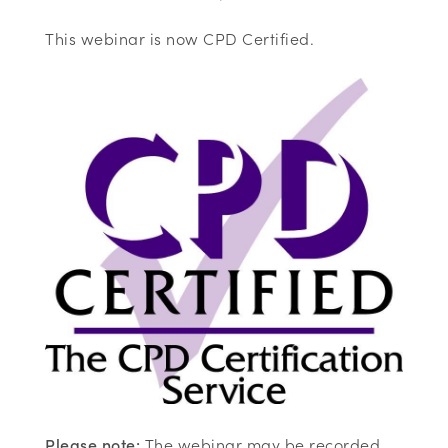
This webinar is now CPD Certified.
Please note:
The webinar may be recorded,