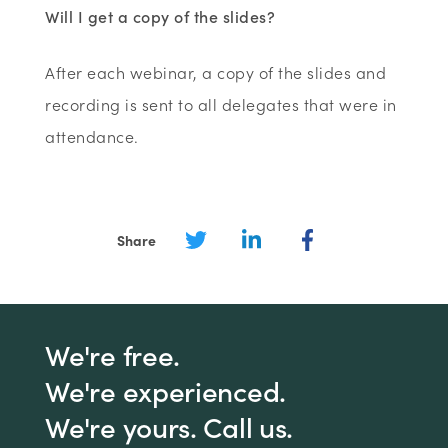
Will I get a copy of the slides?
After each webinar, a copy of the slides and
recording is sent to all delegates that were in
attendance.
Share
We're free.
We're experienced.
We're yours. Call us.