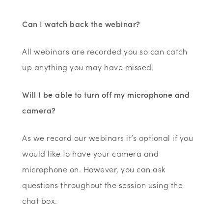
Can I watch back the webinar?
All webinars are recorded you so can catch
up anything you may have missed.
Will I be able to turn off my microphone and
camera?
As we record our webinars it’s optional if you
would like to have your camera and
microphone on. However, you can ask
questions throughout the session using the
chat box.