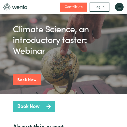
Contribute
Log In
Climate Science, an
introductory taster:
Webinar
Book Now
Book Now
About this event