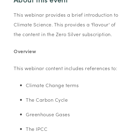
This webinar provides a brief introduction to
Climate Science. This provides a 'flavour' of
the content in the Zero Silver subscription.
Overview
This webinar content includes references to:
Climate Change terms
The Carbon Cycle
Greenhouse Gases
The IPCC