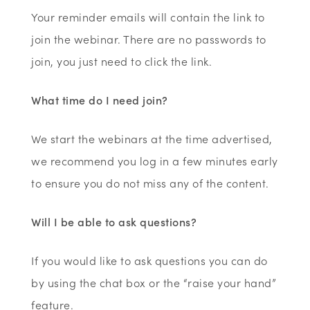
Your reminder emails will contain the link to
join the webinar. There are no passwords to
join, you just need to click the link.
What time do I need join?
We start the webinars at the time advertised,
we recommend you log in a few minutes early
to ensure you do not miss any of the content.
Will I be able to ask questions?
If you would like to ask questions you can do
by using the chat box or the “raise your hand”
feature.