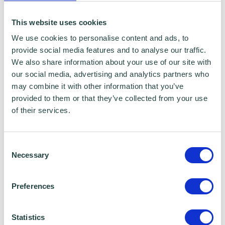
certain services to you. Under data sharing
This website uses cookies
arrangements, certain personal information is
We use cookies to personalise content and ads, to
shared for a specific purpose. The local
provide social media features and to analyse our traffic.
authority or organisation receiving the
We also share information about your use of our site with
our social media, advertising and analytics partners who
information must only use that information to
may combine it with other information that you’ve
carry out that specific purpose, and keep your
provided to them or that they’ve collected from your use
data safe and secure. Please visit
Wenta’s
of their services.
Privacy Policy
for more information.
Consent
Necessary
Selection
Wenta Webinar FAQ
Preferences
How can I book onto a webinar?
Statistics
Webinars are booked online via