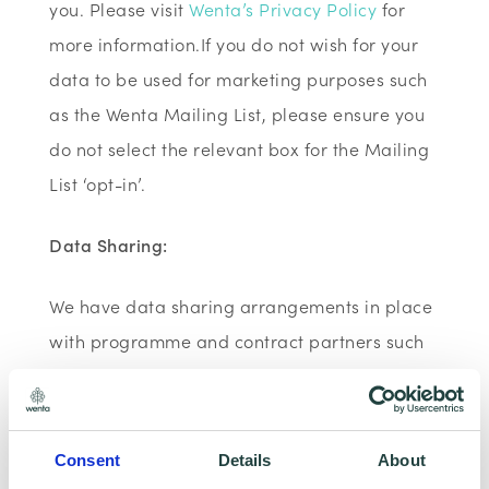
you. Please visit
Wenta’s Privacy Policy
for
more information.If you do not wish for your
data to be used for marketing purposes such
as the Wenta Mailing List, please ensure you
do not select the relevant box for the Mailing
List ‘opt-in’.
Data Sharing:
We have data sharing arrangements in place
with programme and contract partners such
as Hertfordshire LEP, Watford Borough
Council, Stevenage Borough Council and
Ministry of Housing, Communities and Local
Consent
Details
About
Government, who we work with to provide