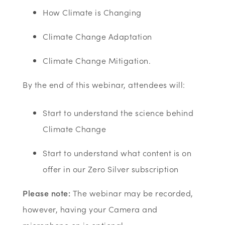
How Climate is Changing
Climate Change Adaptation
Climate Change Mitigation.
By the end of this webinar, attendees will:
Start to understand the science behind
Climate Change
Start to understand what content is on
offer in our Zero Silver subscription
Please note:
The webinar may be recorded,
however, having your Camera and