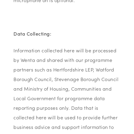
microphone on is optional.
Data Collecting:
Information collected here will be processed
by Wenta and shared with our programme
partners such as Hertfordshire LEP, Watford
Borough Council, Stevenage Borough Council
and Ministry of Housing, Communities and
Local Government for programme data
reporting purposes only. Data that is
collected here will be used to provide further
business advice and support information to