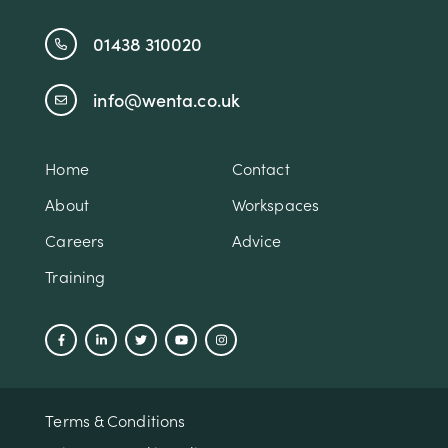
01438 310020
info@wenta.co.uk
Home
Contact
About
Workspaces
Careers
Advice
Training
Terms & Conditions