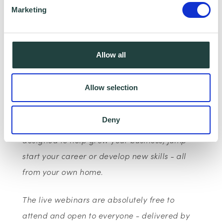
Marketing
This is part of Google’s wider European
initiative: Grow with Google, to provide
products, training and tools to help one
Allow all
million Europeans find a job, develop their
career or grow a business.
Allow selection
With the Google Digital Garage webinar
Deny
series, you can access free live training
designed to help grow your business, jump-
start your career or develop new skills - all
from your own home.
The live webinars are absolutely free to
attend and open to everyone - delivered by