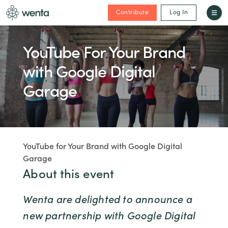
Contribute
Log In
YouTube For Your Brand
with Google Digital
Garage
YouTube for Your Brand with Google Digital
Garage
About this event
Wenta are delighted to announce a
new partnership with Google Digital