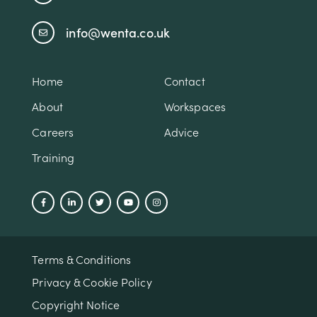
info@wenta.co.uk
Home
Contact
About
Workspaces
Careers
Advice
Training
Terms & Conditions
Privacy & Cookie Policy
Copyright Notice