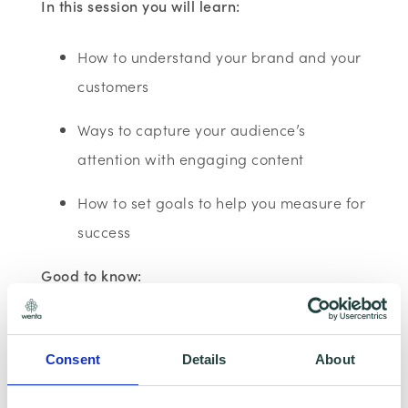
In this session you will learn:
How to understand your brand and your
customers
Ways to capture your audience’s
attention with engaging content
How to set goals to help you measure for
success
Good to know:
This session is run using YouTube and is 60
minutes long. The course assumes no prior
Consent
Details
About
knowledge or experience so there is no pre-