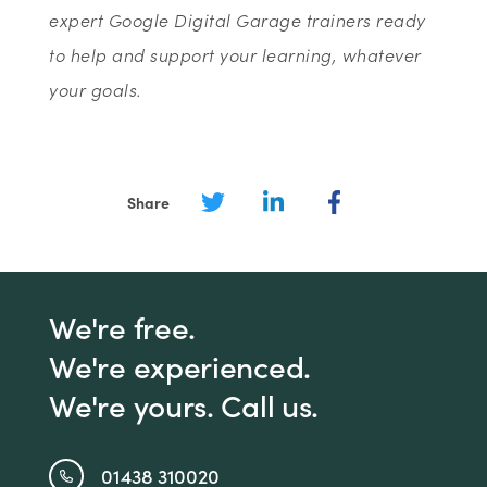
expert Google Digital Garage trainers ready
to help and support your learning, whatever
your goals.
Share
We're free.
We're experienced.
We're yours. Call us.
01438 310020