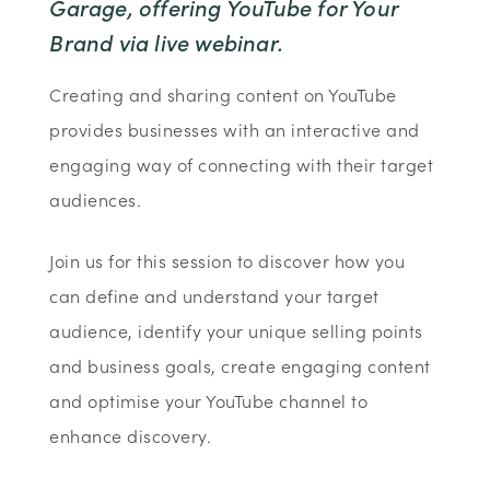
Garage, offering YouTube for Your
Brand via live webinar.
Creating and sharing content on YouTube
provides businesses with an interactive and
engaging way of connecting with their target
audiences.
Join us for this session to discover how you
can define and understand your target
audience, identify your unique selling points
and business goals, create engaging content
and optimise your YouTube channel to
enhance discovery.