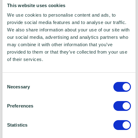
reading necessary. There will be the
This website uses cookies
opportunity to ask questions during the
We use cookies to personalise content and ads, to
session.
provide social media features and to analyse our traffic.
We also share information about your use of our site with
About Google Digital Garage
our social media, advertising and analytics partners who
may combine it with other information that you’ve
provided to them or that they’ve collected from your use
Google Digital Garage is one of Google's
of their services.
flagship investment programmes in the UK,
providing free digital skills training to
Consent
individuals and businesses.
Necessary
Selection
Since its launch in 2015, they have visited
Preferences
more than 500 villages, towns and cities
across the UK and trained over 400,000
Statistics
people face-to-face and online.