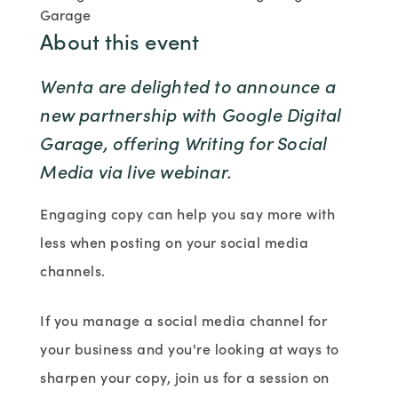
Garage
About this event
Wenta are delighted to announce a
new partnership with Google Digital
Garage, offering Writing for Social
Media via live webinar.
Engaging copy can help you say more with
less when posting on your social media
channels.
If you manage a social media channel for
your business and you're looking at ways to
sharpen your copy, join us for a session on