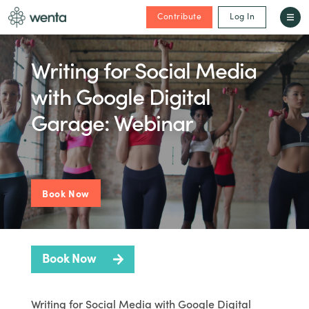
Contribute
Log In
Writing for Social Media
with Google Digital
Garage: Webinar
Book Now
Book Now
Writing for Social Media with Google Digital