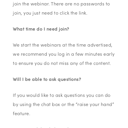
join the webinar. There are no passwords to
join, you just need to click the link.
What time do I need join?
We start the webinars at the time advertised,
we recommend you log in a few minutes early
to ensure you do not miss any of the content.
Will I be able to ask questions?
If you would like to ask questions you can do
by using the chat box or the “raise your hand”
feature.