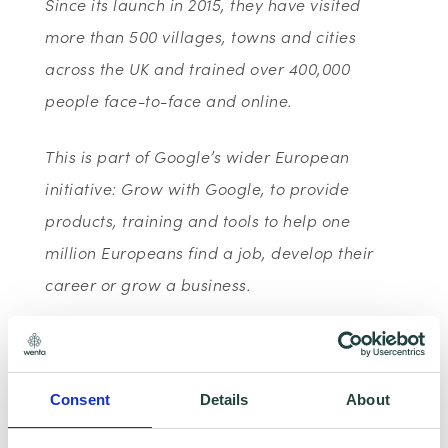
Since its launch in 2015, they have visited
more than 500 villages, towns and cities
across the UK and trained over 400,000
people face-to-face and online.
This is part of Google’s wider European
initiative: Grow with Google, to provide
products, training and tools to help one
million Europeans find a job, develop their
career or grow a business.
With the Google Digital Garage webinar
series, you can access free live training
Consent
Details
About
designed to help grow your business, jump-
start your career or develop new skills - all