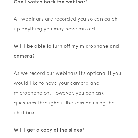
Can I watch back the webinar?
All webinars are recorded you so can catch
up anything you may have missed.
Will I be able to turn off my microphone and
camera?
As we record our webinars it’s optional if you
would like to have your camera and
microphone on. However, you can ask
questions throughout the session using the
chat box.
Will I get a copy of the slides?