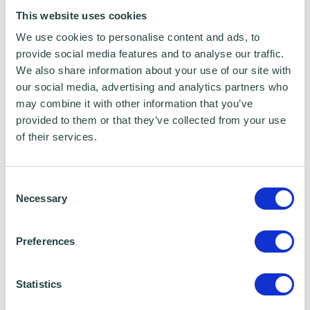
from your own home.
This website uses cookies
We use cookies to personalise content and ads, to
The live webinars are absolutely free to
provide social media features and to analyse our traffic.
We also share information about your use of our site with
attend and open to everyone - delivered by
our social media, advertising and analytics partners who
expert Google Digital Garage trainers ready
may combine it with other information that you’ve
to help and support your learning, whatever
provided to them or that they’ve collected from your use
of their services.
your goals.
Consent
Necessary
Selection
Wenta Webinar FAQ
How can I book onto a webinar?
Preferences
Webinars are booked online via
Statistics
www.wenta.co.uk
using Eventbrite as the