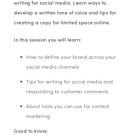
writing for social media. Learn ways to
develop a written tone of voice and tips for
creating a copy for limited space online.
In this session you will learn:
How to define your brand across your
social media channels
Tips for writing for social media and
responding to customer comments
About tools you can use for content
marketing
Good to know: