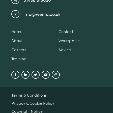
info@wenta.co.uk
Home
Contact
About
Workspaces
Careers
Advice
Training
Terms & Conditions
Privacy & Cookie Policy
Copyright Notice