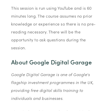
This session is run using YouTube and is 60
minutes long. The course assumes no prior
knowledge or experience so there is no pre-
reading necessary. There will be the
opportunity to ask questions during the
session.
About Google Digital Garage
Google Digital Garage is one of Google's
flagship investment programmes in the UK,
providing free digital skills training to
individuals and businesses.