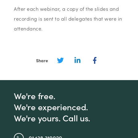
After each webinar, a copy of the slides and
recording is sent to all delegates that were in
attendance.
Share
We're free.
We're experienced.
We're yours. Call us.
01438 310020