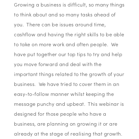
Growing a business is difficult, so many things
to think about and so many tasks ahead of
you. There can be issues around time,
cashflow and having the right skills to be able
to take on more work and often people. We
have put together our top tips to try and help
you move forward and deal with the
important things related to the growth of your
business. We have tried to cover them in an
easy-to-follow manner whilst keeping the
message punchy and upbeat. This webinar is
designed for those people who have a
business, are planning on growing it or are
already at the stage of realising that growth.