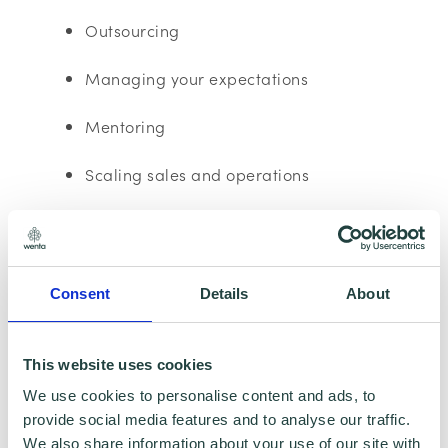
Outsourcing
Managing your expectations
Mentoring
Scaling sales and operations
Financial Management
Please note:
The webinar may be recorded,
Consent
Details
About
however, having your Camera and
microphone on is optional.
This website uses cookies
Data Collecting:
We use cookies to personalise content and ads, to
provide social media features and to analyse our traffic.
We also share information about your use of our site with
Information collected here will be processed