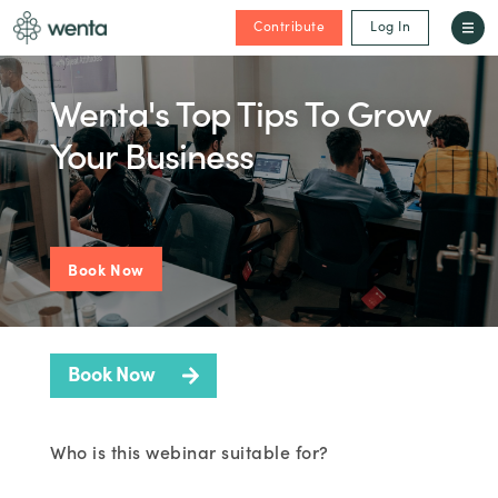
Contribute
Log In
Wenta's Top Tips To Grow
Your Business
Book Now
Book Now
Who is this webinar suitable for?