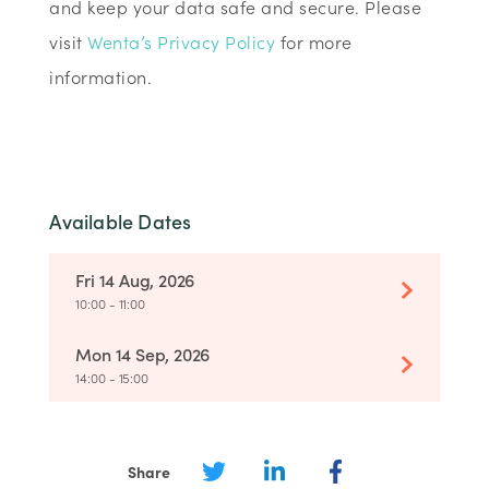
and keep your data safe and secure. Please
visit
Wenta’s Privacy Policy
for more
information.
Available Dates
Fri 14 Aug, 2026
10:00 - 11:00
Mon 14 Sep, 2026
14:00 - 15:00
Share