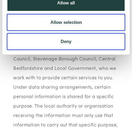
Allow all
Data Sharing:
Allow selection
We have data sharing arrangements in place
with programme and contract partners such
Deny
as Hertfordshire LEP, Watford Borough
Council, Stevenage Borough Council, Central
Bedfordshire and Local Government, who we
work with to provide certain services to you.
Under data sharing arrangements, certain
personal information is shared for a specific
purpose. The local authority or organisation
receiving the information must only use that
information to carry out that specific purpose,