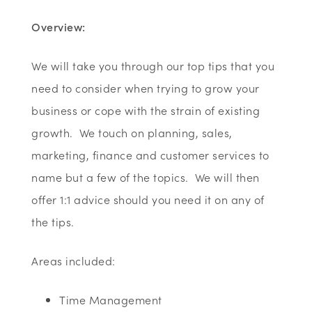
Overview:
We will take you through our top tips that you
need to consider when trying to grow your
business or cope with the strain of existing
growth. We touch on planning, sales,
marketing, finance and customer services to
name but a few of the topics. We will then
offer 1:1 advice should you need it on any of
the tips.
Areas included:
Time Management