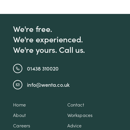
We're free.
We're experienced.
We're yours. Call us.
01438 310020
info@wenta.co.uk
Home
Contact
About
Workspaces
Careers
Advice