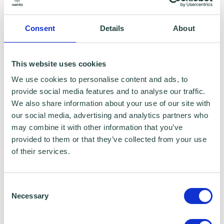
with programme and contract partners such
as Hertfordshire LEP, Watford Borough
Consent
Details
About
Council, Stevenage Borough Council and
Ministry of Housing, Communities and Local
This website uses cookies
Government, who we work with to provide
We use cookies to personalise content and ads, to
certain services to you. Under data sharing
provide social media features and to analyse our traffic.
arrangements, certain personal information is
We also share information about your use of our site with
our social media, advertising and analytics partners who
shared for a specific purpose. The local
may combine it with other information that you’ve
authority or organisation receiving the
provided to them or that they’ve collected from your use
information must only use that information to
of their services.
carry out that specific purpose, and keep your
data safe and secure. Please visit
Wenta’s
Consent
Necessary
Selection
Privacy Policy
for more information.