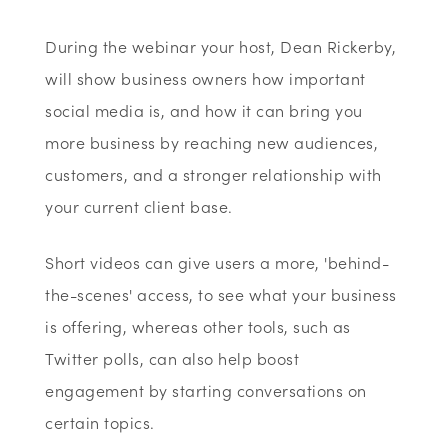
During the webinar your host, Dean Rickerby,
will show business owners how important
social media is, and how it can bring you
more business by reaching new audiences,
customers, and a stronger relationship with
your current client base.
Short videos can give users a more, 'behind-
the-scenes' access, to see what your business
is offering, whereas other tools, such as
Twitter polls, can also help boost
engagement by starting conversations on
certain topics.