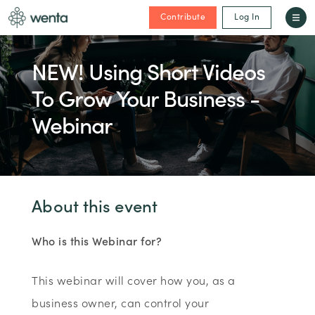
Contribute
Log In
NEW! Using Short Videos
To Grow Your Business -
Webinar
About this event
Who is this Webinar for?
This webinar will cover how you, as a
business owner, can control your