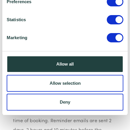
Preferences
Wenta Webinar FAQ
Statistics
How can I book onto a webinar?
Marketing
Webinars are booked online via
www.wenta.co.uk
using Eventbrite as the
booking system. You do not need an account
Allow all
but you will need to provide your contact
details to make a booking.
Allow selection
Will I receive reminder emails?
Deny
You will receive a confirmation email at the
time of booking. Reminder emails are sent 2
days, 2 hours and 10 minutes before the