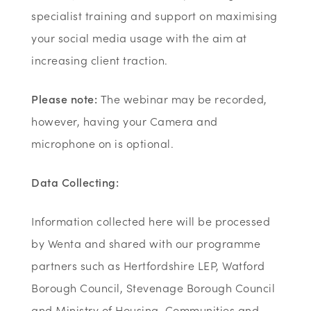
specialist training and support on maximising
your social media usage with the aim at
increasing client traction.
Please note:
The webinar may be recorded,
however, having your Camera and
microphone on is optional.
Data Collecting:
Information collected here will be processed
by Wenta and shared with our programme
partners such as Hertfordshire LEP, Watford
Borough Council, Stevenage Borough Council
and Ministry of Housing, Communities and