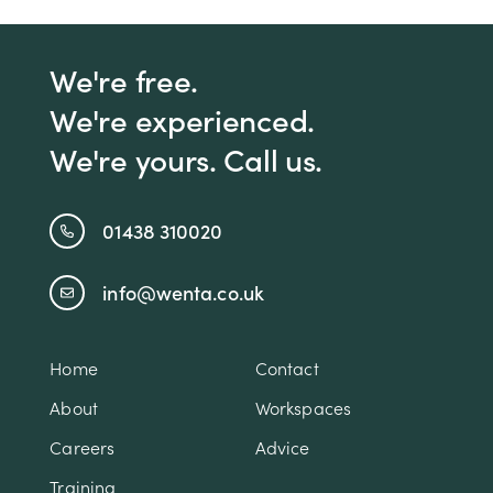
We're free.
We're experienced.
We're yours. Call us.
01438 310020
info@wenta.co.uk
Home
Contact
About
Workspaces
Careers
Advice
Training