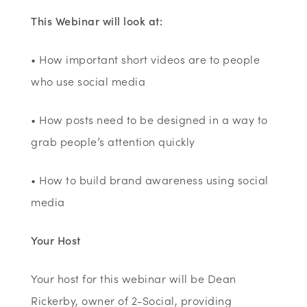
This Webinar will look at:
• How important short videos are to people
who use social media
• How posts need to be designed in a way to
grab people’s attention quickly
• How to build brand awareness using social
media
Your Host
Your host for this webinar will be Dean
Rickerby, owner of 2-Social, providing