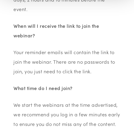
event.
When will I receive the link to join the
webinar?
Your reminder emails will contain the link to
join the webinar. There are no passwords to
join, you just need to click the link.
What time do I need join?
We start the webinars at the time advertised,
we recommend you log in a few minutes early
to ensure you do not miss any of the content.