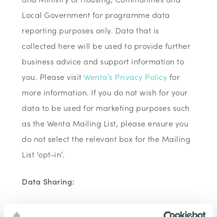
Local Government for programme data
reporting purposes only. Data that is
collected here will be used to provide further
business advice and support information to
you. Please visit
Wenta’s Privacy Policy
for
more information. If you do not wish for your
data to be used for marketing purposes such
as the Wenta Mailing List, please ensure you
do not select the relevant box for the Mailing
List ‘opt-in’.
Data Sharing:
We have data sharing arrangements in place