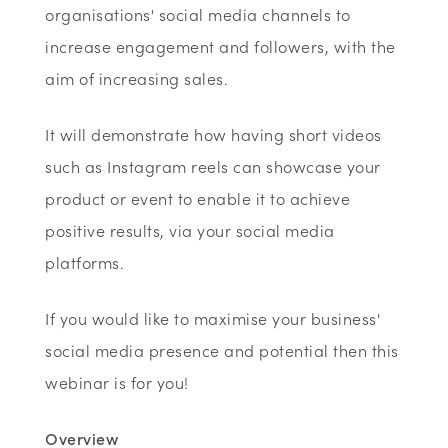
organisations' social media channels to
increase engagement and followers, with the
aim of increasing sales.
It will demonstrate how having short videos
such as Instagram reels can showcase your
product or event to enable it to achieve
positive results, via your social media
platforms.
If you would like to maximise your business'
social media presence and potential then this
webinar is for you!
Overview