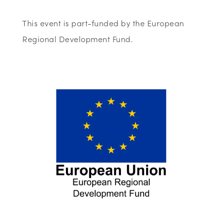
This event is part-funded by the European
Regional Development Fund.