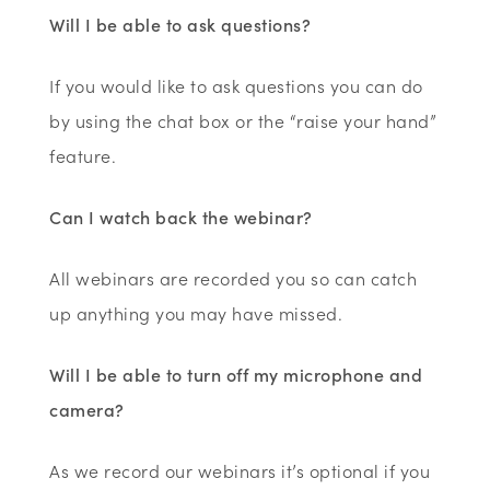
Will I be able to ask questions?
If you would like to ask questions you can do
by using the chat box or the “raise your hand”
feature.
Can I watch back the webinar?
All webinars are recorded you so can catch
up anything you may have missed.
Will I be able to turn off my microphone and
camera?
As we record our webinars it’s optional if you