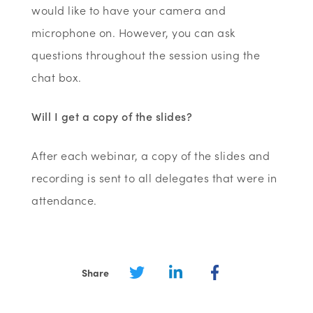
would like to have your camera and
microphone on. However, you can ask
questions throughout the session using the
chat box.
Will I get a copy of the slides?
After each webinar, a copy of the slides and
recording is sent to all delegates that were in
attendance.
Share