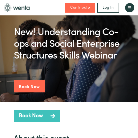
Contribute
Log In
New! Understanding Co-
ops and Social Enterprise
Structures Skills Webinar
Book Now
Book Now
About this event