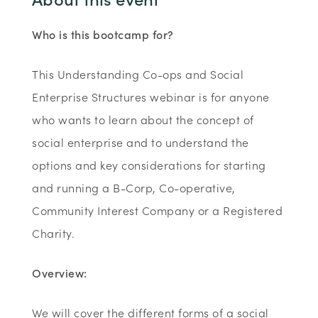
Who is this bootcamp for?
This Understanding Co-ops and Social
Enterprise Structures webinar is for anyone
who wants to learn about the concept of
social enterprise and to understand the
options and key considerations for starting
and running a B-Corp, Co-operative,
Community Interest Company or a Registered
Charity.
Overview:
We will cover the different forms of a social