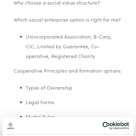
Why choose a social value structure?
Which social enterprise option is right for me?
Unincorporated Association, B-Corp,
CIC, Limited by Guarantee, Co-
operative, Registered Charity
Cooperative Principles and formation options:
Types of Ownership
Legal Forms
Model Rules
Registrations: