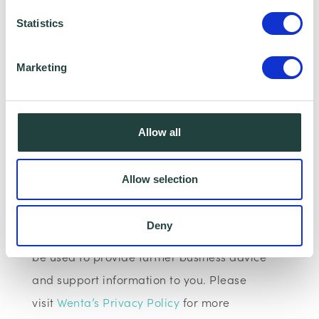
Please note:
The webinar may be recorded,
Statistics
however, having your Camera and
microphone on is optional.
Marketing
Data Collecting:
Allow all
Information collected here will be processed
by Wenta and shared with our programme
Allow selection
partners such as your Local Authorities and
Growth Hub for programme data reporting
Deny
purposes only. Data that is collected here will
be used to provide further business advice
and support information to you. Please
visit
Wenta’s Privacy Policy
for more