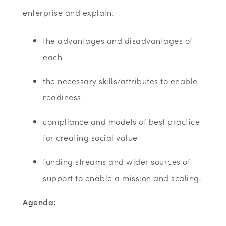
enterprise and explain:
the advantages and disadvantages of
each
the necessary skills/attributes to enable
readiness
compliance and models of best practice
for creating social value
funding streams and wider sources of
support to enable a mission and scaling.
Agenda: