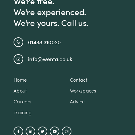
We're free.
We're experienced.
We're yours. Call us.
01438 310020
info@wenta.co.uk
Home
Contact
About
Workspaces
Careers
Advice
Training