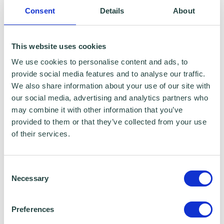
Consent
Details
About
Financial Conduct Authority
Companies House - COOP UK
This website uses cookies
We use cookies to personalise content and ads, to
Other Compliances
provide social media features and to analyse our traffic.
We also share information about your use of our site with
Bookkeeping and Accounts
our social media, advertising and analytics partners who
may combine it with other information that you’ve
provided to them or that they’ve collected from your use
Fundraising
of their services.
Action Zero: sustainability and social value
Consent
Necessary
To-do list and next steps.
Selection
Preferences