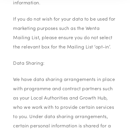
information.
If you do not wish for your data to be used for
marketing purposes such as the Wenta
Mailing List, please ensure you do not select
the relevant box for the Mailing List ‘opt-in’.
Data Sharing:
We have data sharing arrangements in place
with programme and contract partners such
as your Local Authorities and Growth Hub,
who we work with to provide certain services
to you. Under data sharing arrangements,
certain personal information is shared for a