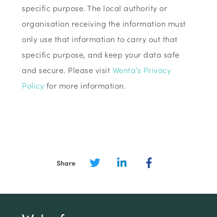
specific purpose. The local authority or
organisation receiving the information must
only use that information to carry out that
specific purpose, and keep your data safe
and secure. Please visit
Wenta’s Privacy
Policy
for more information.
Share