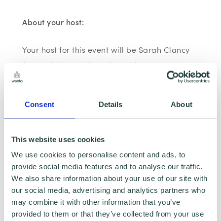
About your host:
Your host for this event will be Sarah Clancy
from Wildly Social Media. With over 13 years
of marketing experience, Sarah is passionate
about assisting clients to maximising their
Consent
Details
About
business growth and generate high-quality
leads through social media marketing.
This website uses cookies
Sarah's expertise lies in leveraging various
We use cookies to personalise content and ads, to
platforms, including Meta and LinkedIn, as
provide social media features and to analyse our traffic.
well as implementing effective paid social
We also share information about your use of our site with
our social media, advertising and analytics partners who
media campaigns to drive lead generation.
may combine it with other information that you’ve
provided to them or that they’ve collected from your use
Please note:
The webinar may be recorded,