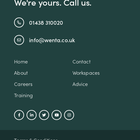
We're yours. Call us.
01438 310020
info@wenta.co.uk
Home
Contact
About
Workspaces
Careers
Advice
Training