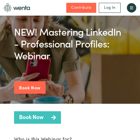
Contribute
Log In
NEW! Mastering LinkedIn
- Professional Profiles:
Webinar
Book Now
Book Now
Who is this Webinar for?