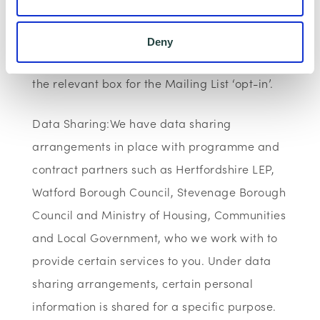
not wish for your data to be used for
marketing purposes such as the Wenta
Deny
Mailing List, please ensure you do not select
the relevant box for the Mailing List ‘opt-in’.
Data Sharing:We have data sharing
arrangements in place with programme and
contract partners such as Hertfordshire LEP,
Watford Borough Council, Stevenage Borough
Council and Ministry of Housing, Communities
and Local Government, who we work with to
provide certain services to you. Under data
sharing arrangements, certain personal
information is shared for a specific purpose.