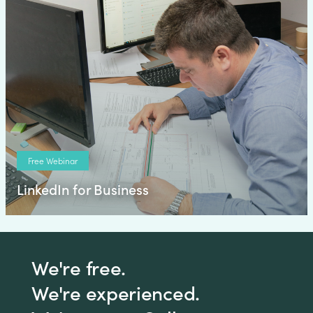
Free Webinar
LinkedIn for Business
We're free.
We're experienced.