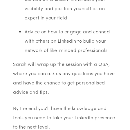
visibility and position yourself as an
expert in your field
Advice on how to engage and connect
with others on LinkedIn to build your
network of like-minded professionals
Sarah will wrap up the session with a Q&A,
where you can ask us any questions you have
and have the chance to get personalised
advice and tips.
By the end you'll have the knowledge and
tools you need to take your LinkedIn presence
to the next level.