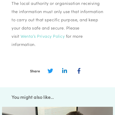
The local authority or organisation receiving
the information must only use that information
to carry out that specific purpose, and keep
your data safe and secure. Please
visit
Wenta’s Privacy Policy
for more
information.
Share
You might also like…