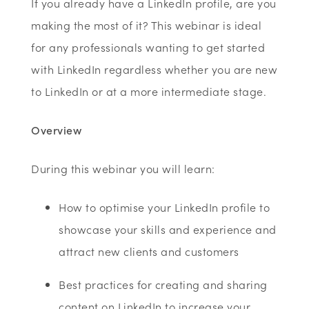
If you already have a LinkedIn profile, are you
making the most of it? This webinar is ideal
for any professionals wanting to get started
with LinkedIn regardless whether you are new
to LinkedIn or at a more intermediate stage.
Overview
During this webinar you will learn:
How to optimise your LinkedIn profile to
showcase your skills and experience and
attract new clients and customers
Best practices for creating and sharing
content on LinkedIn to increase your