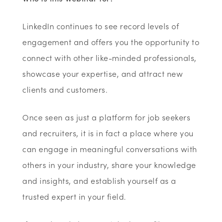
LinkedIn continues to see record levels of
engagement and offers you the opportunity to
connect with other like-minded professionals,
showcase your expertise, and attract new
clients and customers.
Once seen as just a platform for job seekers
and recruiters, it is in fact a place where you
can engage in meaningful conversations with
others in your industry, share your knowledge
and insights, and establish yourself as a
trusted expert in your field.