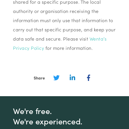
shared for a specific purpose. The local
authority or organisation receiving the
information must only use that information to
carry out that specific purpose, and keep your
data safe and secure. Please visit
Wenta’s
Privacy Policy
for more information.
Share
We're free.
We're experienced.