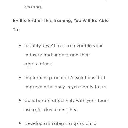
sharing.
By the End of This Training, You Will Be Able
To:
Identify key AI tools relevant to your
industry and understand their
applications.
Implement practical AI solutions that
improve efficiency in your daily tasks.
Collaborate effectively with your team
using AI-driven insights.
Develop a strategic approach to