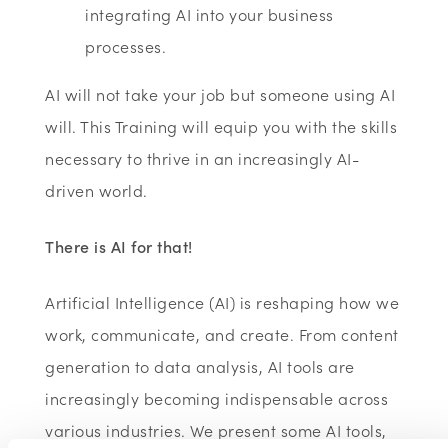
integrating AI into your business
processes.
AI will not take your job but someone using AI
will. This Training will equip you with the skills
necessary to thrive in an increasingly AI-
driven world.
There is AI for that!
Artificial Intelligence (AI) is reshaping how we
work, communicate, and create. From content
generation to data analysis, AI tools are
increasingly becoming indispensable across
various industries. We present some AI tools,