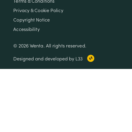
Terms & Conditions
Privacy & Cookie Policy
Copyright Notice
Accessibility
© 2026 Wenta. All rights reserved.
Designed and developed by L33