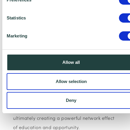
My Development Circle empowers individuals
to reach their full potential by influencing and
Statistics
cultivating ambassadors with organisations
Marketing
who foster a supportive and inclusive
ecosystem, generating a widespread network
of positive societal impact.
Allow all
By leveraging technology for good and
harnessing the power of community for peer
Allow selection
support, alongside providing education and
expert guidance, we unlock individual
Deny
capacity and drive collective progress,
ultimately creating a powerful network effect
of education and opportunity.