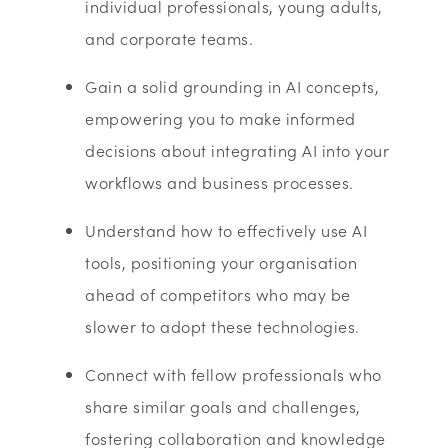
individual professionals, young adults,
and corporate teams.
Gain a solid grounding in AI concepts,
empowering you to make informed
decisions about integrating AI into your
workflows and business processes.
Understand how to effectively use AI
tools, positioning your organisation
ahead of competitors who may be
slower to adopt these technologies.
Connect with fellow professionals who
share similar goals and challenges,
fostering collaboration and knowledge