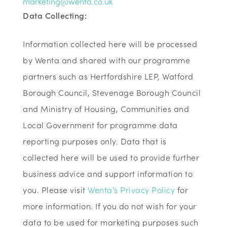
marketing@wenta.co.uk
Data Collecting:
Information collected here will be processed
by Wenta and shared with our programme
partners such as Hertfordshire LEP, Watford
Borough Council, Stevenage Borough Council
and Ministry of Housing, Communities and
Local Government for programme data
reporting purposes only. Data that is
collected here will be used to provide further
business advice and support information to
you. Please visit
Wenta’s Privacy Policy
for
more information. If you do not wish for your
data to be used for marketing purposes such