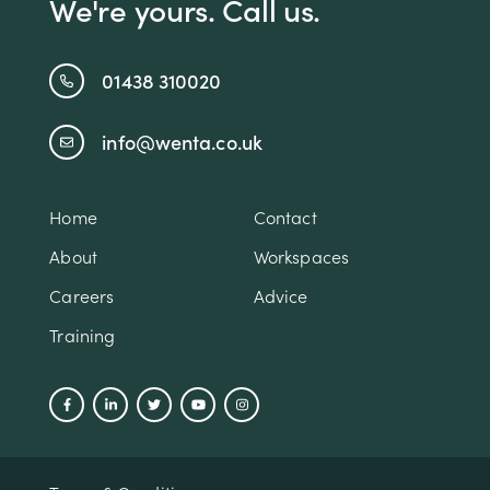
We're yours. Call us.
01438 310020
info@wenta.co.uk
Home
Contact
About
Workspaces
Careers
Advice
Training