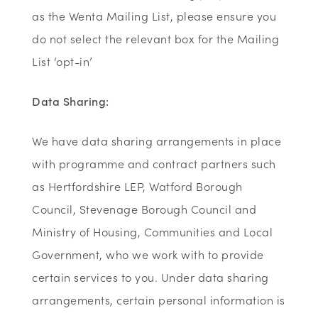
as the Wenta Mailing List, please ensure you
do not select the relevant box for the Mailing
List ‘opt-in’
Data Sharing:
We have data sharing arrangements in place
with programme and contract partners such
as Hertfordshire LEP, Watford Borough
Council, Stevenage Borough Council and
Ministry of Housing, Communities and Local
Government, who we work with to provide
certain services to you. Under data sharing
arrangements, certain personal information is