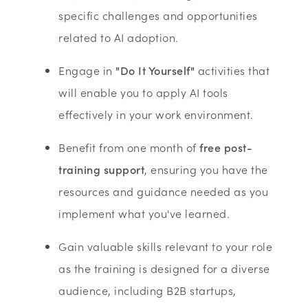
specific challenges and opportunities
related to AI adoption.
Engage in
"Do It Yourself"
activities that
will enable you to apply AI tools
effectively in your work environment.
Benefit from one month of
free post-
training support
, ensuring you have the
resources and guidance needed as you
implement what you've learned.
Gain valuable skills relevant to your role
as the training is designed for a diverse
audience, including B2B startups,