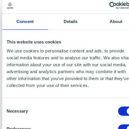
categorised by their applications:
Introduction: AI’s impact
Consent
Details
About
Main Tool Categories: Content Creation,
This website uses cookies
Image/Video, Data, Automation,
We use cookies to personalise content and ads, to provide
Specialised
social media features and to analyse our traffic. We also sha
information about your use of our site with our social media,
Key Industries: Healthcare, Finance,
advertising and analytics partners who may combine it with
Marketing, Customer Service, Education,
other information that you’ve provided to them or that they’ve
Art, Robotics, Security, HR, Agriculture,
collected from your use of their services.
Media, More
Consent
Conclusion: AI’s wide relevance
Necessary
Selection
About My Development Circle
Preferences