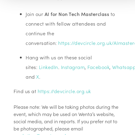
Join our
AI for Non Tech Masterclass
to
connect with fellow attendees and
continue the
conversation:
https://devcircle.org.uk/AImaster
Hang with us on these social
sites:
LinkedIn
.
Instagram
,
Facebook
,
Whatsap
and
X
.
Find us at
https://devcircle.org.uk
Please note: We will be taking photos during the
event, which may be used on Wenta’s website,
social media, and in reports. If you prefer not to
be photographed, please email