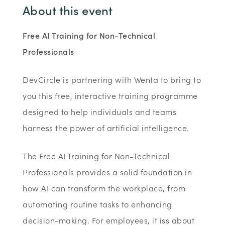
About this event
Free AI Training for Non-Technical
Professionals
DevCircle is partnering with Wenta to bring to
you this free, interactive training programme
designed to help individuals and teams
harness the power of artificial intelligence.
The Free AI Training for Non-Technical
Professionals provides a solid foundation in
how AI can transform the workplace, from
automating routine tasks to enhancing
decision-making. For employees, it iss about