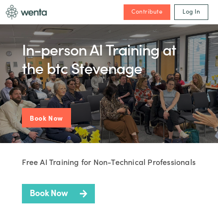
Contribute
Log In
In-person AI Training at
the btc Stevenage
Book Now
Free AI Training for Non-Technical Professionals
Book Now