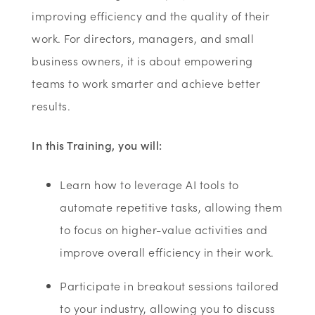
improving efficiency and the quality of their
work. For directors, managers, and small
business owners, it is about empowering
teams to work smarter and achieve better
results.
In this Training, you will:
Learn how to leverage AI tools to
automate repetitive tasks, allowing them
to focus on higher-value activities and
improve overall efficiency in their work.
Participate in breakout sessions tailored
to your industry, allowing you to discuss