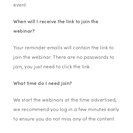
event.
When will I receive the link to join the
webinar?
Your reminder emails will contain the link to
join the webinar. There are no passwords to
join, you just need to click the link.
What time do I need join?
We start the webinars at the time advertised,
we recommend you log in a few minutes early
to ensure you do not miss any of the content.