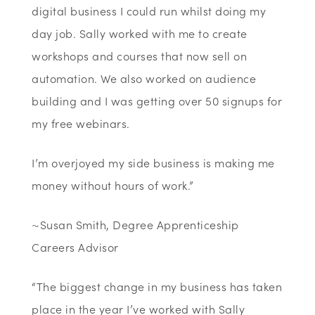
digital business I could run whilst doing my
day job. Sally worked with me to create
workshops and courses that now sell on
automation. We also worked on audience
building and I was getting over 50 signups for
my free webinars.
I’m overjoyed my side business is making me
money without hours of work.”
~Susan Smith, Degree Apprenticeship
Careers Advisor
“The biggest change in my business has taken
place in the year I’ve worked with Sally