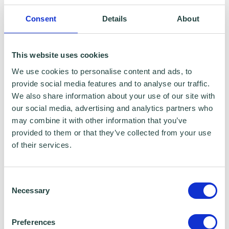
reporting purposes only. Data that is
Consent
Details
About
collected here will be used to provide further
business advice and support information to
This website uses cookies
you. Please visit
Wenta’s Privacy Policy
for
We use cookies to personalise content and ads, to
more information.
provide social media features and to analyse our traffic.
We also share information about your use of our site with
If you do not wish for your data to be used for
our social media, advertising and analytics partners who
may combine it with other information that you’ve
marketing purposes such as the Wenta
provided to them or that they’ve collected from your use
Mailing List, please ensure you do not select
of their services.
the relevant box for the Mailing List ‘opt-in’.
Consent
Data Sharing:
Necessary
Selection
We have data sharing arrangements in place
Preferences
with programme and contract partners such