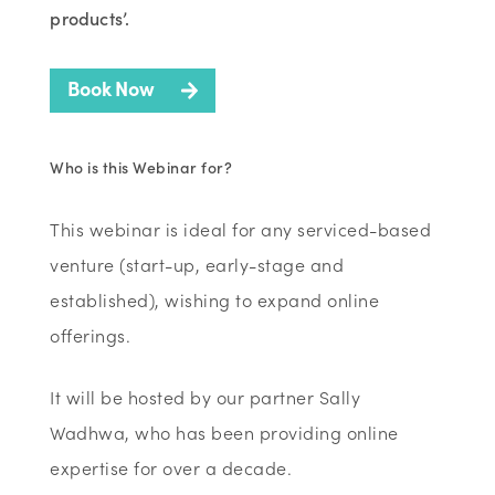
products’.
Book Now
Who is this Webinar for?
This webinar is ideal for any serviced-based
venture (start-up, early-stage and
established), wishing to expand online
offerings.
It will be hosted by our partner Sally
Wadhwa, who has been providing online
expertise for over a decade.