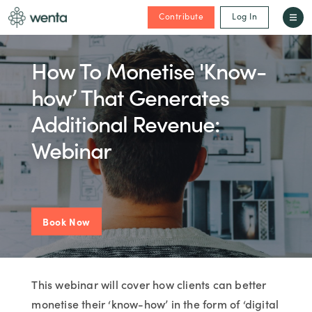
Contribute
Log In
How To Monetise 'Know-
how’ That Generates
Additional Revenue:
Webinar
Book Now
This webinar will cover how clients can better
monetise their ‘know-how’ in the form of ‘digital