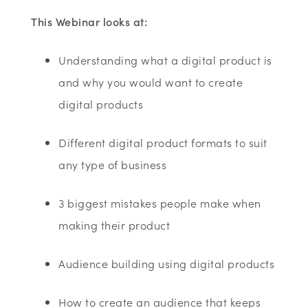
This Webinar looks at:
Understanding what a digital product is
and why you would want to create
digital products
Different digital product formats to suit
any type of business
3 biggest mistakes people make when
making their product
Audience building using digital products
How to create an audience that keeps