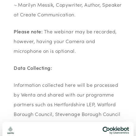
~ Marilyn Messik, Copywriter, Author, Speaker
at Create Communication.
Please note:
The webinar may be recorded,
however, having your Camera and
microphone on is optional.
Data Collecting:
Information collected here will be processed
by Wenta and shared with our programme
partners such as Hertfordshire LEP, Watford
Borough Council, Stevenage Borough Council
and Ministry of Housing, Communities and
Local Government for programme data