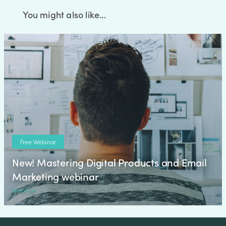
You might also like…
Free Webinar
New! Mastering Digital Products and Email
Marketing webinar
Webinar