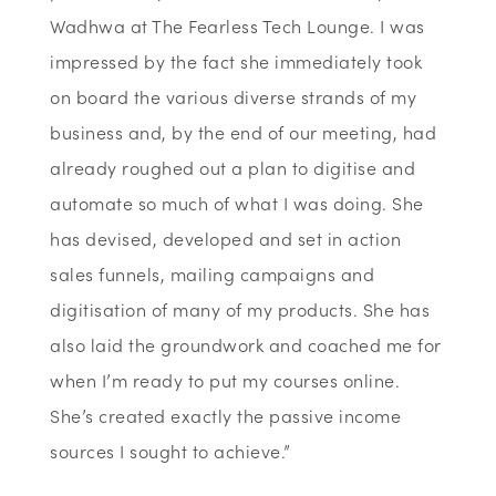
Wadhwa at The Fearless Tech Lounge. I was
impressed by the fact she immediately took
on board the various diverse strands of my
business and, by the end of our meeting, had
already roughed out a plan to digitise and
automate so much of what I was doing. She
has devised, developed and set in action
sales funnels, mailing campaigns and
digitisation of many of my products. She has
also laid the groundwork and coached me for
when I’m ready to put my courses online.
She’s created exactly the passive income
sources I sought to achieve.”