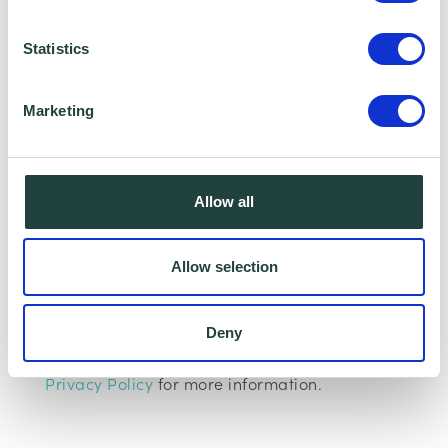
as Hertfordshire LEP, Watford Borough
Statistics
Council, Stevenage Borough Council and
Ministry of Housing, Communities and Local
Marketing
Government, who we work with to provide
certain services to you. Under data sharing
arrangements, certain personal information is
Allow all
shared for a specific purpose. The local
authority or organisation receiving the
Allow selection
information must only use that information to
carry out that specific purpose, and keep your
Deny
data safe and secure. Please visit
Wenta’s
Privacy Policy
for more information.