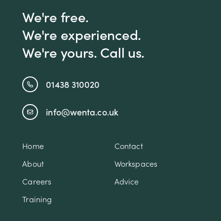
We're free.
We're experienced.
We're yours. Call us.
01438 310020
info@wenta.co.uk
Home
Contact
About
Workspaces
Careers
Advice
Training