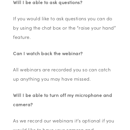
Will I be able to ask questions?
If you would like to ask questions you can do
by using the chat box or the “raise your hand”
feature.
Can I watch back the webinar?
All webinars are recorded you so can catch
up anything you may have missed.
Will I be able to turn off my microphone and
camera?
As we record our webinars it’s optional if you
would like to have your camera and