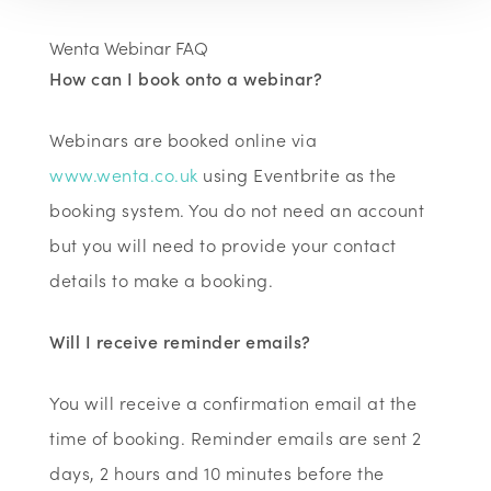
Wenta Webinar FAQ
How can I book onto a webinar?
Webinars are booked online via
www.wenta.co.uk
using Eventbrite as the
booking system. You do not need an account
but you will need to provide your contact
details to make a booking.
Will I receive reminder emails?
You will receive a confirmation email at the
time of booking. Reminder emails are sent 2
days, 2 hours and 10 minutes before the