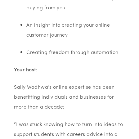
buying from you
An insight into creating your online
customer journey
Creating freedom through automation
Your host:
Sally Wadhwa’s online expertise has been
benefitting individuals and businesses for
more than a decade:
“I was stuck knowing how to turn into ideas to
support students with careers advice into a