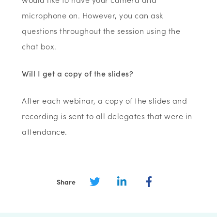
microphone on. However, you can ask
questions throughout the session using the
chat box.
Will I get a copy of the slides?
After each webinar, a copy of the slides and
recording is sent to all delegates that were in
attendance.
Share