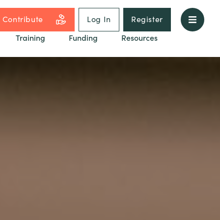
Contribute
Log In
Register
Training
Funding
Resources