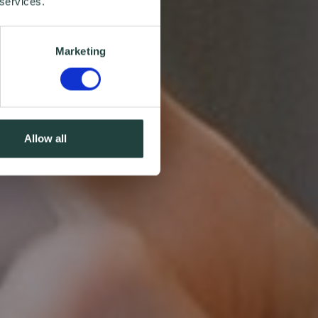
 services.
Marketing
Allow all