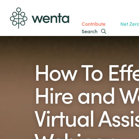
Contribute
Net Zer
Search
How To Effe
Hire and W
Virtual Assi