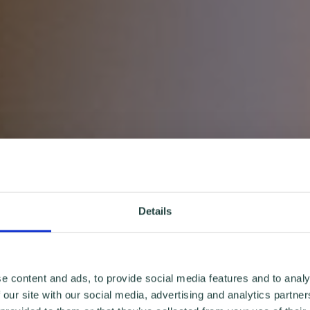
Details
e content and ads, to provide social media features and to analy
 our site with our social media, advertising and analytics partn