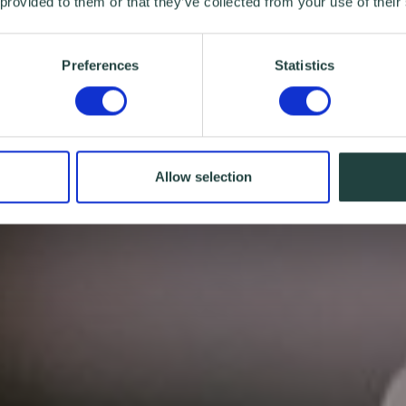
 provided to them or that they’ve collected from your use of their
Preferences
Statistics
Allow selection