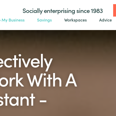
Socially enterprising since 1983
o My Business
Savings
Workspaces
Advice
ctively
ork With A
stant -