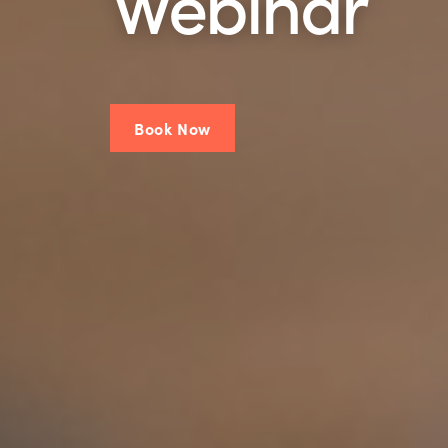
Webinar
Book Now