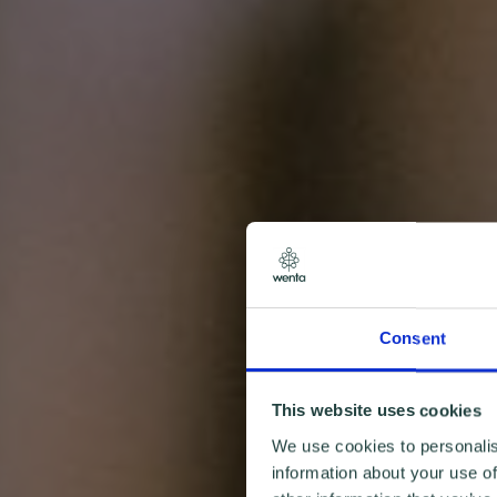
Consent
This website uses cookies
We use cookies to personalis
information about your use of