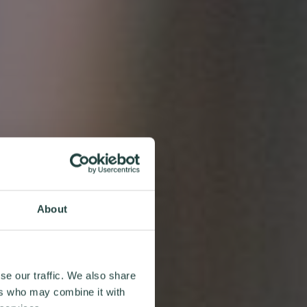
About
se our traffic. We also share
ers who may combine it with