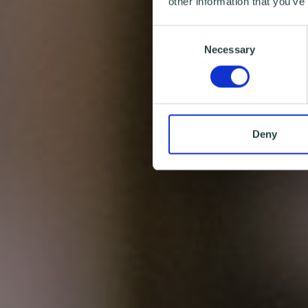
other information that you’ve
Consent
Necessary
Selection
Deny