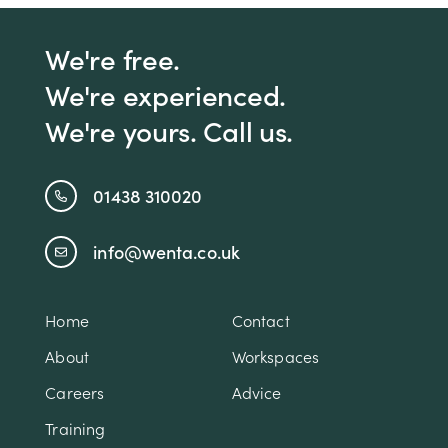
We're free.
We're experienced.
We're yours. Call us.
01438 310020
info@wenta.co.uk
Home
Contact
About
Workspaces
Careers
Advice
Training