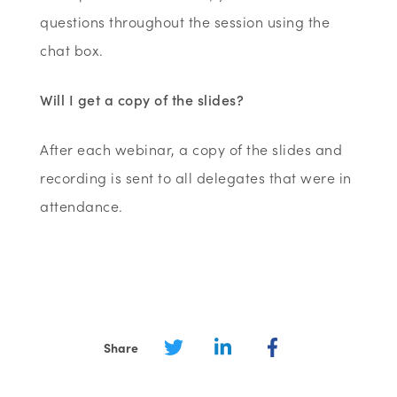
questions throughout the session using the
chat box.
Will I get a copy of the slides?
After each webinar, a copy of the slides and
recording is sent to all delegates that were in
attendance.
Share