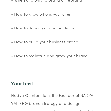
• When and why to brand or rebrand
• How to know who is your client
• How to define your authentic brand
• How to build your business brand
• How to maintain and grow your brand
Your host
Nadya Quintanilla is the Founder of NADYA
VALISH® brand strategy and design