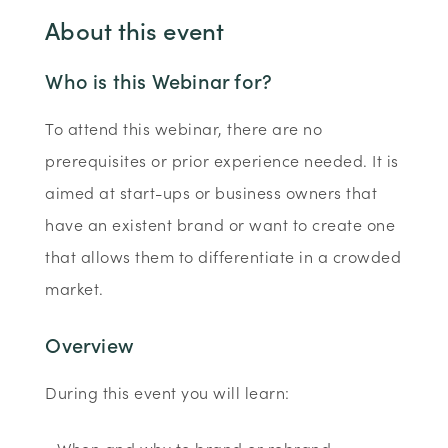
About this event
Who is this Webinar for?
To attend this webinar, there are no
prerequisites or prior experience needed. It is
aimed at start-ups or business owners that
have an existent brand or want to create one
that allows them to differentiate in a crowded
market.
Overview
During this event you will learn: