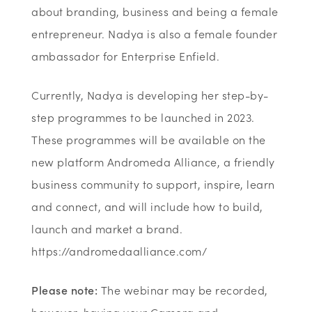
about branding, business and being a female
entrepreneur. Nadya is also a female founder
ambassador for Enterprise Enfield.
Currently, Nadya is developing her step-by-
step programmes to be launched in 2023.
These programmes will be available on the
new platform Andromeda Alliance, a friendly
business community to support, inspire, learn
and connect, and will include how to build,
launch and market a brand.
https://andromedaalliance.com/
Please note:
The webinar may be recorded,