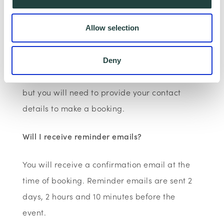
Wenta Webinar FAQ
How can I book onto a webinar?
Allow selection
Webinars are booked online via
www.wenta.co.uk
using Eventbrite as the
Deny
booking system. You do not need an account
but you will need to provide your contact
details to make a booking.
Will I receive reminder emails?
You will receive a confirmation email at the
time of booking. Reminder emails are sent 2
days, 2 hours and 10 minutes before the
event.