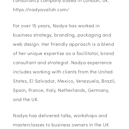
consultancy company based in London, UK.
https://nadyavalish.com/
For over 15 years, Nadya has worked in
business strategy, branding, packaging and
web design. Her friendly approach is a blend
of her unique expertise as a facilitator, brand
consultant and strategist. Nadya experience
includes working with clients from the United
States, El Salvador, Mexico, Venezuela, Brazil,
Spain, France, Italy, Netherlands, Germany,
and the UK.
Nadya has delivered talks, workshops and
masterclasses to business owners in the UK