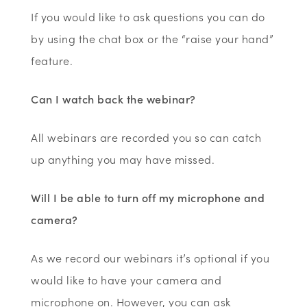
If you would like to ask questions you can do
by using the chat box or the “raise your hand”
feature
.
Can I watch back the webinar?
All webinars are recorded you so can catch
up anything you may have missed.
Will I be able to turn off my microphone and
camera?
As we record our webinars it’s optional if you
would like to have your camera and
microphone on. However, you can ask