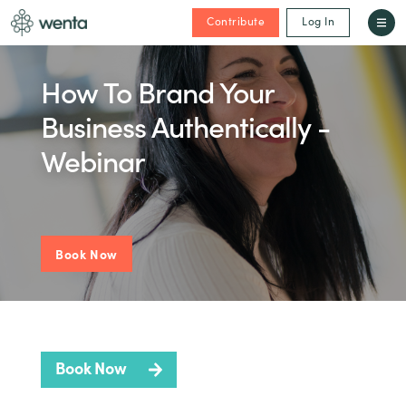
Contribute
Log In
How To Brand Your
Business Authentically -
Webinar
Book Now
Book Now