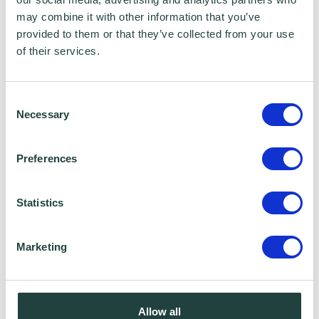
purposes such as the Wenta Mailing List, please
may combine it with other information that you’ve
ensure you do not select the relevant box for the
provided to them or that they’ve collected from your use
Mailing List ‘opt-in’.
of their services.
Data Sharing:
We have data sharing arrangements in place
Consent
Necessary
with programme and contract partners such as
Selection
Hertfordshire LEP, Watford Borough Council,
Stevenage Borough Council and Ministry of
Preferences
Housing, Communities and Local Government,
who we work with to provide certain services to
you. Under data sharing arrangements, certain
Statistics
personal information is shared for a specific
purpose. The local authority or organisation
Marketing
receiving the information must only use that
information to carry out that specific purpose,
and keep your data safe and secure. Please
visit
Wenta’s Privacy Policy
for more information.
Allow all