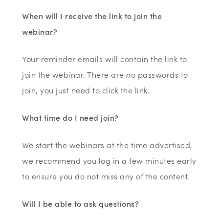
When will I receive the link to join the
webinar?
Your reminder emails will contain the link to
join the webinar. There are no passwords to
join, you just need to click the link.
What time do I need join?
We start the webinars at the time advertised,
we recommend you log in a few minutes early
to ensure you do not miss any of the content.
Will I be able to ask questions?