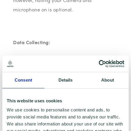
however, having your Camera and
microphone on is optional.
Data Collecting:
Information collected here will be processed by
Wenta and shared with our programme partners
such as Hertfordshire LEP, Watford Borough
Council, Stevenage Borough Council and
Consent
Details
About
Ministry of Housing, Communities and Local
Government for programme data reporting
purposes only. Data that is collected here will be
This website uses cookies
used to provide further business advice and
We use cookies to personalise content and ads, to
support information to you. Please visit
Wenta’s
provide social media features and to analyse our traffic.
Privacy Policy
for more information.If you do not
We also share information about your use of our site with
wish for your data to be used for marketing
our social media, advertising and analytics partners who