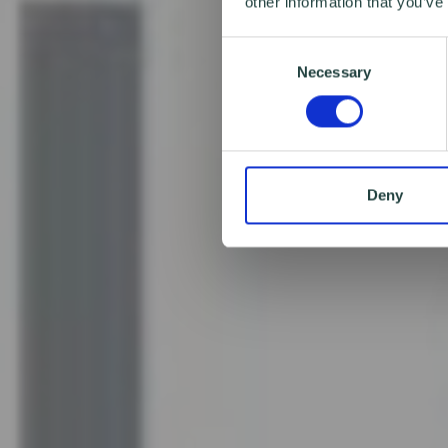
other information that you’ve
Consent
Necessary
Selection
Deny