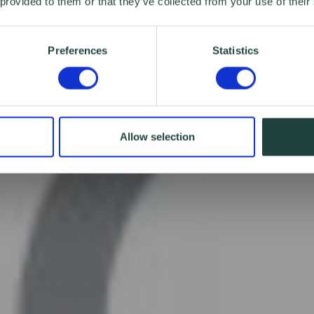
 provided to them or that they’ve collected from your use of their
Preferences
Statistics
Allow selection