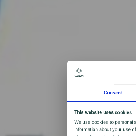
Consent
This website uses cookies
We use cookies to personalis
information about your use of