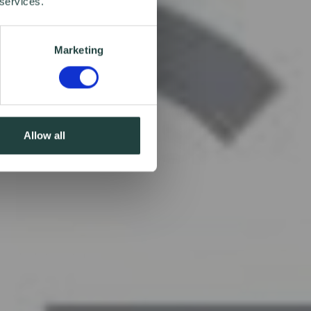
 services.
Marketing
Allow all