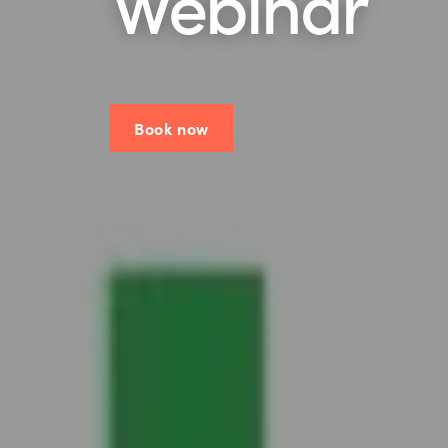
Webinar
Book now