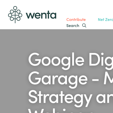
Contribute
Net Zer
Search
Google Dig
Garage - 
Strategy an