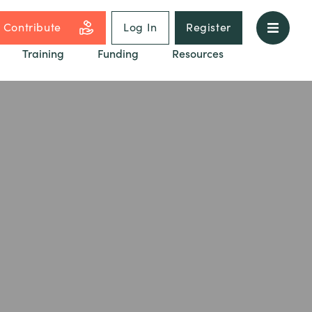
Contribute
Log In
Register
Training
Funding
Resources