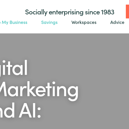
Socially enterprising since 1983
o My Business
Savings
Workspaces
Advice
ital
Marketing
d AI: