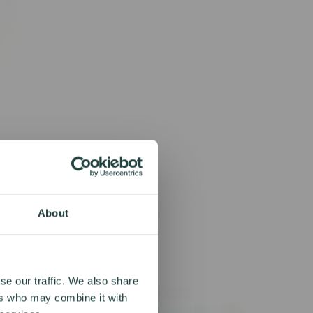
About
se our traffic. We also share
ers who may combine it with