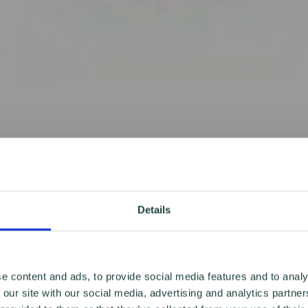
Details
e content and ads, to provide social media features and to analy
 our site with our social media, advertising and analytics partn