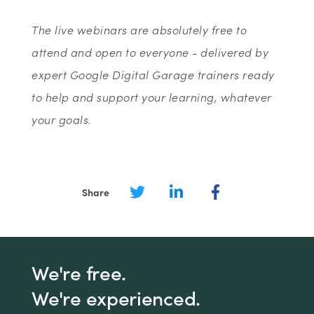
The live webinars are absolutely free to
attend and open to everyone - delivered by
expert Google Digital Garage trainers ready
to help and support your learning, whatever
your goals.
Share
We're free.
We're experienced.