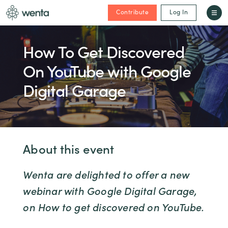
Contribute
Log In
How To Get Discovered
On YouTube with Google
Digital Garage
About this event
Wenta are delighted to offer a new
webinar with Google Digital Garage,
on How to get discovered on YouTube.