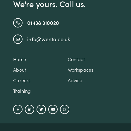
We're yours. Call us.
01438 310020
info@wenta.co.uk
Home
Contact
About
Workspaces
Careers
Advice
Training