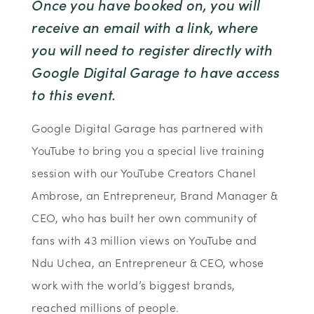
Once you have booked on, you will
receive an email with a link, where
you will need to register directly with
Google Digital Garage to have access
to this event.
Google Digital Garage has partnered with
YouTube to bring you a special live training
session with our YouTube Creators Chanel
Ambrose, an Entrepreneur, Brand Manager &
CEO, who has built her own community of
fans with 43 million views on YouTube and
Ndu Uchea, an Entrepreneur & CEO, whose
work with the world’s biggest brands,
reached millions of people.