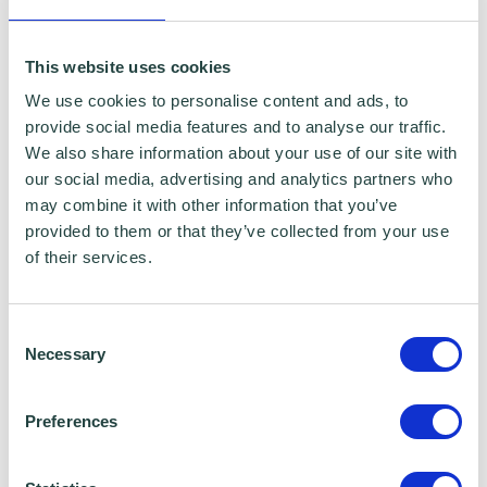
minutes long. The course assumes no prior
knowledge or experience so there is no pre-
This website uses cookies
reading necessary. There will be the
We use cookies to personalise content and ads, to
provide social media features and to analyse our traffic.
opportunity to ask questions during the live
We also share information about your use of our site with
session.
our social media, advertising and analytics partners who
may combine it with other information that you’ve
About Google Digital Garage
provided to them or that they’ve collected from your use
of their services.
Google Digital Garage is one of Google's
flagship investment programmes in the UK,
Consent
Necessary
providing free digital skills training to
Selection
individuals and businesses.
Preferences
Since its launch in 2015, they have visited