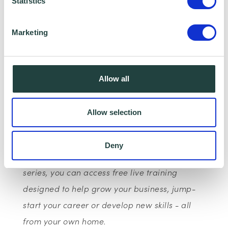
more than 500 villages, towns and cities
Statistics
across the UK and trained over 400,000
Marketing
people face-to-face and online.
This is part of Google’s wider European
initiative: Grow with Google, to provide
Allow all
products, training and tools to help one
million Europeans find a job, develop their
Allow selection
career or grow a business.
Deny
With the Google Digital Garage webinar
series, you can access free live training
designed to help grow your business, jump-
start your career or develop new skills - all
from your own home.