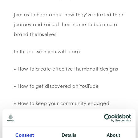
Join us to hear about how they’ve started their
journey and raised their name to become a
brand themselves!
In this session you will learn:
• How to create effective thumbnail designs
• How to get discovered on YouTube
• How to keep your community engaged
Good to know:
Consent
Details
About
This session is run using YouTube and is 60