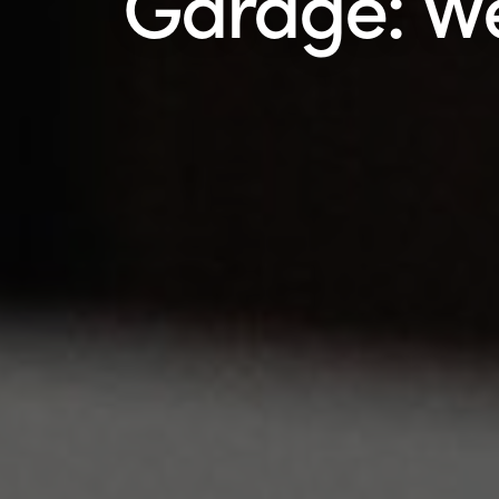
Garage: W