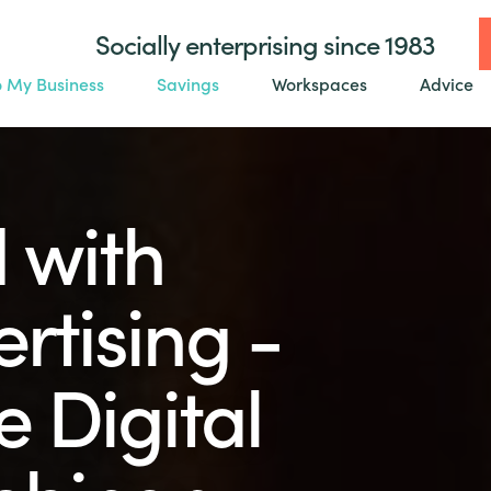
Socially enterprising since 1983
o My Business
Savings
Workspaces
Advice
 with
ertising -
 Digital