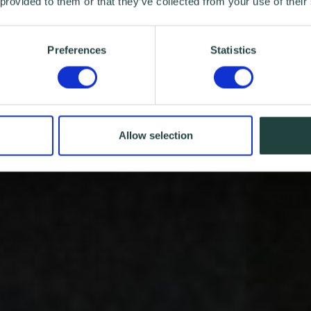
 provided to them or that they’ve collected from your use of their
Preferences
Statistics
Allow selection