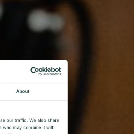
About
se our traffic. We also share
ers who may combine it with