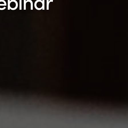
ebinar