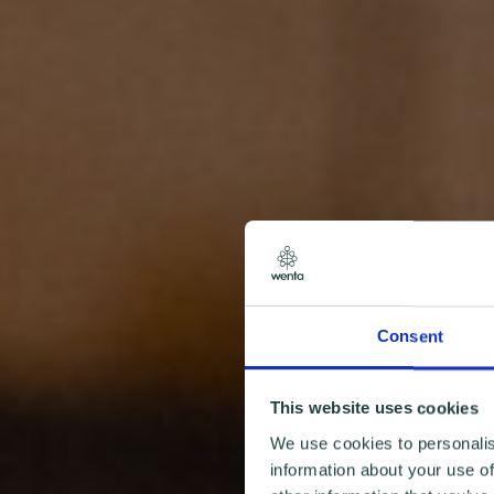
Consent
This website uses cookies
We use cookies to personalis
information about your use of