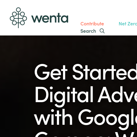
Contribute
Net Zer
Search
Get Started
Digital Adv
with Google