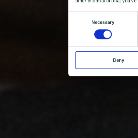
other information that you’ve
Consent
Necessary
Selection
Deny