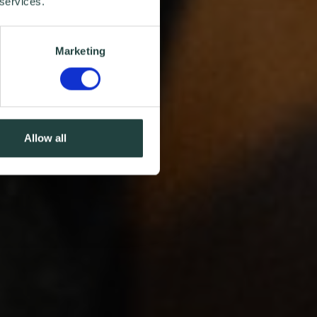
 services.
Marketing
Allow all