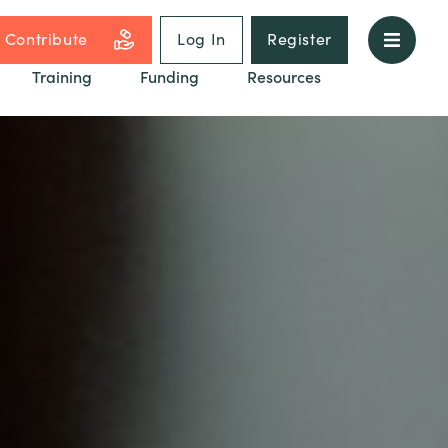
Contribute
Log In
Register
Training
Funding
Resources