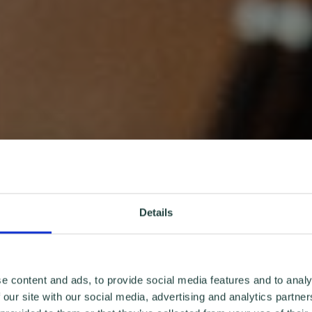
Details
e content and ads, to provide social media features and to analy
 our site with our social media, advertising and analytics partn