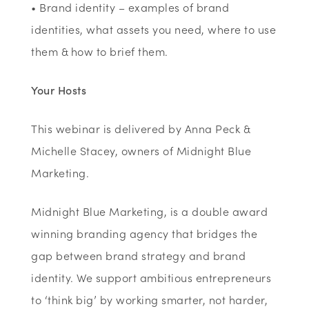
• Brand identity – examples of brand
identities, what assets you need, where to use
them & how to brief them.
Your Hosts
This webinar is delivered by Anna Peck &
Michelle Stacey, owners of Midnight Blue
Marketing.
Midnight Blue Marketing, is a double award
winning branding agency that bridges the
gap between brand strategy and brand
identity. We support ambitious entrepreneurs
to ‘think big’ by working smarter, not harder,