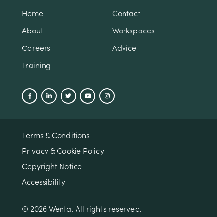
Home
Contact
About
Workspaces
Careers
Advice
Training
Terms & Conditions
Privacy & Cookie Policy
Copyright Notice
Accessibility
© 2026 Wenta. All rights reserved.