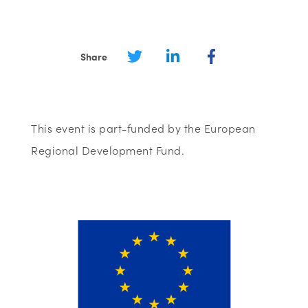
Share
This event is part-funded by the European
Regional Development Fund.