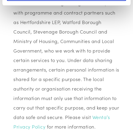
We have data sharing arrangements in place
with programme and contract partners such
as Hertfordshire LEP, Watford Borough
Council, Stevenage Borough Council and
Ministry of Housing, Communities and Local
Government, who we work with to provide
certain services to you. Under data sharing
arrangements, certain personal information is
shared for a specific purpose. The local
authority or organisation receiving the
information must only use that information to
carry out that specific purpose, and keep your
data safe and secure. Please visit
Wenta’s
Privacy Policy
for more information.