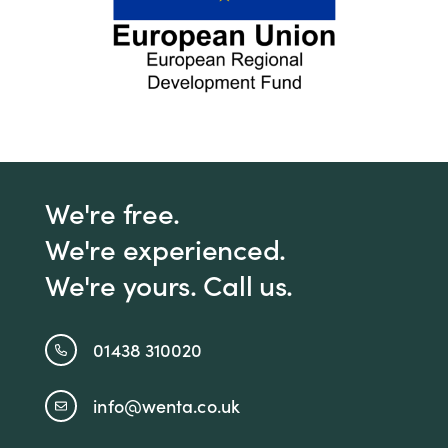
We're free.
We're experienced.
We're yours. Call us.
01438 310020
info@wenta.co.uk