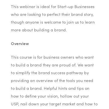
This webinar is ideal for Start-up Businesses
who are looking to perfect their brand story,
though anyone is welcome to join us to learn
more about building a brand.
Overview
This course is for business owners who want
to build a brand they are proud of. We want
to simplify the brand success pathway by
providing an overview of the tools you need
to build a brand. Helpful hints and tips on
how to define your vision, hollow out your
USP, nail down your target market and how to