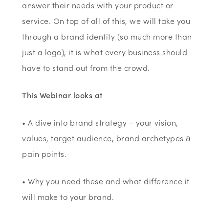
answer their needs with your product or
service. On top of all of this, we will take you
through a brand identity (so much more than
just a logo), it is what every business should
have to stand out from the crowd.
This Webinar looks at
• A dive into brand strategy – your vision,
values, target audience, brand archetypes &
pain points.
• Why you need these and what difference it
will make to your brand.