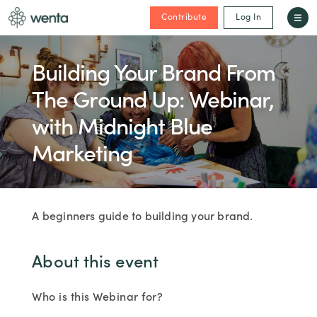
Contribute
Log In
Building Your Brand From
The Ground Up: Webinar,
with Midnight Blue
Marketing
A beginners guide to building your brand.
About this event
Who is this Webinar for?