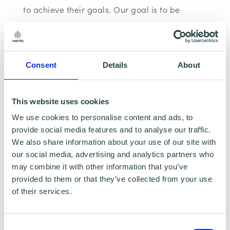
to achieve their goals. Our goal is to be
known as the most creative and effective
brand strategists for SME’s in Hertfordshire.
Let us help you build your brand.
Consent
Details
About
Please note:
The webinar may be recorded,
This website uses cookies
however, having your Camera and
We use cookies to personalise content and ads, to
microphone on is optional.
provide social media features and to analyse our traffic.
We also share information about your use of our site with
Data Collecting:
our social media, advertising and analytics partners who
may combine it with other information that you’ve
Information collected here will be processed
provided to them or that they’ve collected from your use
of their services.
by Wenta and shared with our programme
partners such as Hertfordshire LEP, Watford
Borough Council, Stevenage Borough Council
Consent