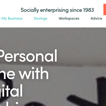
Socially enterprising since 1983
o My Business
Savings
Workspaces
Advice
Personal
ne with
ital