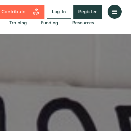
Contribute
Log In
Register
Training
Funding
Resources