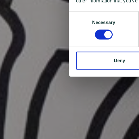
other information that you’ve
Consent
Necessary
Selection
Deny