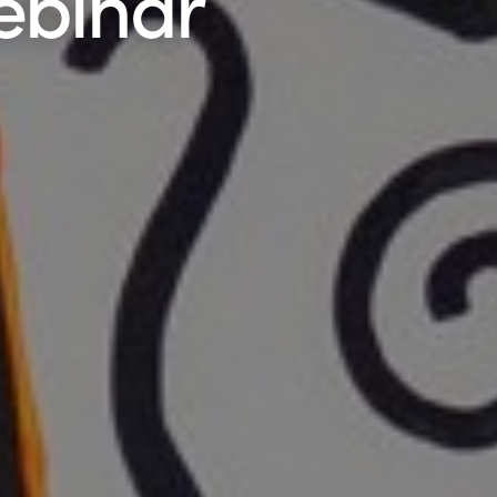
ebinar