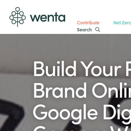
Contribute
Net Zer
Search
Build Your 
Brand Onli
Google Dig