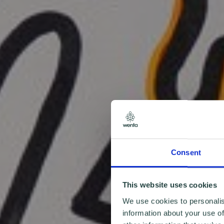
Consent
This website uses cookies
We use cookies to personalis
information about your use of