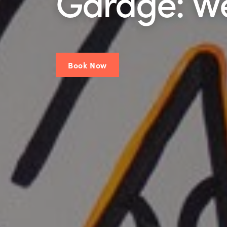
Garage: W
Book Now