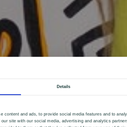
Details
e content and ads, to provide social media features and to analy
 our site with our social media, advertising and analytics partn