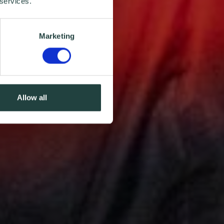
 services.
Marketing
Allow all