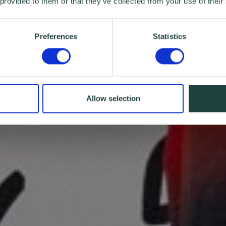
 provided to them or that they’ve collected from your use of their
Preferences
Statistics
Allow selection