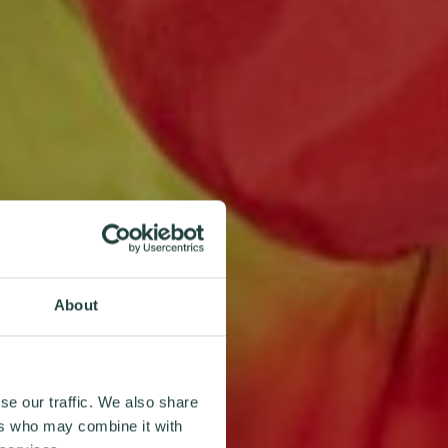
About
se our traffic. We also share
ers who may combine it with