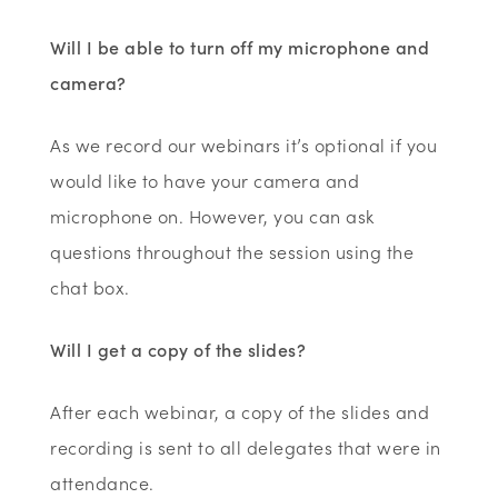
Will I be able to turn off my microphone and
camera?
As we record our webinars it’s optional if you
would like to have your camera and
microphone on. However, you can ask
questions throughout the session using the
chat box.
Will I get a copy of the slides?
After each webinar, a copy of the slides and
recording is sent to all delegates that were in
attendance.