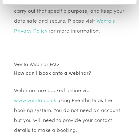
information must only use that information to
carry out that specific purpose, and keep your
data safe and secure. Please visit
Wenta’s
Privacy Policy
for more information.
Wenta Webinar FAQ
How can I book onto a webinar?
Webinars are booked online via
www.wenta.co.uk
using Eventbrite as the
booking system. You do not need an account
but you will need to provide your contact
details to make a booking.