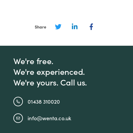
Share
We're free.
We're experienced.
We're yours. Call us.
01438 310020
info@wenta.co.uk