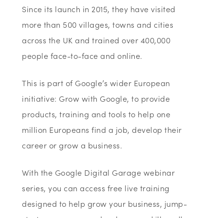
Since its launch in 2015, they have visited
more than 500 villages, towns and cities
across the UK and trained over 400,000
people face-to-face and online.
This is part of Google’s wider European
initiative: Grow with Google, to provide
products, training and tools to help one
million Europeans find a job, develop their
career or grow a business.
With the Google Digital Garage webinar
series, you can access free live training
designed to help grow your business, jump-