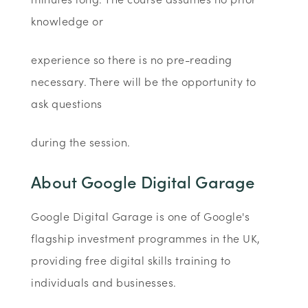
knowledge or
experience so there is no pre-reading
necessary. There will be the opportunity to
ask questions
during the session.
About Google Digital Garage
Google Digital Garage is one of Google's
flagship investment programmes in the UK,
providing free digital skills training to
individuals and businesses.