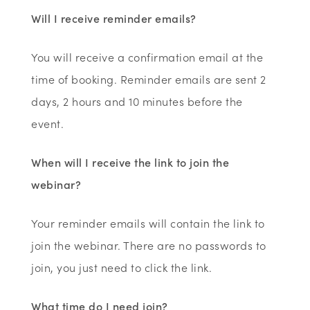
Will I receive reminder emails?
You will receive a confirmation email at the
time of booking. Reminder emails are sent 2
days, 2 hours and 10 minutes before the
event.
When will I receive the link to join the
webinar?
Your reminder emails will contain the link to
join the webinar. There are no passwords to
join, you just need to click the link.
What time do I need join?