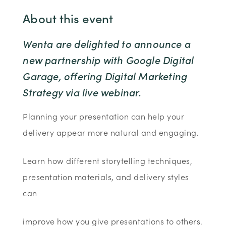
About this event
Wenta are delighted to announce a
new partnership with Google Digital
Garage, offering Digital Marketing
Strategy via live webinar.
Planning your presentation can help your
delivery appear more natural and engaging.
Learn how different storytelling techniques,
presentation materials, and delivery styles
can
improve how you give presentations to others.