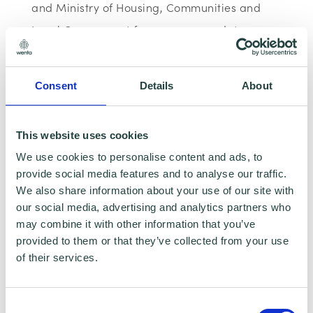
and Ministry of Housing, Communities and
Local Government for programme data
reporting purposes only. Data that is
collected here will be used to provide further
Consent
Details
About
business advice and support information to
you. Please visit
Wenta’s Privacy Policy
for
This website uses cookies
more information.
We use cookies to personalise content and ads, to
provide social media features and to analyse our traffic.
We also share information about your use of our site with
our social media, advertising and analytics partners who
If you do not wish for your data to be used for
may combine it with other information that you’ve
marketing purposes such as the Wenta
provided to them or that they’ve collected from your use
of their services.
Mailing List, please ensure you do not select
the relevant box for the Mailing List ‘opt-in’.
Consent