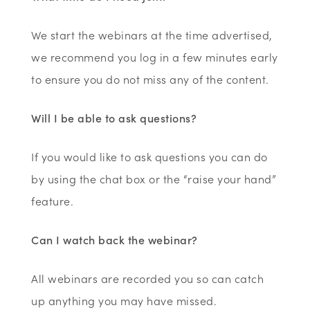
We start the webinars at the time advertised,
we recommend you log in a few minutes early
to ensure you do not miss any of the content.
Will I be able to ask questions?
If you would like to ask questions you can do
by using the chat box or the “raise your hand”
feature.
Can I watch back the webinar?
All webinars are recorded you so can catch
up anything you may have missed.