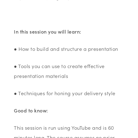
In this session you will learn:
● How to build and structure a presentation
● Tools you can use to create effective
presentation materials
● Techniques for honing your delivery style
Good to know:
This session is run using YouTube and is 60
minutes long. The course assumes no prior