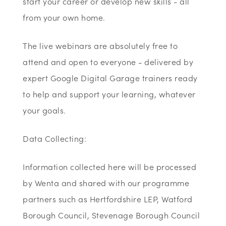
start your career or develop new skills - all
from your own home.
The live webinars are absolutely free to
attend and open to everyone - delivered by
expert Google Digital Garage trainers ready
to help and support your learning, whatever
your goals.
Data Collecting:
Information collected here will be processed
by Wenta and shared with our programme
partners such as Hertfordshire LEP, Watford
Borough Council, Stevenage Borough Council