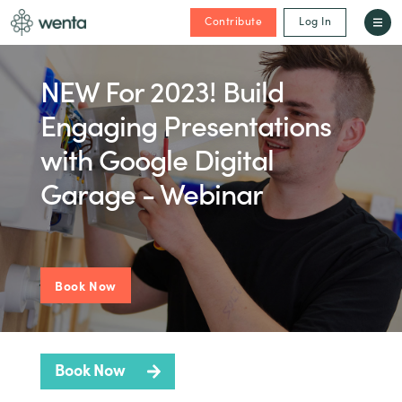
Contribute
Log In
NEW For 2023! Build
Engaging Presentations
with Google Digital
Garage - Webinar
Book Now
Book Now