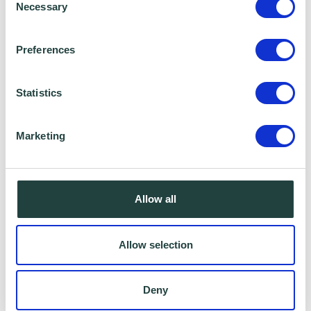
Necessary
Selection
Preferences
Data Sharing:
We have data sharing arrangements in place
Statistics
with programme and contract partners such
as Hertfordshire LEP, Watford Borough
Marketing
Council, Stevenage Borough Council and
Ministry of Housing, Communities and Local
Allow all
Government, who we work with to provide
certain services to you. Under data sharing
arrangements, certain personal information is
Allow selection
shared for a specific purpose. The local
authority or organisation receiving the
Deny