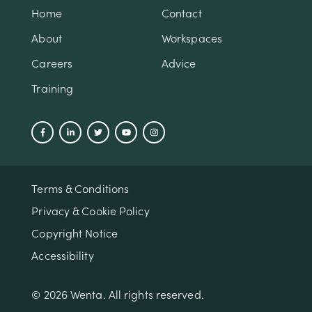
Home
Contact
About
Workspaces
Careers
Advice
Training
Terms & Conditions
Privacy & Cookie Policy
Copyright Notice
Accessibility
© 2026 Wenta. All rights reserved.