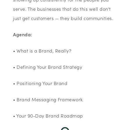
serve. The businesses that do this well don't
just get customers — they build communities.
Agenda:
• What is a Brand, Really?
• Defining Your Brand Strategy
• Positioning Your Brand
• Brand Messaging Framework
• Your 90-Day Brand Roadmap