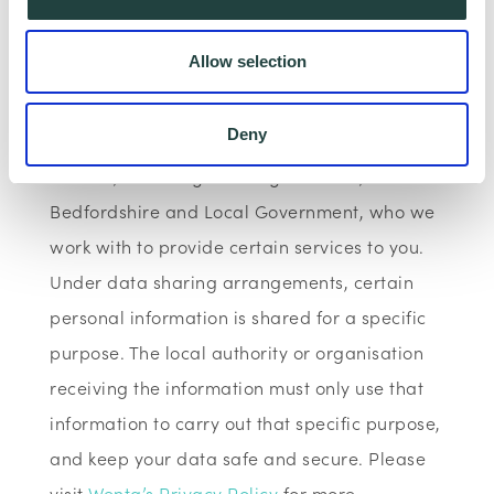
Data Sharing:
Allow selection
We have data sharing arrangements in place
with programme and contract partners such
Deny
as Hertfordshire LEP, Watford Borough
Council, Stevenage Borough Council, Central
Bedfordshire and Local Government, who we
work with to provide certain services to you.
Under data sharing arrangements, certain
personal information is shared for a specific
purpose. The local authority or organisation
receiving the information must only use that
information to carry out that specific purpose,
and keep your data safe and secure. Please
visit
Wenta’s Privacy Policy
for more