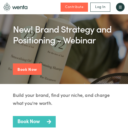
Contribute
Log In
New! Brand Strategy and
Positioning - Webinar
Book Now
Build your brand, find your niche, and charge
what you're worth.
Book Now