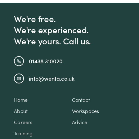
We're free.
We're experienced.
We're yours. Call us.
01438 310020
info@wenta.co.uk
Home
Contact
About
Workspaces
Careers
Advice
Training