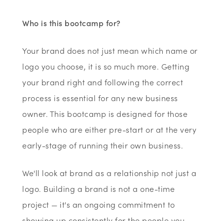
Who is this bootcamp for?
Your brand does not just mean which name or
logo you choose, it is so much more. Getting
your brand right and following the correct
process is essential for any new business
owner. This bootcamp is designed for those
people who are either pre-start or at the very
early-stage of running their own business.
We'll look at brand as a relationship not just a
logo. Building a brand is not a one-time
project — it's an ongoing commitment to
showing up consistently for the people you