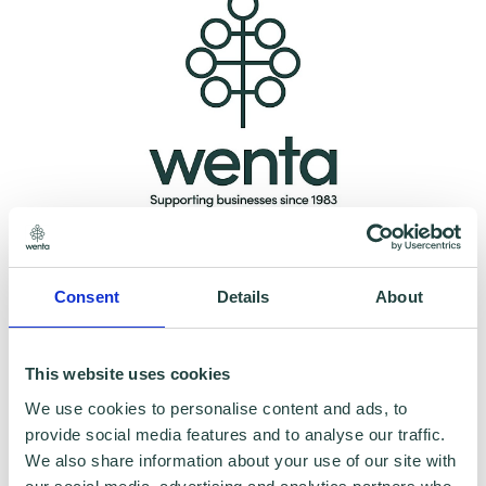
Please note:
The webinar may be recorded,
however, having your Camera and
Consent
Details
About
microphone on is optional.
This website uses cookies
Data Collecting:
We use cookies to personalise content and ads, to
provide social media features and to analyse our traffic.
Information collected here will be processed
We also share information about your use of our site with
by Wenta and shared with our programme