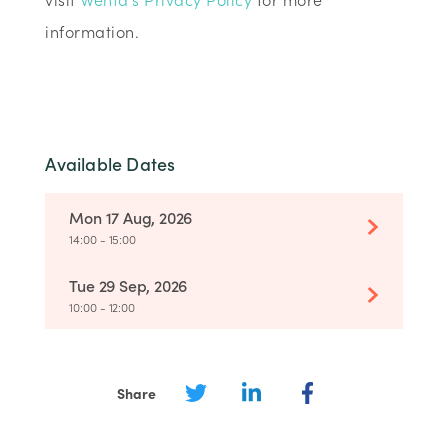
information.
Available Dates
Mon 17 Aug, 2026
14:00 - 15:00
Tue 29 Sep, 2026
10:00 - 12:00
Share