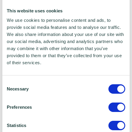
ethnic groups across Hertfordshire
This website uses cookies
We use cookies to personalise content and ads, to
In addition, I am a Local Councillor and a
provide social media features and to analyse our traffic.
Deputy Mayor and I have a good
We also share information about your use of our site with
understanding of the political context of the
our social media, advertising and analytics partners who
may combine it with other information that you’ve
funding landscapes, also as a former Chair of
provided to them or that they’ve collected from your use
the Grants Committee. Overall, I have
of their services.
managed a lot of local, county wide and
regional projects which brought a lot of
Consent
outcomes and made a tangible impact in the
Necessary
Selection
community.
Preferences
Email address: michal.siewniak1@gmail.com
Statistics
LinkedIn address: