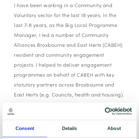
I have been working in a Community and
Voluntary sector for the last 18 years. In the
last 7-8 years, as the Big Local Programme
Manager, I led a number of Community
Alliances Broxbourne and East Herts (CABEH)
resident and community engagement
projects. I helped to deliver engagement
programmes on behalf of CABEH with key
statutory partners across Broxbourne and
East Herts (e.g. Councils, health and housing).
I have helped to write and submit a number
of funding applications in my paid
employment and several volunteering roles
Consent
Details
About
with e.g. Polish, Ukrainian and other minority