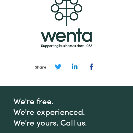
Share
We're free.
We're experienced.
We're yours. Call us.