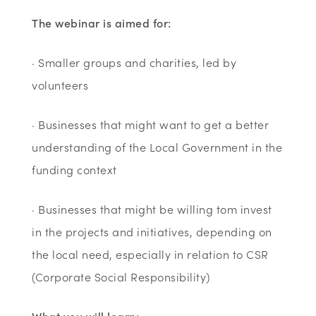
The webinar is aimed for:
· Smaller groups and charities, led by
volunteers
· Businesses that might want to get a better
understanding of the Local Government in the
funding context
· Businesses that might be willing tom invest
in the projects and initiatives, depending on
the local need, especially in relation to CSR
(Corporate Social Responsibility)