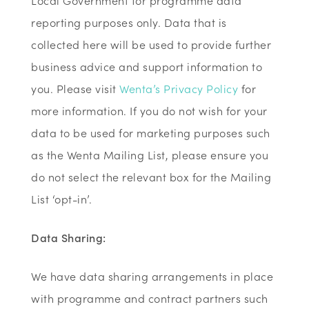
Local Government for programme data
reporting purposes only. Data that is
collected here will be used to provide further
business advice and support information to
you. Please visit
Wenta’s Privacy Policy
for
more information. If you do not wish for your
data to be used for marketing purposes such
as the Wenta Mailing List, please ensure you
do not select the relevant box for the Mailing
List ‘opt-in’.
Data Sharing:
We have data sharing arrangements in place
with programme and contract partners such