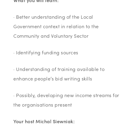
What you will learn:
· Better understanding of the Local
Government context in relation to the
Community and Voluntary Sector
· Identifying funding sources
· Understanding of training available to
enhance people’s bid writing skills
· Possibly, developing new income streams for
the organisations present
Your host Michal Siewniak: