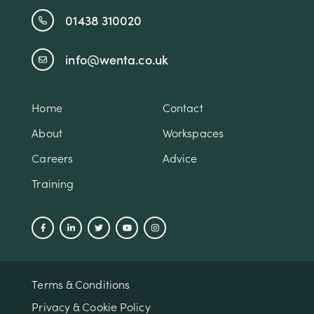
01438 310020
info@wenta.co.uk
Home
Contact
About
Workspaces
Careers
Advice
Training
Terms & Conditions
Privacy & Cookie Policy