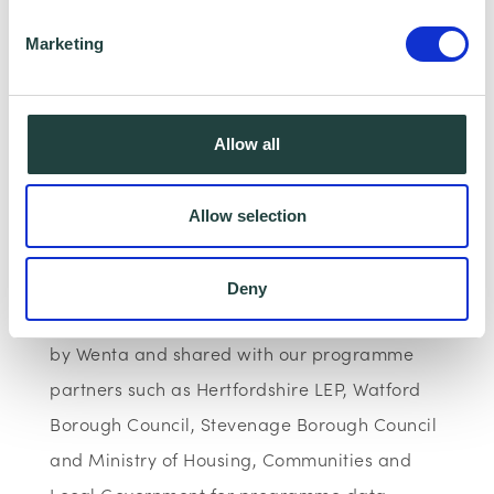
https://www.linkedin.com/in/michal-
Marketing
siewniak-39a93662/
Please note: The webinar may be recorded,
Allow all
however, having your Camera and
microphone on is optional.
Allow selection
Data Collecting:
Deny
Information collected here will be processed
by Wenta and shared with our programme
partners such as Hertfordshire LEP, Watford
Borough Council, Stevenage Borough Council
and Ministry of Housing, Communities and