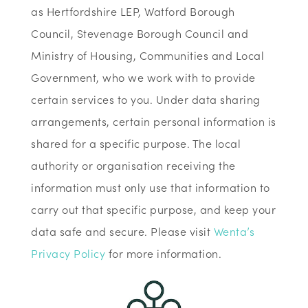
as Hertfordshire LEP, Watford Borough
Council, Stevenage Borough Council and
Ministry of Housing, Communities and Local
Government, who we work with to provide
certain services to you. Under data sharing
arrangements, certain personal information is
shared for a specific purpose. The local
authority or organisation receiving the
information must only use that information to
carry out that specific purpose, and keep your
data safe and secure. Please visit
Wenta’s
Privacy Policy
for more information.