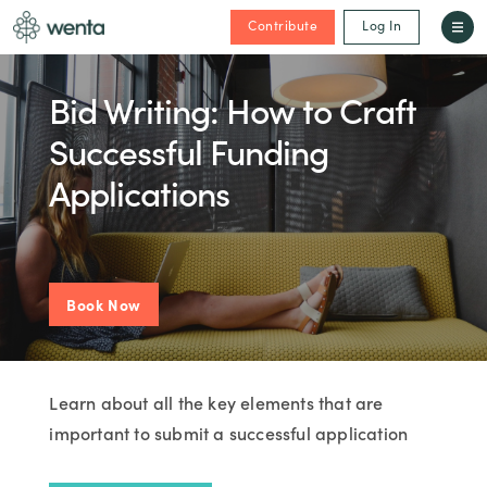
Contribute
Log In
Bid Writing: How to Craft
Successful Funding
Applications
Book Now
Learn about all the key elements that are
important to submit a successful application