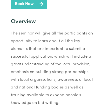
Book Now
Overview
The seminar will give all the participants an
opportunity to learn about all the key
elements that are important to submit a
successful application, which will include a
great understanding of the local provision,
emphasis on building strong partnerships
with local organisations, awareness of local
and national funding bodies as well as
training available to expand people’s
knowledge on bid writing.