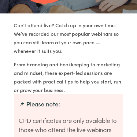
Can’t attend live? Catch up in your own time.
We’ve recorded our most popular webinars so
you can still learn at your own pace —
whenever it suits you.
From branding and bookkeeping to marketing
and mindset, these expert-led sessions are
packed with practical tips to help you start, run
or grow your business.
📌 Please note:
CPD certificates are only available to
those who attend the live webinars