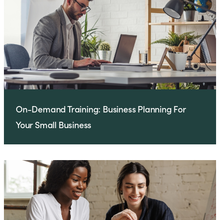
On-Demand Training: Business Planning For
Your Small Business