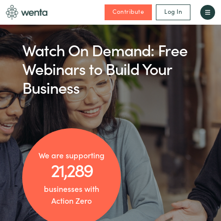
Contribute
Log In
Watch On Demand: Free
Webinars to Build Your
Business
We are supporting
21,289
businesses with
Action Zero