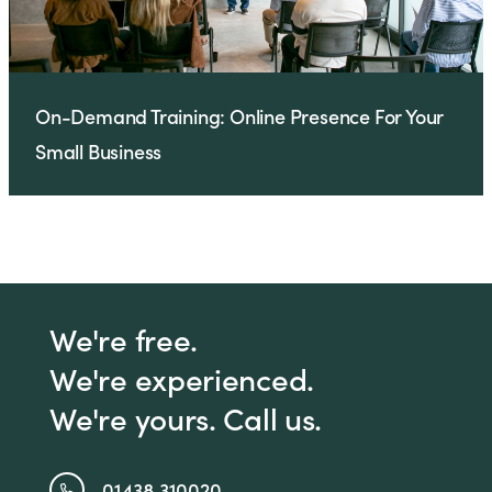
On-Demand Training: Online Presence For Your
Small Business
We're free.
We're experienced.
We're yours. Call us.
01438 310020