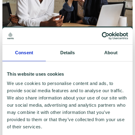
On-Demand Training: Cashflow Management
For Your Small Business
Consent
Details
About
This website uses cookies
We use cookies to personalise content and ads, to
provide social media features and to analyse our traffic.
We also share information about your use of our site with
our social media, advertising and analytics partners who
may combine it with other information that you’ve
provided to them or that they’ve collected from your use
of their services.