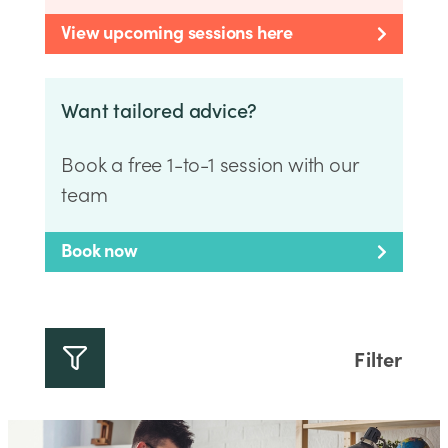
View upcoming sessions here
Want tailored advice?
Book a free 1-to-1 session with our
team
Book now
Filter