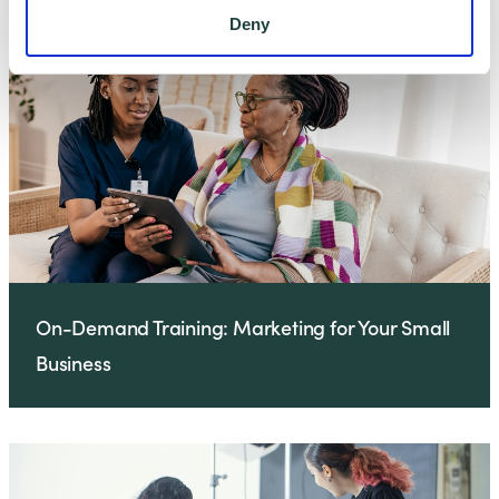
Deny
On-Demand Training: Marketing for Your Small
Business