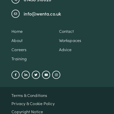
info@wenta.co.uk
Home
Contact
About
Workspaces
Careers
Advice
Training
Terms & Conditions
Privacy & Cookie Policy
Copyright Notice