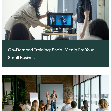
On-Demand Training: Social Media For Your
Small Business