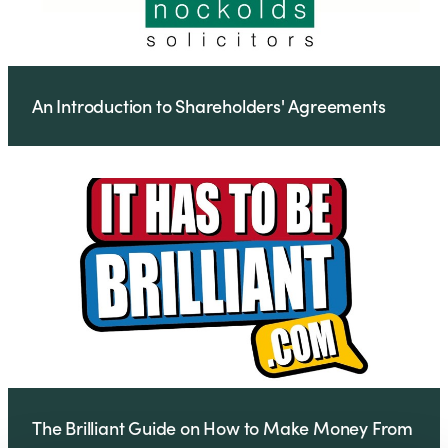
An Introduction to Shareholders' Agreements
The Brilliant Guide on How to Make Money From