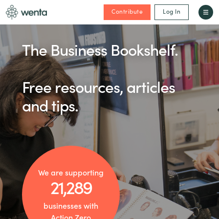
Contribute
Log In
The Business Bookshelf.
Free resources, articles
and tips.
We are supporting
21,289
businesses with
Action Zero