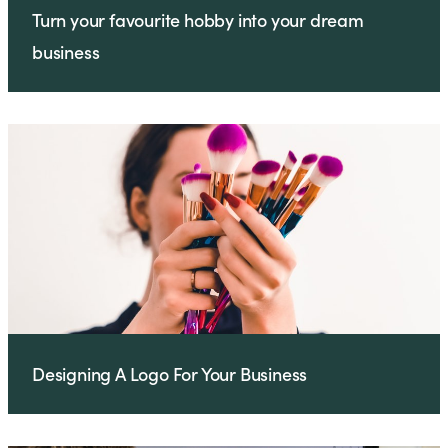
Turn your favourite hobby into your dream
business
Designing A Logo For Your Business