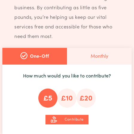
business. By contributing as little as five
pounds, you’re helping us keep our vital
services free and accessible for those who
need them most.
One-Off
Monthly
How much would you like to contribute?
£5
£10
£20
Contribute