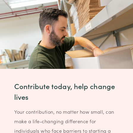
Contribute today, help change
lives
Your contribution, no matter how small, can
make a life-changing difference for
individuals who face barriers to starting a