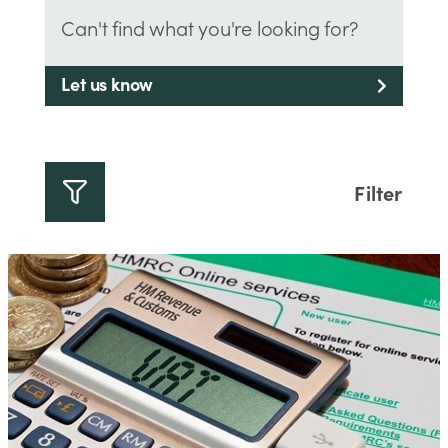
Can't find what you're looking for?
Let us know
Filter