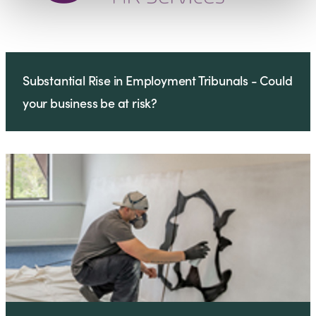
Substantial Rise in Employment Tribunals - Could
your business be at risk?