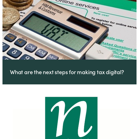
What are the next steps for making tax digital?