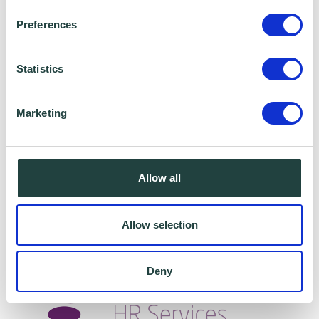
Preferences
Statistics
Marketing
Age - Is it the last socially acceptable way to
discriminate?
Allow all
Allow selection
Deny