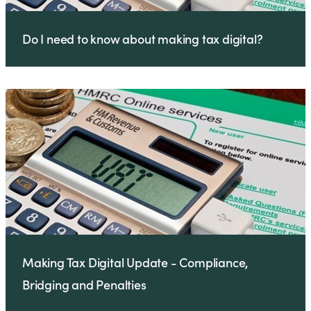
Do I need to know about making tax digital?
Making Tax Digital Update - Compliance,
Bridging and Penalties