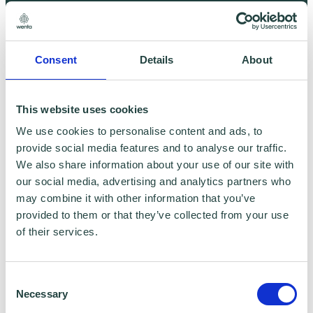
Marketing
Consent
Details
About
This website uses cookies
We use cookies to personalise content and ads, to
provide social media features and to analyse our traffic.
We also share information about your use of our site with
our social media, advertising and analytics partners who
may combine it with other information that you’ve
provided to them or that they’ve collected from your use
SEO - Winning search results in 2019
of their services.
Consent
Necessary
Selection