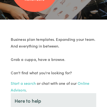
Business plan templates. Expanding your team.
And everything in between.
Grab a cuppa, have a browse.
Can't find what you're looking for?
Start a search
or chat with one of our
Online
Advisors
.
Here to help