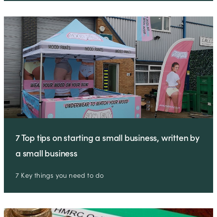
7 Top tips on starting a small business, written by
a small business
7 Key things you need to do