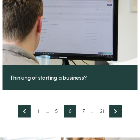
Thinking of starting a business?
1
…
5
6
7
…
21