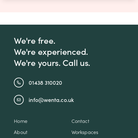
We're free.
We're experienced.
We're yours. Call us.
01438 310020
info@wenta.co.uk
Home
Contact
About
Workspaces