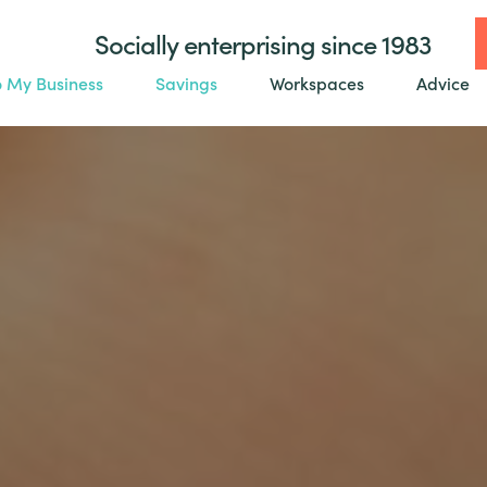
Socially enterprising since 1983
o My Business
Savings
Workspaces
Advice