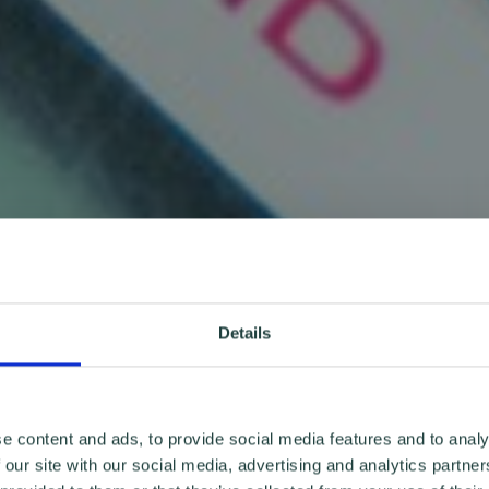
Details
e content and ads, to provide social media features and to analy
 our site with our social media, advertising and analytics partn