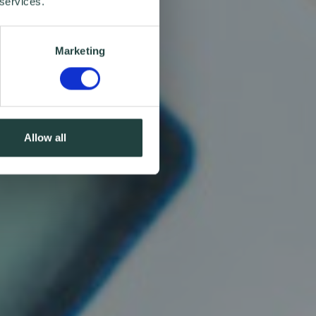
 services.
Marketing
Allow all