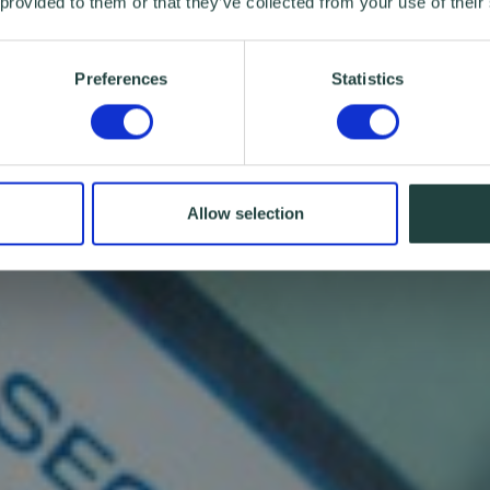
 provided to them or that they’ve collected from your use of their
Preferences
Statistics
Allow selection