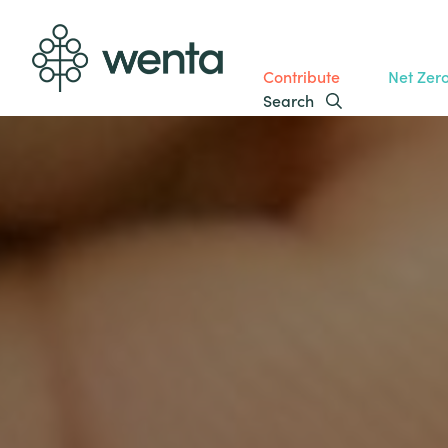
Contribute
Net Zer
Search