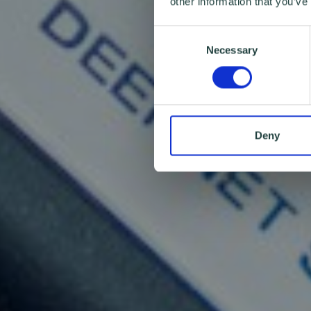
other information that you’ve
Consent
Necessary
Selection
Deny