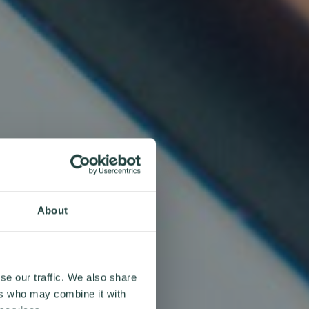
About
se our traffic. We also share
ers who may combine it with