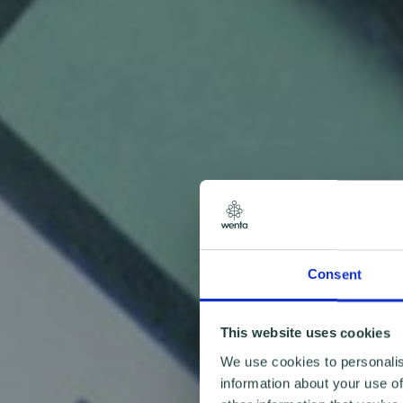
Consent
This website uses cookies
We use cookies to personalis
information about your use of