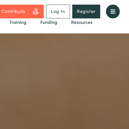
Contribute
Log In
Register
Training
Funding
Resources