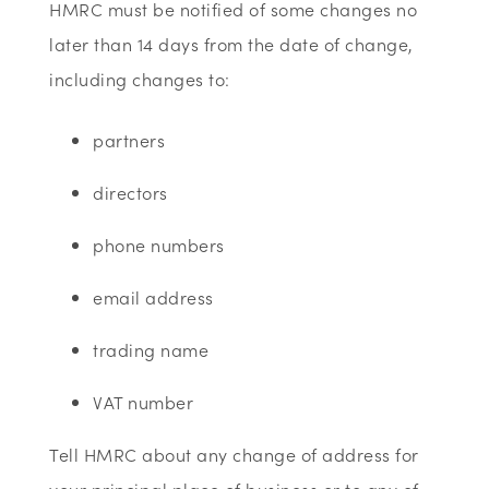
HMRC must be notified of some changes no
later than 14 days from the date of change,
including changes to:
partners
directors
phone numbers
email address
trading name
VAT number
Tell HMRC about any change of address for