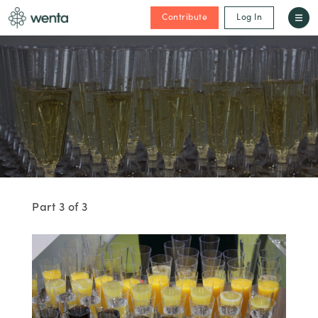
Contribute
Log In
Part 3 of 3