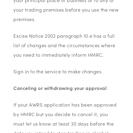
your principal place of business or to any of
your trading premises before you use the new
premises.
Excise Notice 2002 paragraph 10.4 has a full
list of changes and the circumstances where
you need to immediately inform HMRC.
Sign in to the service to make changes.
Canceling or withdrawing your approval
If your AWRS application has been approved
by HMRC but you decide to cancel it, you
must let us know at least 30 days before the