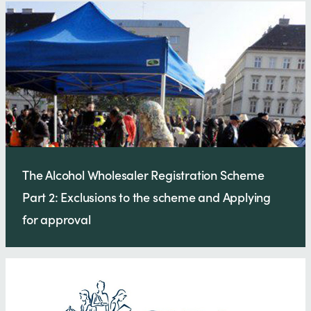
The Alcohol Wholesaler Registration Scheme
Part 2: Exclusions to the scheme and Applying
for approval