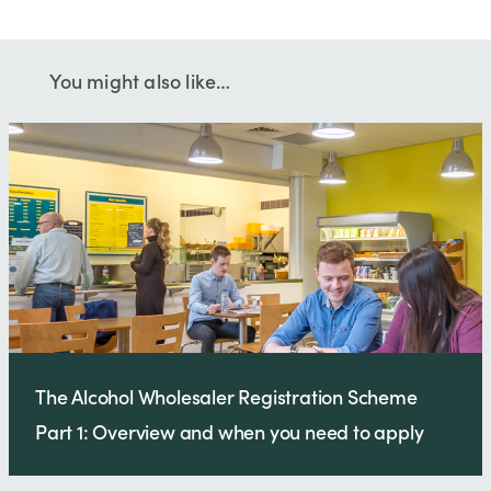
You might also like…
The Alcohol Wholesaler Registration Scheme
Part 1: Overview and when you need to apply