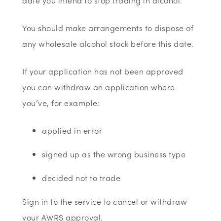
date you intend to stop trading in alcohol.
You should make arrangements to dispose of
any wholesale alcohol stock before this date.
If your application has not been approved
you can withdraw an application where
you’ve, for example:
applied in error
signed up as the wrong business type
decided not to trade
Sign in to the service to cancel or withdraw
your AWRS approval.