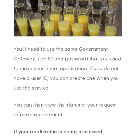
You’ll need to use the same Government
Gateway user ID and password that you used
to make your initial application. If you do not
have a user ID, you can create one when you
use the service.
You can then view the status of your request
or make amendments.
If your application is being processed