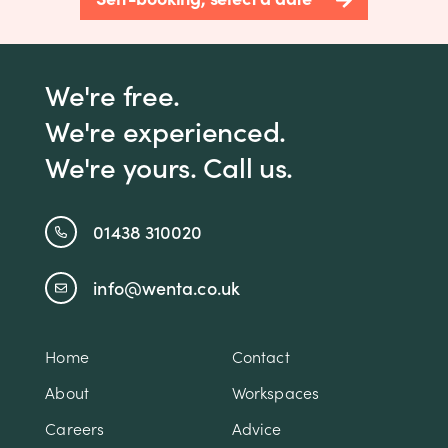
We're free.
We're experienced.
We're yours. Call us.
01438 310020
info@wenta.co.uk
Home
Contact
About
Workspaces
Careers
Advice