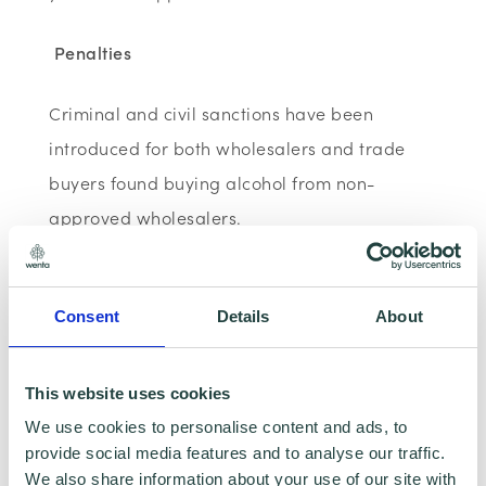
Penalties
Criminal and civil sanctions have been
introduced for both wholesalers and trade
buyers found buying alcohol from non-
approved wholesalers.
Penalties for:
Consent
Details
About
wholesalers trading without having
submitted their application to HMRC
This website uses cookies
came into force from 1 April 2016
We use cookies to personalise content and ads, to
provide social media features and to analyse our traffic.
trade buyers who buy alcohol from
We also share information about your use of our site with