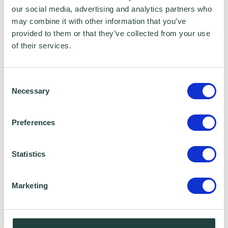
unapproved wholesalers from 1 April
our social media, advertising and analytics partners who
2017
may combine it with other information that you’ve
provided to them or that they’ve collected from your use
Any alcohol found on the premises of
of their services.
unapproved businesses may be seized,
whether or not the duty has been paid.
Consent
Necessary
Selection
Businesses will have a similar right to review
and appeal as they do for other HMRC
Preferences
regimes for any civil penalties raised, or
decisions related to their approval.
Statistics
Source:
GOV.UK
Marketing
Contains public sector information licensed