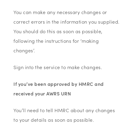
You can make any necessary changes or
correct errors in the information you supplied.
You should do this as soon as possible,
following the instructions for ‘making
changes’.
Sign into the service to make changes.
If you’ve been approved by HMRC and
received your AWRS URN
You’ll need to tell HMRC about any changes
to your details as soon as possible.