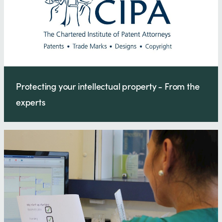
Protecting your intellectual property - From the
experts