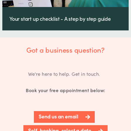
Your start up checklist - A step by step guide
Got a business question?
We're here to help. Get in touch.
Book your free appointment below:
Send us an email
Self-booking, select a date