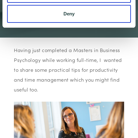
Productivity
Deny
Wenta
The Business Bo…
Articles
Ten Top Tips fo…
Having just completed a Masters in Business
Psychology while working full-time, I wanted
to share some practical tips for productivity
and time management which you might find
useful too.