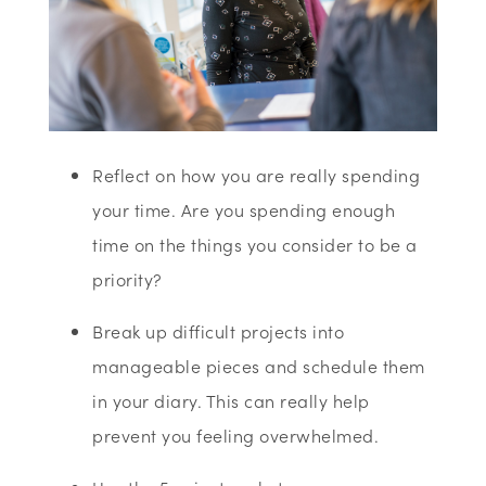
Reflect on how you are really spending
your time. Are you spending enough
time on the things you consider to be a
priority?
Break up difficult projects into
manageable pieces and schedule them
in your diary. This can really help
prevent you feeling overwhelmed.