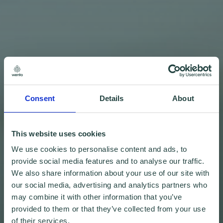
Consent
Details
About
This website uses cookies
We use cookies to personalise content and ads, to
provide social media features and to analyse our traffic.
We also share information about your use of our site with
our social media, advertising and analytics partners who
may combine it with other information that you’ve
provided to them or that they’ve collected from your use
of their services.