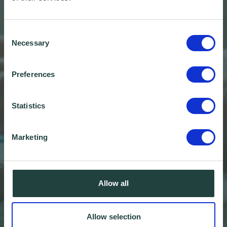
Consent
Necessary
Selection
Preferences
Statistics
Marketing
Allow all
Ten Top Tips for
Allow selection