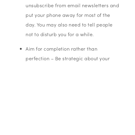
unsubscribe from email newsletters and
put your phone away for most of the
day. You may also need to tell people
not to disturb you for a while.
Aim for completion rather than
perfection – Be strategic about your
tasks, most things just need completion
at a satisfactory standard.
Maximise your time – doctors’ waiting
rooms and train journeys are great for
getting things done. Waiting for a nice
expanse of uninterrupted time to start a
project is a mistake. If it is important,