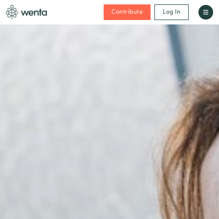
Contribute
Log In