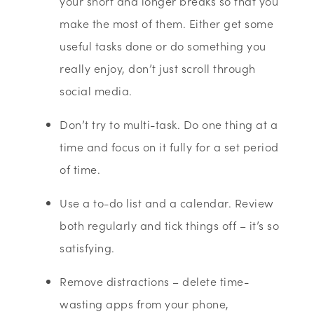
your short and longer breaks so that you
make the most of them. Either get some
useful tasks done or do something you
really enjoy, don’t just scroll through
social media.
Don’t try to multi-task. Do one thing at a
time and focus on it fully for a set period
of time.
Use a to-do list and a calendar. Review
both regularly and tick things off – it’s so
satisfying.
Remove distractions – delete time-
wasting apps from your phone,