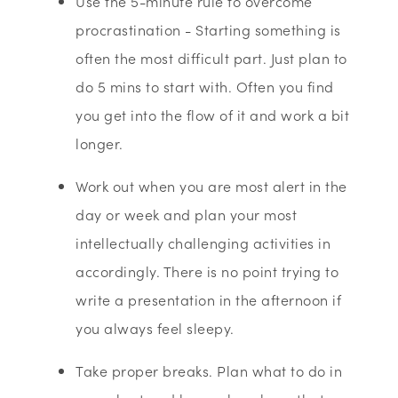
Use the 5-minute rule to overcome
procrastination - Starting something is
often the most difficult part. Just plan to
do 5 mins to start with. Often you find
you get into the flow of it and work a bit
longer.
Work out when you are most alert in the
day or week and plan your most
intellectually challenging activities in
accordingly. There is no point trying to
write a presentation in the afternoon if
you always feel sleepy.
Take proper breaks. Plan what to do in