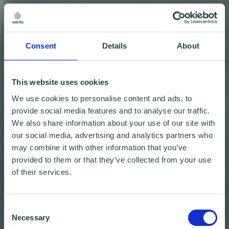
Consent
Details
About
This website uses cookies
We use cookies to personalise content and ads, to
provide social media features and to analyse our traffic.
We also share information about your use of our site with
our social media, advertising and analytics partners who
may combine it with other information that you’ve
provided to them or that they’ve collected from your use
of their services.
Consent
Necessary
Selection