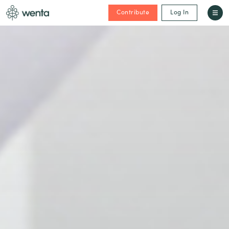
Contribute
Log In