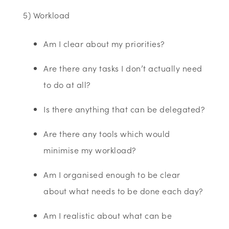
5) Workload
Am I clear about my priorities?
Are there any tasks I don’t actually need
to do at all?
Is there anything that can be delegated?
Are there any tools which would
minimise my workload?
Am I organised enough to be clear
about what needs to be done each day?
Am I realistic about what can be