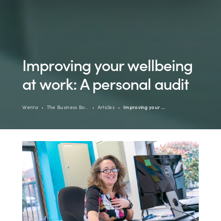
Improving your wellbeing
at work: A personal audit
Wenta
The Business Bo…
Articles
Improving your …