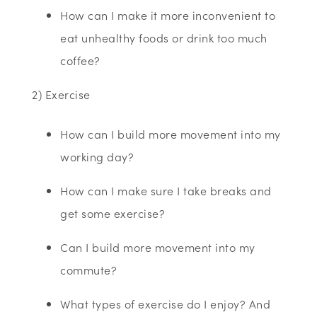
How can I make it more inconvenient to
eat unhealthy foods or drink too much
coffee?
2) Exercise
How can I build more movement into my
working day?
How can I make sure I take breaks and
get some exercise?
Can I build more movement into my
commute?
What types of exercise do I enjoy? And