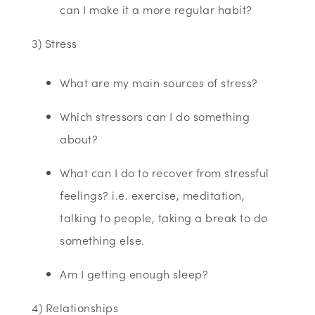
can I make it a more regular habit?
3) Stress
What are my main sources of stress?
Which stressors can I do something
about?
What can I do to recover from stressful
feelings? i.e. exercise, meditation,
talking to people, taking a break to do
something else.
Am I getting enough sleep?
4) Relationships