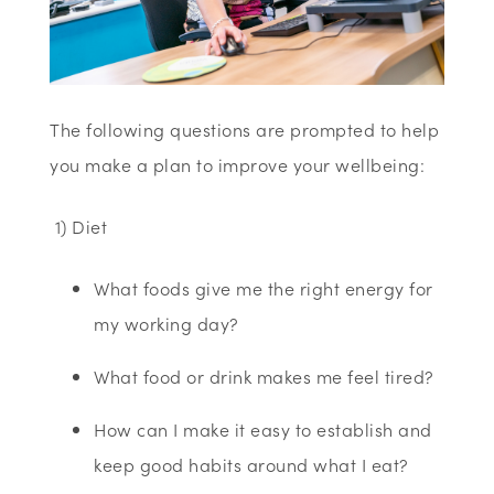
T
he following questions are prompted to help
you make a plan to improve your wellbeing:
1) Diet
What foods give me the right energy for
my working day?
What food or drink makes me feel tired?
How can I make it easy to establish and
keep good habits around what I eat?