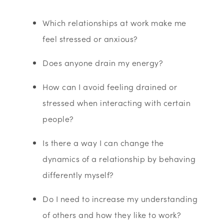
Which relationships at work make me
feel stressed or anxious?
Does anyone drain my energy?
How can I avoid feeling drained or
stressed when interacting with certain
people?
Is there a way I can change the
dynamics of a relationship by behaving
differently myself?
Do I need to increase my understanding
of others and how they like to work?