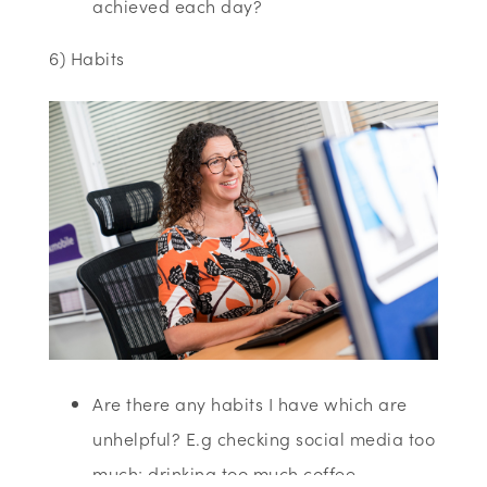
achieved each day?
6) Habits
Are there any habits I have which are
unhelpful? E.g checking social media too
much; drinking too much coffee