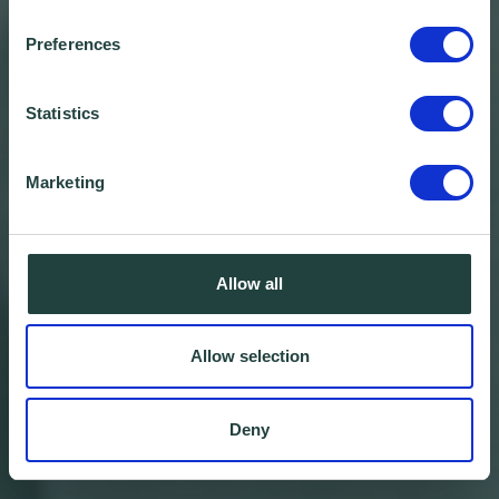
Preferences
Statistics
Marketing
Allow all
Allow selection
Deny